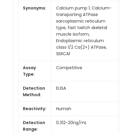
Synonyms:
Calcium pump 1, Calcium-
transporting ATPase
sarcoplasmic reticulum
type, fast twitch skeletal
muscle isoform,
Endoplasmic reticulum
class 1/2 Ca(2+) ATPase,
SERCA1
Assay
Competitive
Type:
Detection
ELISA
Method:
Reactivity:
Human
Detection
0.312-20ng/mL
Range: