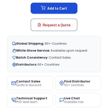
STOCK:
Add to Cart
Request a Quote
Global Shipping:
80+ Countries
White Glove Service:
Available upon request
Batch Consistency:
Contact Sales
Distributors:
60+ Countries
Contact Sales
Find Distributor
Quote or discount
50+ countries
Technical Support
Live Chat
PhD-level team
Available now