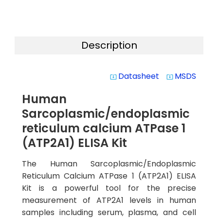
Description
Datasheet
MSDS
system_update_alt
system_update_alt
Human
Sarcoplasmic/endoplasmic
reticulum calcium ATPase 1
(ATP2A1) ELISA Kit
The Human Sarcoplasmic/Endoplasmic
Reticulum Calcium ATPase 1 (ATP2A1) ELISA
Kit is a powerful tool for the precise
measurement of ATP2A1 levels in human
samples including serum, plasma, and cell