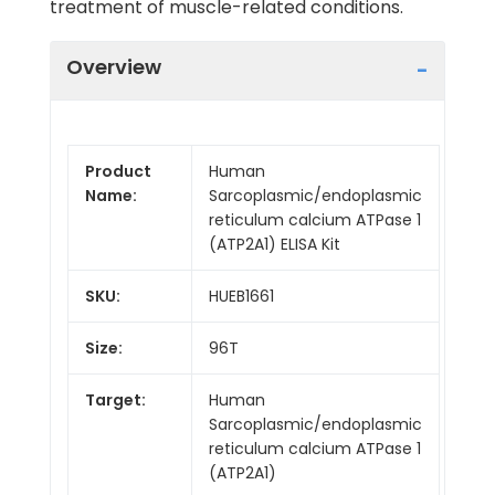
treatment of muscle-related conditions.
Overview
Product
Human
Name:
Sarcoplasmic/endoplasmic
reticulum calcium ATPase 1
(ATP2A1) ELISA Kit
SKU:
HUEB1661
Size:
96T
Target:
Human
Sarcoplasmic/endoplasmic
reticulum calcium ATPase 1
(ATP2A1)