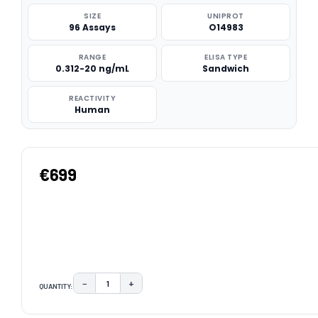
SIZE
UNIPROT
96 Assays
O14983
RANGE
ELISA TYPE
0.312-20 ng/mL
Sandwich
REACTIVITY
Human
€699
−
+
QUANTITY:
DECREASE QUANTITY:
INCREASE QUANTITY:
CURRENT