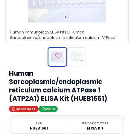
Human Immunology ELISA Kits 8 Human
Sarcoplasmic/endoplasmic reticulum calcium ATPase 1
ATP2A1 ELISA Kit
Human
Sarcoplasmic/endoplasmic
reticulum calcium ATPase 1
(ATP2A1) ELISA Kit (HUEB1661)
Datasheet
MSDS
SKU
PRODUCT TYPE
HUEB1661
ELISA Kit