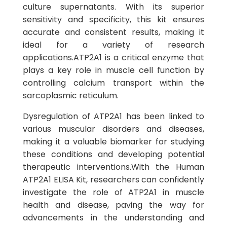
culture supernatants. With its superior
sensitivity and specificity, this kit ensures
accurate and consistent results, making it
ideal for a variety of research
applications.ATP2A1 is a critical enzyme that
plays a key role in muscle cell function by
controlling calcium transport within the
sarcoplasmic reticulum.
Dysregulation of ATP2A1 has been linked to
various muscular disorders and diseases,
making it a valuable biomarker for studying
these conditions and developing potential
therapeutic interventions.With the Human
ATP2A1 ELISA Kit, researchers can confidently
investigate the role of ATP2A1 in muscle
health and disease, paving the way for
advancements in the understanding and