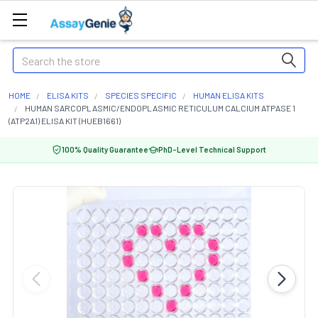
Search
HOME
ELISA KITS
SPECIES SPECIFIC
HUMAN ELISA KITS
HUMAN SARCOPLASMIC/ENDOPLASMIC RETICULUM CALCIUM ATPASE 1
(ATP2A1) ELISA KIT (HUEB1661)
100% Quality Guarantee
PhD-Level Technical Support