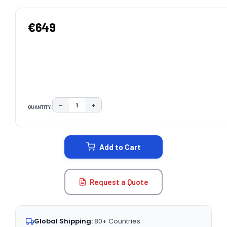
€649
−
+
QUANTITY:
DECREASE QUANTITY:
INCREASE QUANTITY:
CURRENT
STOCK:
Add to Cart
Request a Quote
Global Shipping:
80+ Countries