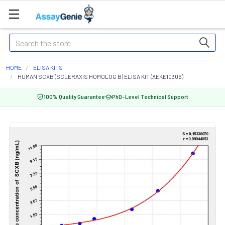
Search
HOME
ELISA KITS
HUMAN SCXB (SCLERAXIS HOMOLOG B) ELISA KIT (AEKE10306)
100% Quality Guarantee
PhD-Level Technical Support