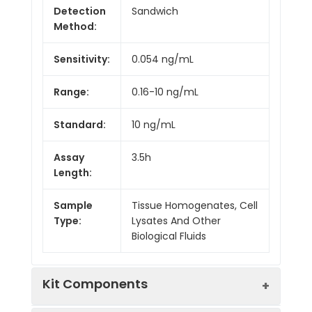
Detection
Sandwich
Method:
Sensitivity:
0.054 ng/mL
Range:
0.16-10 ng/mL
Standard:
10 ng/mL
Assay
3.5h
Length:
Sample
Tissue Homogenates, Cell
Type:
Lysates And Other
Biological Fluids
Kit Components