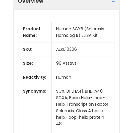
Overview
Product
Human SCXB (Scleraxis
Name:
Homolog B) ELISA Kit
SKU:
AEKE10306
Size:
96 Assays
Reactivity:
Human
Synonyms:
SCX, BHLHA41, BHLHA48,
SCXA, Basic Helix-Loop-
Helix Transcription Factor
Scleraxis, Class A basic
helix-loop-helix protein
48