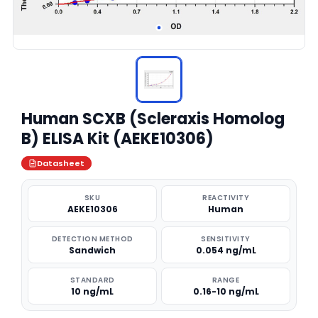
Human SCXB (Scleraxis Homolog
B) ELISA Kit (AEKE10306)
Datasheet
SKU
REACTIVITY
AEKE10306
Human
DETECTION METHOD
SENSITIVITY
Sandwich
0.054 ng/mL
STANDARD
RANGE
10 ng/mL
0.16-10 ng/mL