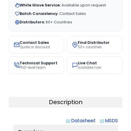
White Glove Service:
Available upon request
Batch Consistency:
Contact Sales
Distributors:
60+ Countries
Contact Sales
Find Distributor
Quote or discount
50+ countries
Technical Support
Live Chat
PhD-level team
Available now
Description
Datasheet
MSDS
system_update_alt
system_update_alt