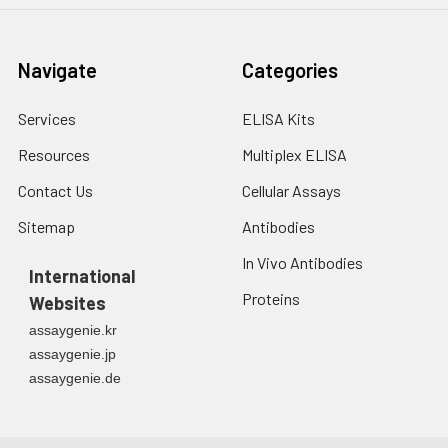
Navigate
Categories
Services
ELISA Kits
Resources
Multiplex ELISA
Contact Us
Cellular Assays
Sitemap
Antibodies
In Vivo Antibodies
International
Proteins
Websites
assaygenie.kr
assaygenie.jp
assaygenie.de