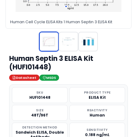
Human Cell Cycle ELISA Kits 1 Human Septin 3 ELISA Kit
Human Septin 3 ELISA Kit
(HUFI01448)
Datasheet
MSDS
SKU
PRODUCT TYPE
HUFI01448
ELISA Kit
SIZE
REACTIVITY
48T/96T
Human
DETECTION METHOD
SENSITIVITY
Sandwich ELISA, Double
0.188 ng/mL
Antibody