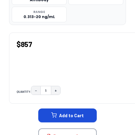
RANGE
0.313-20 ng/mL
$857
−
+
QUANTITY:
DECREASE QUANTITY:
INCREASE QUANTITY:
CURRENT
STOCK:
Add to Cart