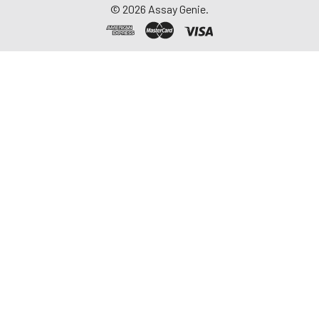
©
2026
Assay Genie.