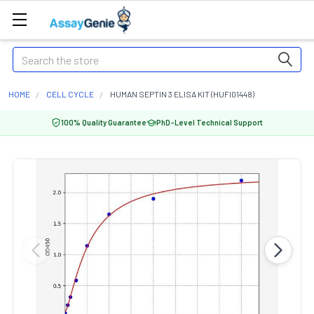
Search
HOME
CELL CYCLE
HUMAN SEPTIN 3 ELISA KIT (HUFI01448)
100% Quality Guarantee
PhD-Level Technical Support