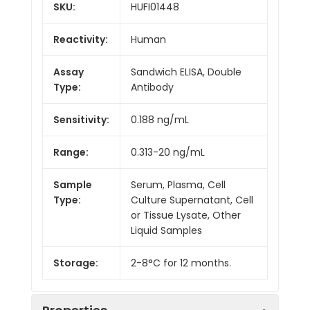
SKU:
HUFI01448
Reactivity:
Human
Assay
Sandwich ELISA, Double
Type:
Antibody
Sensitivity:
0.188 ng/mL
Range:
0.313-20 ng/mL
Sample
Serum, Plasma, Cell
Type:
Culture Supernatant, Cell
or Tissue Lysate, Other
Liquid Samples
Storage:
2-8°C for 12 months.