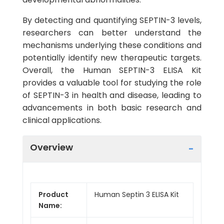
By detecting and quantifying SEPTIN-3 levels,
researchers can better understand the
mechanisms underlying these conditions and
potentially identify new therapeutic targets.
Overall, the Human SEPTIN-3 ELISA Kit
provides a valuable tool for studying the role
of SEPTIN-3 in health and disease, leading to
advancements in both basic research and
clinical applications.
Overview
Product
Human Septin 3 ELISA Kit
Name: