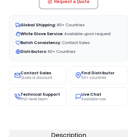
Request a Quote
Global Shipping:
80+ Countries
White Glove Service:
Available upon request
Batch Consistency:
Contact Sales
Distributors:
60+ Countries
Contact Sales
Find Distributor
Quote or discount
50+ countries
Technical Support
Live Chat
PhD-level team
Available now
Description