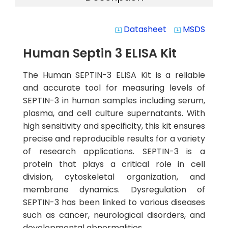
Datasheet
MSDS
system_update_alt
system_update_alt
Human Septin 3 ELISA Kit
The Human SEPTIN-3 ELISA Kit is a reliable
and accurate tool for measuring levels of
SEPTIN-3 in human samples including serum,
plasma, and cell culture supernatants. With
high sensitivity and specificity, this kit ensures
precise and reproducible results for a variety
of research applications. SEPTIN-3 is a
protein that plays a critical role in cell
division, cytoskeletal organization, and
membrane dynamics. Dysregulation of
SEPTIN-3 has been linked to various diseases
such as cancer, neurological disorders, and
developmental abnormalities.