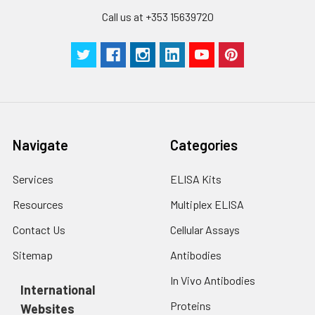
to the end.
Call us at +353 15639720
Navigate
Categories
Services
ELISA Kits
Resources
Multiplex ELISA
Contact Us
Cellular Assays
Sitemap
Antibodies
In Vivo Antibodies
International
Proteins
Websites