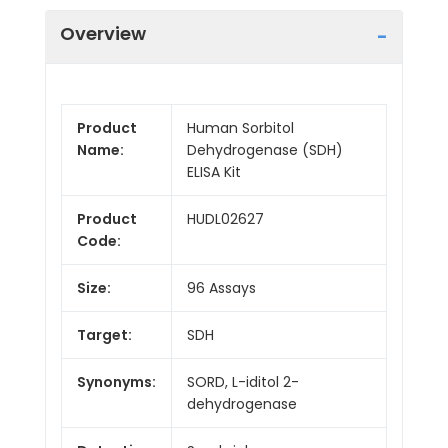
Overview
Product
Human Sorbitol
Name:
Dehydrogenase (SDH)
ELISA Kit
Product
HUDL02627
Code:
Size:
96 Assays
Target:
SDH
Synonyms:
SORD, L-iditol 2-
dehydrogenase