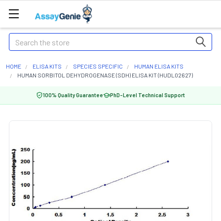
Search
HOME
ELISA KITS
SPECIES SPECIFIC
HUMAN ELISA KITS
HUMAN SORBITOL DEHYDROGENASE (SDH) ELISA KIT (HUDL02627)
100% Quality Guarantee
PhD-Level Technical Support