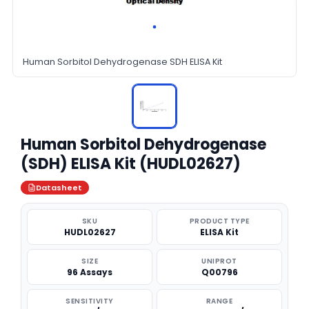
Human Sorbitol Dehydrogenase SDH ELISA Kit
Human Sorbitol Dehydrogenase
(SDH) ELISA Kit (HUDL02627)
Datasheet
SKU
PRODUCT TYPE
HUDL02627
ELISA Kit
SIZE
UNIPROT
96 Assays
Q00796
SENSITIVITY
RANGE