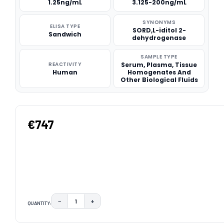
1.25ng/mL
3.125-200ng/mL
SYNONYMS
ELISA TYPE
SORD,L-iditol 2-
Sandwich
dehydrogenase
SAMPLE TYPE
REACTIVITY
Serum, Plasma, Tissue
Human
Homogenates And
Other Biological Fluids
€747
−
+
QUANTITY:
DECREASE QUANTITY:
INCREASE QUANTITY:
CURRENT