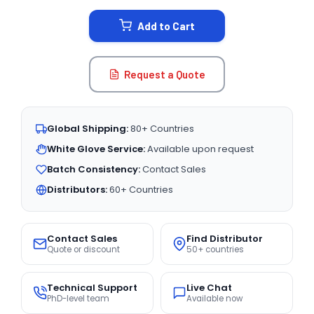
STOCK:
Add to Cart
Request a Quote
Global Shipping:
80+ Countries
White Glove Service:
Available upon request
Batch Consistency:
Contact Sales
Distributors:
60+ Countries
Contact Sales
Find Distributor
Quote or discount
50+ countries
Technical Support
Live Chat
PhD-level team
Available now