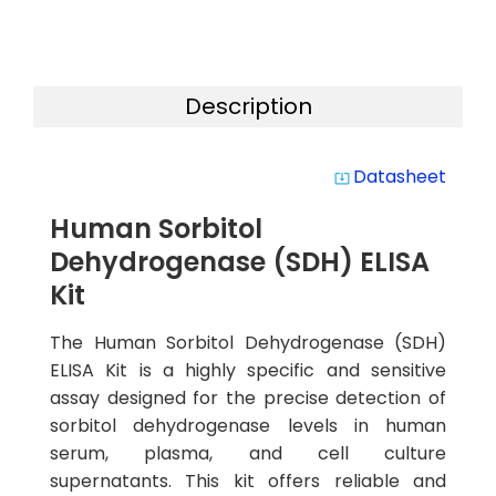
Description
Datasheet
system_update_alt
Human Sorbitol
Dehydrogenase (SDH) ELISA
Kit
The Human Sorbitol Dehydrogenase (SDH)
ELISA Kit is a highly specific and sensitive
assay designed for the precise detection of
sorbitol dehydrogenase levels in human
serum, plasma, and cell culture
supernatants. This kit offers reliable and