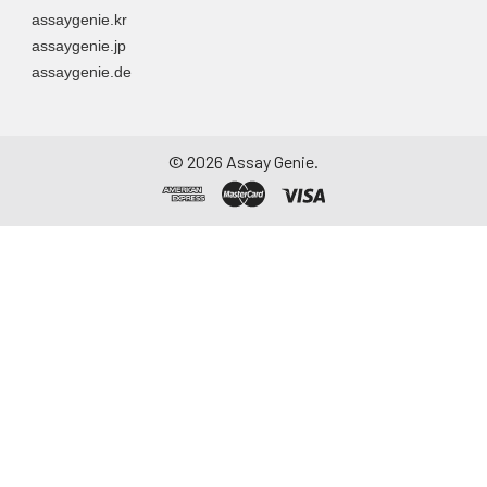
assaygenie.kr
assaygenie.jp
assaygenie.de
©
2026
Assay Genie.