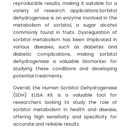
reproducible results, making it suitable for a
variety of research applications.Sorbitol
dehydrogenase is an enzyme involved in the
metabolism of sorbitol, a sugar alcohol
commonly found in fruits. Dysregulation of
sorbitol metabolism has been implicated in
various diseases, such as diabetes and
diabetic complications, making sorbitol
dehydrogenase a valuable biomarker for
studying these conditions and developing
potential treatments.
Overall, the Human Sorbitol Dehydrogenase
(SDH) ELISA Kit is a valuable tool for
researchers looking to study the role of
sorbitol metabolism in health and disease,
offering high sensitivity and specificity for
accurate and reliable results.