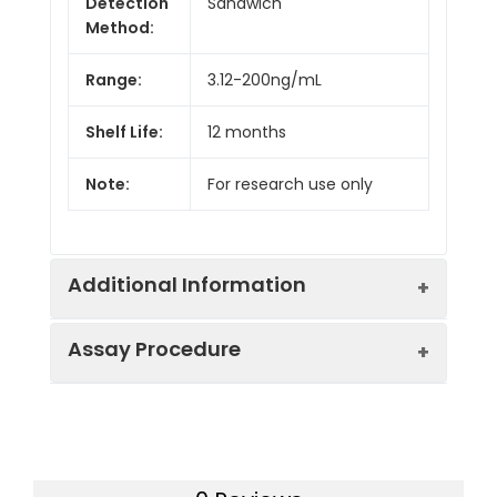
Detection
Sandwich
Method:
Range:
3.12-200ng/mL
Shelf Life:
12 months
Note:
For research use only
Additional Information
Assay Procedure
Recovery:
Matrices listed below were spiked with
level of recombinant the index and th
recovery rates were calculated by c
Step
Protocol
the measured value to the expected
of the index in samples.