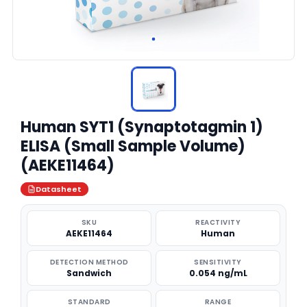
Human SYT1 (Synaptotagmin 1)
ELISA (Small Sample Volume)
(AEKE11464)
Datasheet
SKU
REACTIVITY
AEKE11464
Human
DETECTION METHOD
SENSITIVITY
Sandwich
0.054 ng/mL
STANDARD
RANGE