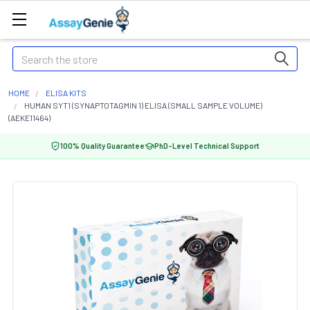
Search
HOME
ELISA KITS
HUMAN SYT1 (SYNAPTOTAGMIN 1) ELISA (SMALL SAMPLE VOLUME)
(AEKE11464)
100% Quality Guarantee
PhD-Level Technical Support