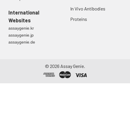
Urine
Collect mid-stream
In Vivo Antibodies
first urine of the day
International
directly into a sterile
Proteins
Websites
container. Centrifuge
assaygenie.kr
to remove
assaygenie.jp
particulate matter.
assaygenie.de
Assay immediately or
aliquot and store at ≤
-20°C. Avoid
repeated freeze-
©
2026
Assay Genie.
thaw cycles.
Saliva
Collect saliva using a
collection device.
Centrifuge at 1000 ×
g for 15 minutes at 2-
8°C. Remove
particulates and
assay immediately or
aliquot and store at ≤