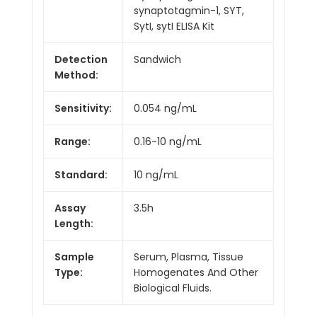
synaptotagmin-1, SYT,
SytI, sytI ELISA Kit
Detection
Sandwich
Method:
Sensitivity:
0.054 ng/mL
Range:
0.16-10 ng/mL
Standard:
10 ng/mL
Assay
3.5h
Length:
Sample
Serum, Plasma, Tissue
Type:
Homogenates And Other
Biological Fluids.