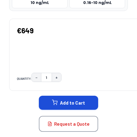
10 ng/mL
0.16-10 ng/mL
€649
−
+
QUANTITY:
DECREASE QUANTITY:
INCREASE QUANTITY:
CURRENT
STOCK:
Add to Cart
Request a Quote