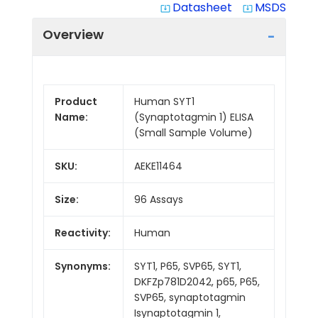
Datasheet
MSDS
system_update_alt
system_update_alt
Overview
Product
Human SYT1
Name:
(Synaptotagmin 1) ELISA
(Small Sample Volume)
SKU:
AEKE11464
Size:
96 Assays
Reactivity:
Human
Synonyms:
SYT1, P65, SVP65, SYT1,
DKFZp781D2042, p65, P65,
SVP65, synaptotagmin
Isynaptotagmin 1,