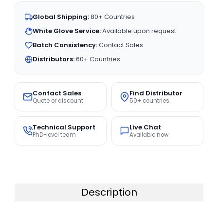
Global Shipping:
80+ Countries
White Glove Service:
Available upon request
Batch Consistency:
Contact Sales
Distributors:
60+ Countries
Contact Sales
Find Distributor
Quote or discount
50+ countries
Technical Support
Live Chat
PhD-level team
Available now
Description