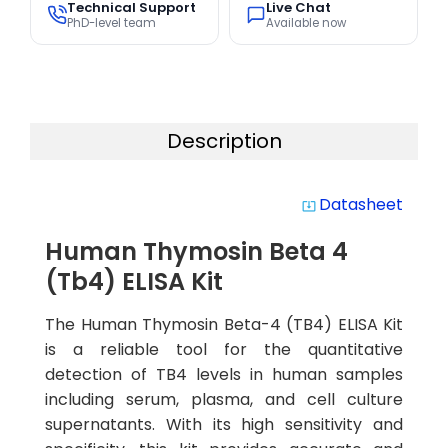
Technical Support
Live Chat
PhD-level team
Available now
Description
Datasheet
system_update_alt
Human Thymosin Beta 4
(Tb4) ELISA Kit
The Human Thymosin Beta-4 (TB4) ELISA Kit
is a reliable tool for the quantitative
detection of TB4 levels in human samples
including serum, plasma, and cell culture
supernatants. With its high sensitivity and