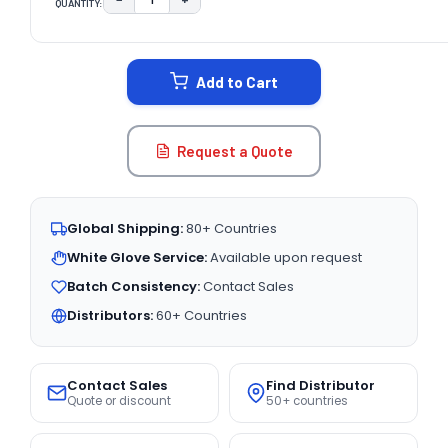
QUANTITY:
DECREASE QUANTITY:
INCREASE QUANTITY:
CURRENT
STOCK:
Add to Cart
Request a Quote
Global Shipping:
80+ Countries
White Glove Service:
Available upon request
Batch Consistency:
Contact Sales
Distributors:
60+ Countries
Contact Sales
Find Distributor
Quote or discount
50+ countries