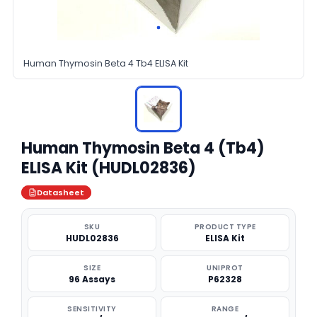
Human Thymosin Beta 4 Tb4 ELISA Kit
Human Thymosin Beta 4 (Tb4)
ELISA Kit (HUDL02836)
Datasheet
SKU
PRODUCT TYPE
HUDL02836
ELISA Kit
SIZE
UNIPROT
96 Assays
P62328
SENSITIVITY
RANGE