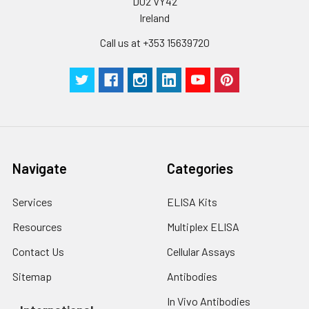
D02 VY42
Ireland
Call us at +353 15639720
Navigate
Categories
Services
ELISA Kits
Resources
Multiplex ELISA
Contact Us
Cellular Assays
Sitemap
Antibodies
In Vivo Antibodies