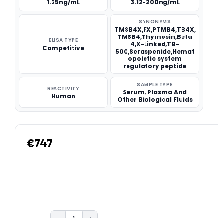
1.25ng/mL
3.12-200ng/mL
SYNONYMS
TMSB4X,FX,PTMB4,TB4X,
TMSB4,Thymosin,Beta
ELISA TYPE
4,X-Linked,TB-
Competitive
500,Seraspenide,Hemat
opoietic system
regulatory peptide
SAMPLE TYPE
REACTIVITY
Serum, Plasma And
Human
Other Biological Fluids
€747
−
+