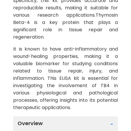
specificity, this kit provides accurate and
reproducible results, making it suitable for
various research applications.Thymosin
Beta-4 is a key protein that plays a
significant role in tissue repair and
regeneration.
It is known to have anti-inflammatory and
wound-healing properties, making it a
valuable biomarker for studying conditions
related to tissue repair, injury, and
inflammation. This ELISA kit is essential for
investigating the involvement of TB4 in
various physiological and pathological
processes, offering insights into its potential
therapeutic applications.
Overview