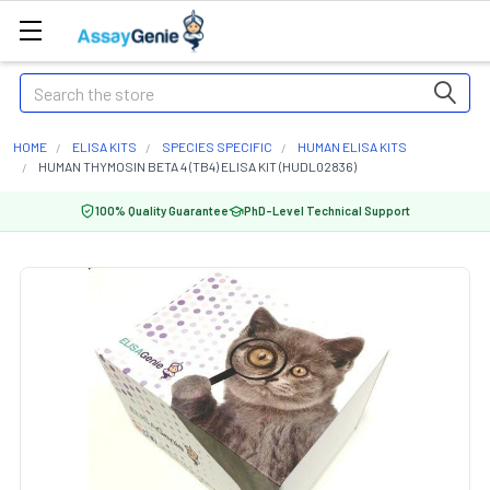
Search
HOME
ELISA KITS
SPECIES SPECIFIC
HUMAN ELISA KITS
HUMAN THYMOSIN BETA 4 (TB4) ELISA KIT (HUDL02836)
100% Quality Guarantee
PhD-Level Technical Support