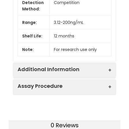
Detection
Competition
Method:
Range:
3.12-200ng/mL
Shelf Life:
12 months
Note:
For research use only
Additional Information
Assay Procedure
Recovery:
Matrices listed below were spiked with
level of recombinant the index and th
recovery rates were calculated by c
Step
Protocol
the measured value to the expected
of the index in samples.
0 Reviews
1.
Prepare all reagents, samples