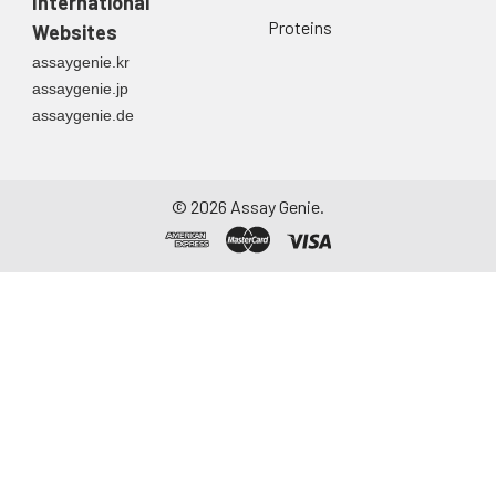
International
Proteins
Websites
assaygenie.kr
assaygenie.jp
assaygenie.de
©
2026
Assay Genie.