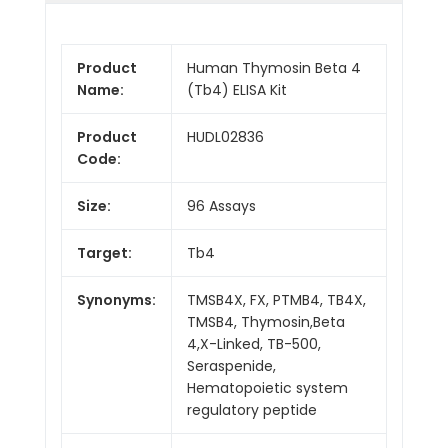
Product
Human Thymosin Beta 4
Name:
(Tb4) ELISA Kit
Product
HUDL02836
Code:
Size:
96 Assays
Target:
Tb4
Synonyms:
TMSB4X, FX, PTMB4, TB4X,
TMSB4, Thymosin,Beta
4,X-Linked, TB-500,
Seraspenide,
Hematopoietic system
regulatory peptide