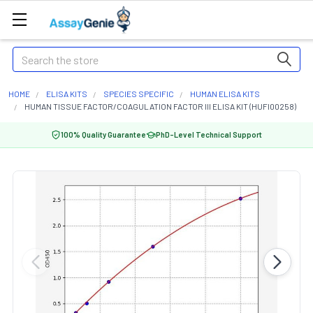
Search
HOME
ELISA KITS
SPECIES SPECIFIC
HUMAN ELISA KITS
HUMAN TISSUE FACTOR/COAGULATION FACTOR III ELISA KIT (HUFI00258)
100% Quality Guarantee
PhD-Level Technical Support