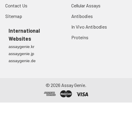
Contact Us
Cellular Assays
Sitemap
Antibodies
In Vivo Antibodies
International
Proteins
Websites
assaygenie.kr
assaygenie.jp
assaygenie.de
©
2026
Assay Genie.