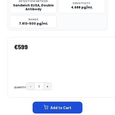
DETECTION METHOD
SENSITIVITY
Sandwich ELISA, Double
4.688 pg/mL
Antibody
RANGE
7.813-500 pg/mL
€599
−
+
QUANTITY:
DECREASE QUANTITY:
INCREASE QUANTITY:
CURRENT
STOCK:
Add to Cart