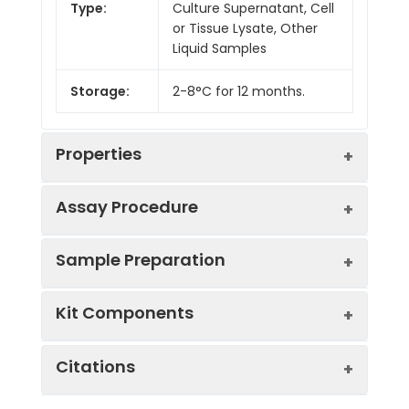
Type:
Culture Supernatant, Cell
or Tissue Lysate, Other
Liquid Samples
Storage:
2-8°C for 12 months.
Properties
Assay Procedure
Linearity:
Sample Preparation
Sample
1:2
1:4
1:8
Kit Components
Serum
87-
91-
85-
(n = 5)
102%
96%
103%
Sample Type
Protocol
Citations
EDTA
85-
85-
83-
Serum
Allow blood to clot, centrifuge
Plasma
100%
101%
100%
Component
Quantity
Storage