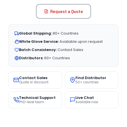
Request a Quote
Global Shipping:
80+ Countries
White Glove Service:
Available upon request
Batch Consistency:
Contact Sales
Distributors:
60+ Countries
Contact Sales
Find Distributor
Quote or discount
50+ countries
Technical Support
Live Chat
PhD-level team
Available now