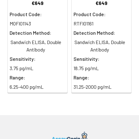
€649
€649
TMB Substrate
5 ml
10 ml
2-8°C
6
Stop Reaction & Reading: Add
Product Code:
Product Code:
(Avoid
stop solution and measure
MOFI01143
RTFI01161
direct
absorbance at 450 nm
light)
immediately.
Detection Method:
Detection Method:
Sandwich ELISA, Double
Sandwich ELISA, Double
Sample Dilution
10 ml
20 ml
2-8°C
Antibody
Antibody
Buffer
Sensitivity:
Sensitivity:
Antibody
5 ml
10 ml
2-8°C
3.75 pg/mL
18.75 pg/mL
Dilution Buffer
Range:
Range:
6.25-400 pg/mL
31.25-2000 pg/mL
SABC Dilution
5 ml
10 ml
2-8°C
Buffer
Stop Solution
5 ml
10 ml
2-8°C
Wash
15 ml
30 ml
2-8°C
Buffer(25X)