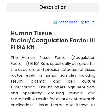
Description
Datasheet
MSDS
system_update_alt
system_update_alt
Human Tissue
factor/Coagulation Factor III
ELISA Kit
The Human Tissue Factor (Coagulation
Factor III) ELISA Kit is specifically designed for
the accurate and precise detection of tissue
factor levels in human samples including
serum, plasma, and cell culture
supernatants. This kit offers high sensitivity
and specificity, ensuring reliable and
reproducible results for a variety of research
applications. Tissue factor, also known as