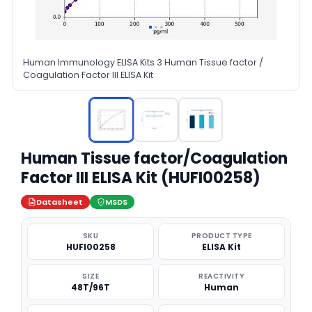
Human Immunology ELISA Kits 3 Human Tissue factor /
Coagulation Factor III ELISA Kit
Human Tissue factor/Coagulation
Factor III ELISA Kit (HUFI00258)
Datasheet
MSDS
SKU
PRODUCT TYPE
HUFI00258
ELISA Kit
SIZE
REACTIVITY
48T/96T
Human