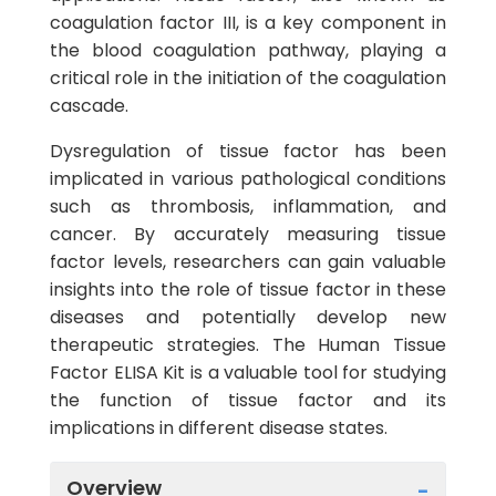
coagulation factor III, is a key component in
the blood coagulation pathway, playing a
critical role in the initiation of the coagulation
cascade.
Dysregulation of tissue factor has been
implicated in various pathological conditions
such as thrombosis, inflammation, and
cancer. By accurately measuring tissue
factor levels, researchers can gain valuable
insights into the role of tissue factor in these
diseases and potentially develop new
therapeutic strategies. The Human Tissue
Factor ELISA Kit is a valuable tool for studying
the function of tissue factor and its
implications in different disease states.
Overview