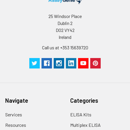
Plate Sealer
3
5
-
pieces
pieces
25 Windsor Place
Dublin 2
Technical
1 copy
1 copy
-
D02 VY42
Manual
Ireland
Call us at +353 15639720
Navigate
Categories
Services
ELISA Kits
Resources
Multiplex ELISA