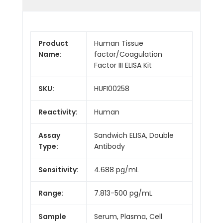
Product
Human Tissue
Name:
factor/Coagulation
Factor III ELISA Kit
SKU:
HUFI00258
Reactivity:
Human
Assay
Sandwich ELISA, Double
Type:
Antibody
Sensitivity:
4.688 pg/mL
Range:
7.813-500 pg/mL
Sample
Serum, Plasma, Cell