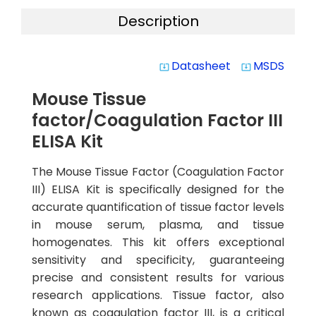
Description
Datasheet
MSDS
system_update_alt
system_update_alt
Mouse Tissue
factor/Coagulation Factor III
ELISA Kit
The Mouse Tissue Factor (Coagulation Factor
III) ELISA Kit is specifically designed for the
accurate quantification of tissue factor levels
in mouse serum, plasma, and tissue
homogenates. This kit offers exceptional
sensitivity and specificity, guaranteeing
precise and consistent results for various
research applications. Tissue factor, also
known as coagulation factor III, is a critical