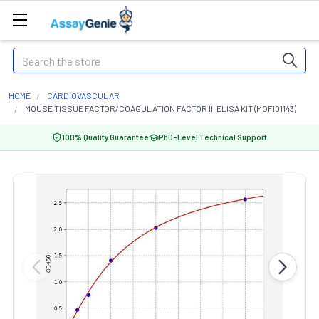
Search
HOME
CARDIOVASCULAR
MOUSE TISSUE FACTOR/COAGULATION FACTOR III ELISA KIT (MOFI01143)
100% Quality Guarantee
PhD-Level Technical Support