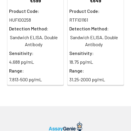
€599
€649
Conjugate
direct
substrate and incubate in the
Product Code:
Product Code:
(SABC, 100X)
light)
dark for 10–20 minutes.
HUFI00258
RTFI01161
TMB Substrate
5 ml
10 ml
2-8°C
6
Stop Reaction & Reading: Add
Detection Method:
Detection Method:
(Avoid
stop solution and measure
Sandwich ELISA, Double
Sandwich ELISA, Double
direct
absorbance at 450 nm
light)
Antibody
Antibody
immediately.
Sensitivity:
Sensitivity:
Sample Dilution
10 ml
20 ml
2-8°C
4.688 pg/mL
18.75 pg/mL
Buffer
Range:
Range:
Antibody
5 ml
10 ml
2-8°C
7.813-500 pg/mL
31.25-2000 pg/mL
Dilution Buffer
SABC Dilution
5 ml
10 ml
2-8°C
Buffer
Stop Solution
5 ml
10 ml
2-8°C