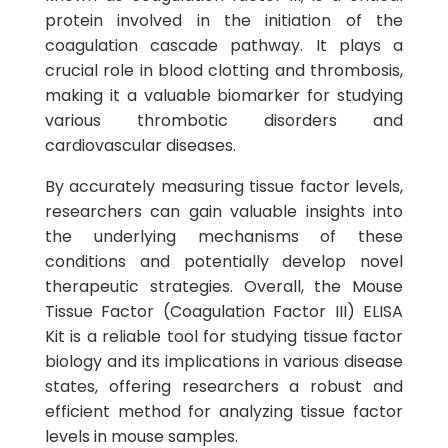
protein involved in the initiation of the
coagulation cascade pathway. It plays a
crucial role in blood clotting and thrombosis,
making it a valuable biomarker for studying
various thrombotic disorders and
cardiovascular diseases.
By accurately measuring tissue factor levels,
researchers can gain valuable insights into
the underlying mechanisms of these
conditions and potentially develop novel
therapeutic strategies. Overall, the Mouse
Tissue Factor (Coagulation Factor III) ELISA
Kit is a reliable tool for studying tissue factor
biology and its implications in various disease
states, offering researchers a robust and
efficient method for analyzing tissue factor
levels in mouse samples.