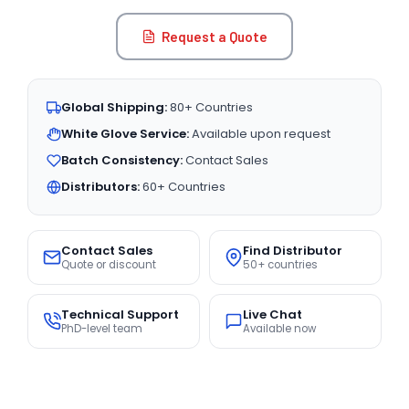
Request a Quote
Global Shipping:
80+ Countries
White Glove Service:
Available upon request
Batch Consistency:
Contact Sales
Distributors:
60+ Countries
Contact Sales
Find Distributor
Quote or discount
50+ countries
Technical Support
Live Chat
PhD-level team
Available now