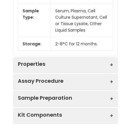
Sample
Serum, Plasma, Cell
Type:
Culture Supernatant, Cell
or Tissue Lysate, Other
Liquid Samples
Storage:
2-8°C for 12 months.
Properties
Assay Procedure
Linearity:
Sample Preparation
Sample
1:2
1:4
1:8
Kit Components
Serum
88-
83-
80-
(n = 5)
97%
99%
98%
Sample Type
Protocol