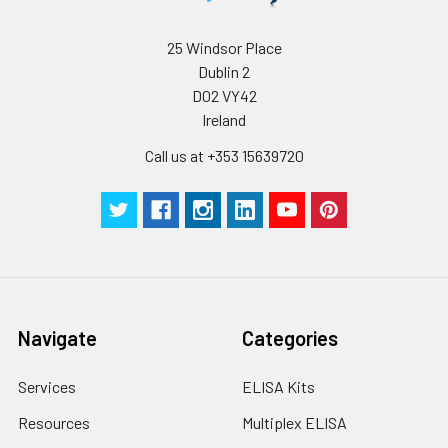
Wash
15 ml
30 ml
2-8°C
Buffer(25X)
25 Windsor Place
Dublin 2
Plate Sealer
3
5
-
pieces
pieces
D02 VY42
Ireland
Technical
1 copy
1 copy
-
Call us at +353 15639720
Manual
Navigate
Categories
Services
ELISA Kits
Resources
Multiplex ELISA