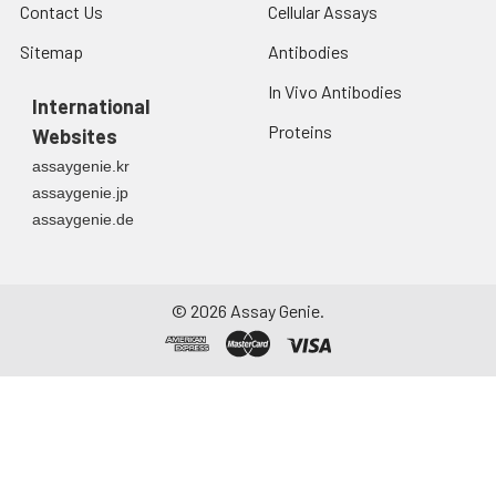
Contact Us
Cellular Assays
Sitemap
Antibodies
In Vivo Antibodies
International
Proteins
Websites
assaygenie.kr
assaygenie.jp
assaygenie.de
©
2026
Assay Genie.