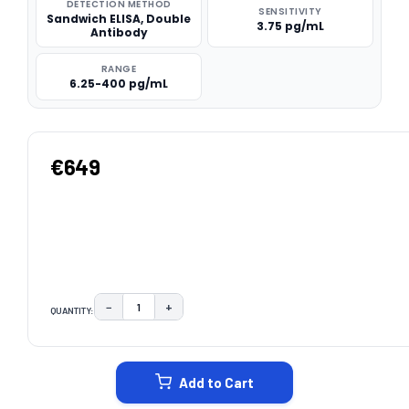
DETECTION METHOD
SENSITIVITY
Sandwich ELISA, Double
3.75 pg/mL
Antibody
RANGE
6.25-400 pg/mL
€649
−
+
QUANTITY:
DECREASE QUANTITY:
INCREASE QUANTITY:
CURRENT
STOCK:
Add to Cart