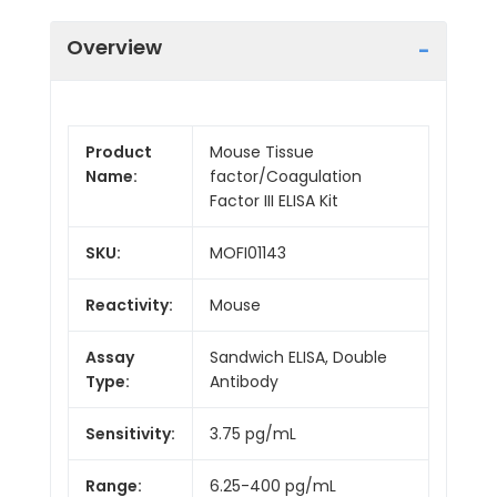
Overview
Product
Mouse Tissue
Name:
factor/Coagulation
Factor III ELISA Kit
SKU:
MOFI01143
Reactivity:
Mouse
Assay
Sandwich ELISA, Double
Type:
Antibody
Sensitivity:
3.75 pg/mL
Range:
6.25-400 pg/mL