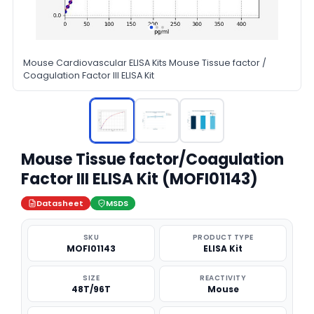
Mouse Cardiovascular ELISA Kits Mouse Tissue factor /
Coagulation Factor III ELISA Kit
Mouse Tissue factor/Coagulation
Factor III ELISA Kit (MOFI01143)
Datasheet
MSDS
SKU
PRODUCT TYPE
MOFI01143
ELISA Kit
SIZE
REACTIVITY
48T/96T
Mouse