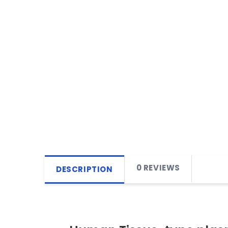
0 REVIEWS
DESCRIPTION