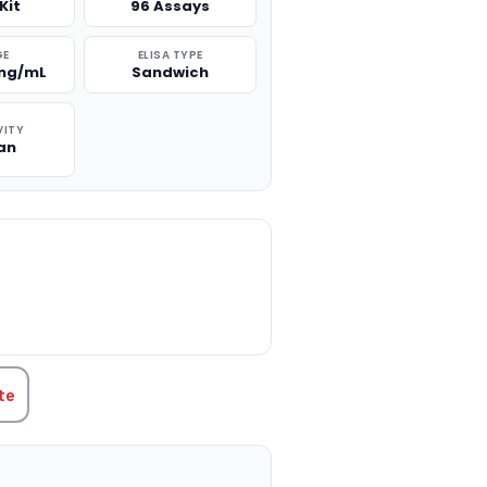
Kit
96 Assays
GE
ELISA TYPE
 ng/mL
Sandwich
VITY
an
TITY:
te