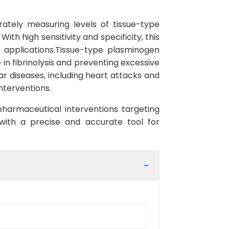
ately measuring levels of tissue-type
h high sensitivity and specificity, this
h applications.Tissue-type plasminogen
 in fibrinolysis and preventing excessive
ar diseases, including heart attacks and
nterventions.
pharmaceutical interventions targeting
 with a precise and accurate tool for