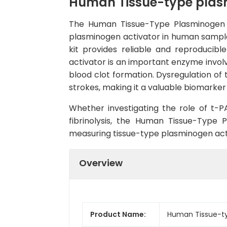
Human Tissue-type plasmi
The Human Tissue-Type Plasminogen Ac
plasminogen activator in human samples 
kit provides reliable and reproducibl
activator is an important enzyme involve
blood clot formation. Dysregulation of 
strokes, making it a valuable biomarker
Whether investigating the role of t-P
fibrinolysis, the Human Tissue-Type 
measuring tissue-type plasminogen acti
Overview
Product Name:
Human Tissue-typ