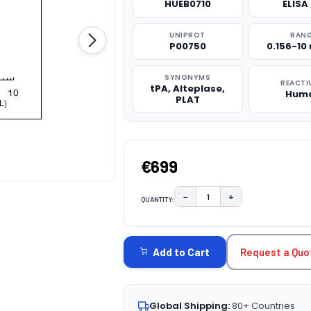
HUEB0710
ELISA 
UNIPROT
RAN
P00750
0.156-10
SYNONYMS
REACTI
tPA, Alteplase,
Hum
PLAT
€699
−
+
QUANTITY:
DECREASE QUANTITY:
INCREASE QUAN
CURRENT
STOCK:
Request a Quo
Add to Cart
Global Shipping:
80+ Countries