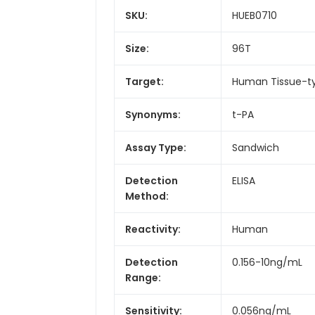
SKU:
HUEB0710
Size:
96T
Target:
Human Tissue-ty
Synonyms:
t-PA
Assay Type:
Sandwich
Detection
ELISA
Method:
Reactivity:
Human
Detection
0.156-10ng/mL
Range:
Sensitivity:
0.056ng/mL