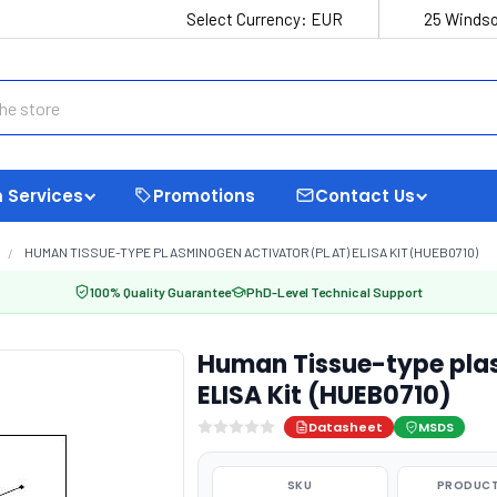
Select Currency:
EUR
25 Windso
 Services
Promotions
Contact Us
HUMAN TISSUE-TYPE PLASMINOGEN ACTIVATOR (PLAT) ELISA KIT (HUEB0710)
100% Quality Guarantee
PhD-Level Technical Support
Human Tissue-type plas
ELISA Kit (HUEB0710)
Datasheet
MSDS
SKU
PRODUCT