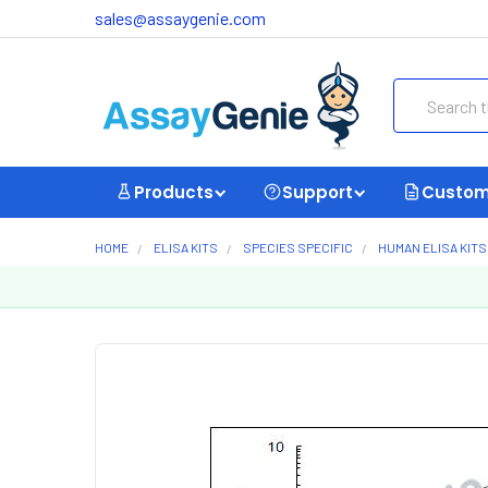
sales@assaygenie.com
Search
Products
Support
Custom
HOME
ELISA KITS
SPECIES SPECIFIC
HUMAN ELISA KITS