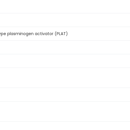
pe plasminogen activator (PLAT)