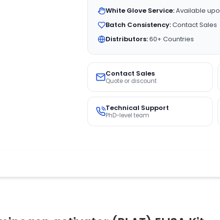
White Glove Service:
Available upo
Batch Consistency:
Contact Sales
Distributors:
60+ Countries
Contact Sales
Quote or discount
Technical Support
PhD-level team