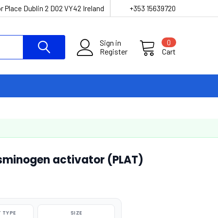
r Place Dublin 2 D02 VY42 Ireland
+353 15639720
Sign in
0
Register
Cart
minogen activator (PLAT)
 TYPE
SIZE