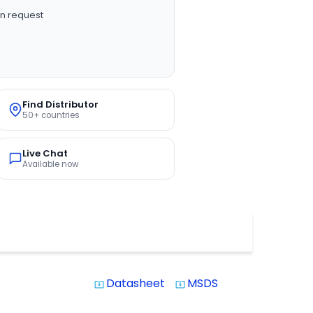
n request
Find Distributor
50+ countries
Live Chat
Available now
Datasheet
MSDS
system_update_alt
system_update_alt