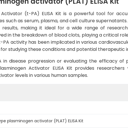
nogen activator (PLAT) ELISA Kit
tivator (t-PA) ELISA Kit is a powerful tool for accur
such as serum, plasma, and cell culture supernatants. Wit
e results, making it ideal for a wide range of researc
d in the breakdown of blood clots, playing a critical role
t-PA activity has been implicated in various cardiovascul
 for studying these conditions and potential therapeutic i
A in disease progression or evaluating the efficacy of 
Plasminogen Activator ELISA Kit provides researchers
vator levels in various human samples.
e plasminogen activator (PLAT) ELISA Kit