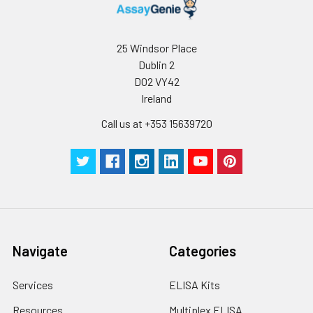
assess intra-assay precision.
collect the
supernatant and
assay immediately or
Inter-assay Precision (Precision betw
25 Windsor Place
assays)
store at ≤ -20°C.
Dublin 2
D02 VY42
Inter-assay Precision (Precision be
Cell lysates
1. Wash adherent
Ireland
assays)：CV%<10%
cells with PBS, detach
with trypsin, and
Call us at +353 15639720
centrifuge at 1000 ×
Three samples of known concentra
g for 5 minutes.
were tested in forty separate assay
2. Wash cells 3 times
assess inter-assay precision.
in PBS.
3. Resuspend cells in
fresh lysis buffer at
7
10
cells/mL.
Ultrasound if
Navigate
Categories
necessary.
4. Centrifuge at 1500
Services
ELISA Kits
× g for 10 minutes at
2-8°C to remove
Resources
Multiplex ELISA