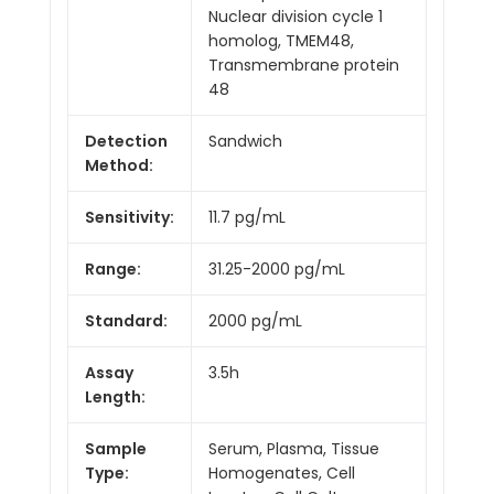
Nuclear division cycle 1
homolog, TMEM48,
Transmembrane protein
48
Detection
Sandwich
Method:
Sensitivity:
11.7 pg/mL
Range:
31.25-2000 pg/mL
Standard:
2000 pg/mL
Assay
3.5h
Length:
Sample
Serum, Plasma, Tissue
Type:
Homogenates, Cell