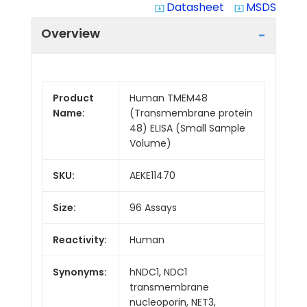
Datasheet
MSDS
system_update_alt
system_update_alt
Overview
Product
Human TMEM48
Name:
(Transmembrane protein
48) ELISA (Small Sample
Volume)
SKU:
AEKE11470
Size:
96 Assays
Reactivity:
Human
Synonyms:
hNDC1, NDC1
transmembrane
nucleoporin, NET3,