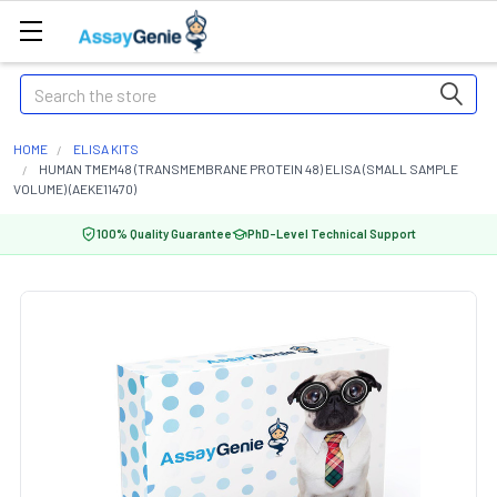
Search
HOME
ELISA KITS
HUMAN TMEM48 (TRANSMEMBRANE PROTEIN 48) ELISA (SMALL SAMPLE
VOLUME) (AEKE11470)
100% Quality Guarantee
PhD-Level Technical Support