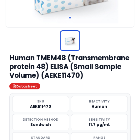
Human TMEM48 (Transmembrane
protein 48) ELISA (Small Sample
Volume) (AEKE11470)
Datasheet
SKU
REACTIVITY
AEKE11470
Human
DETECTION METHOD
SENSITIVITY
Sandwich
11.7 pg/mL
STANDARD
RANGE