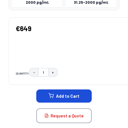
2000 pg/mL
31.25-2000 pg/mL
€649
−
+
QUANTITY:
DECREASE QUANTITY:
INCREASE QUANTITY:
CURRENT
STOCK:
Add to Cart
Request a Quote