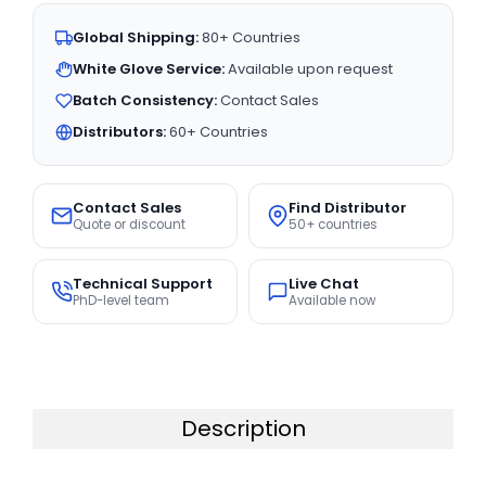
Global Shipping:
80+ Countries
White Glove Service:
Available upon request
Batch Consistency:
Contact Sales
Distributors:
60+ Countries
Contact Sales
Find Distributor
Quote or discount
50+ countries
Technical Support
Live Chat
PhD-level team
Available now
Description