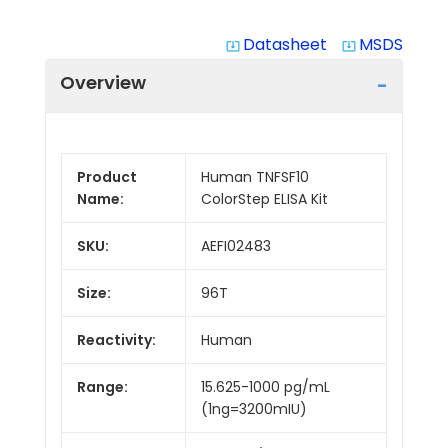
Datasheet
MSDS
system_update_alt
system_update_alt
Overview
Product
Human TNFSF10
Name:
ColorStep ELISA Kit
SKU:
AEFI02483
Size:
96T
Reactivity:
Human
Range:
15.625-1000 pg/mL
(1ng=3200mIU)