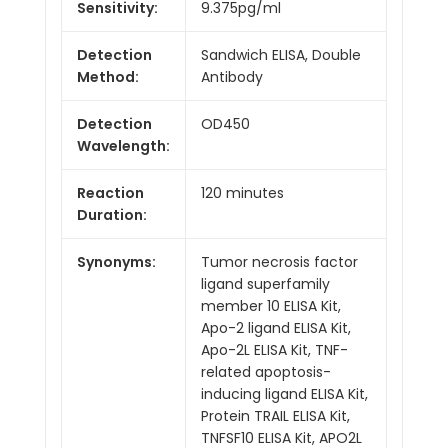
Sensitivity:
9.375pg/ml
Detection
Sandwich ELISA, Double
Method:
Antibody
Detection
OD450
Wavelength:
Reaction
120 minutes
Duration:
Synonyms:
Tumor necrosis factor
ligand superfamily
member 10 ELISA Kit,
Apo-2 ligand ELISA Kit,
Apo-2L ELISA Kit, TNF-
related apoptosis-
inducing ligand ELISA Kit,
Protein TRAIL ELISA Kit,
TNFSF10 ELISA Kit, APO2L