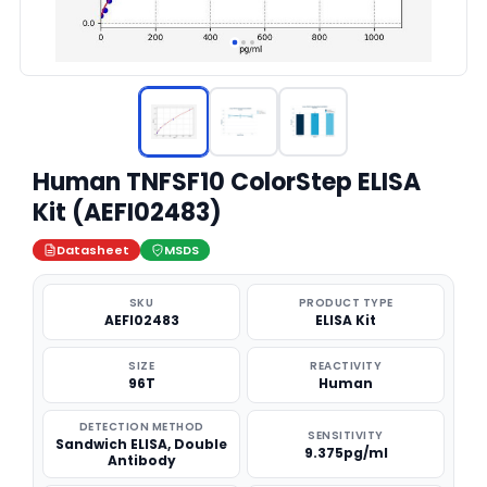
Human TNFSF10 ColorStep ELISA
Kit (AEFI02483)
Datasheet
MSDS
SKU
PRODUCT TYPE
AEFI02483
ELISA Kit
SIZE
REACTIVITY
96T
Human
DETECTION METHOD
SENSITIVITY
Sandwich ELISA, Double
9.375pg/ml
Antibody