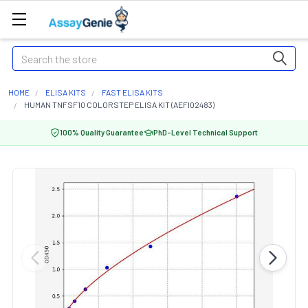
Search
HOME
ELISA KITS
FAST ELISA KITS
HUMAN TNFSF10 COLORSTEP ELISA KIT (AEFI02483)
100% Quality Guarantee
PhD-Level Technical Support