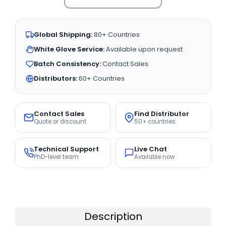
Global Shipping:
80+ Countries
White Glove Service:
Available upon request
Batch Consistency:
Contact Sales
Distributors:
60+ Countries
Contact Sales
Find Distributor
Quote or discount
50+ countries
Technical Support
Live Chat
PhD-level team
Available now
Description