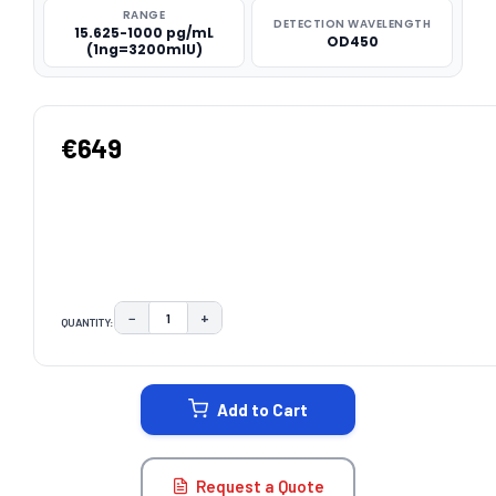
RANGE
DETECTION WAVELENGTH
15.625-1000 pg/mL
OD450
(1ng=3200mIU)
€649
−
+
QUANTITY:
DECREASE QUANTITY:
INCREASE QUANTITY:
CURRENT
STOCK:
Add to Cart
Request a Quote