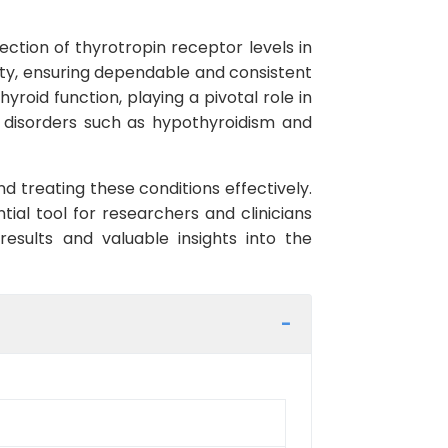
ction of thyrotropin receptor levels in
city, ensuring dependable and consistent
yroid function, playing a pivotal role in
d disorders such as hypothyroidism and
nd treating these conditions effectively.
ial tool for researchers and clinicians
 results and valuable insights into the