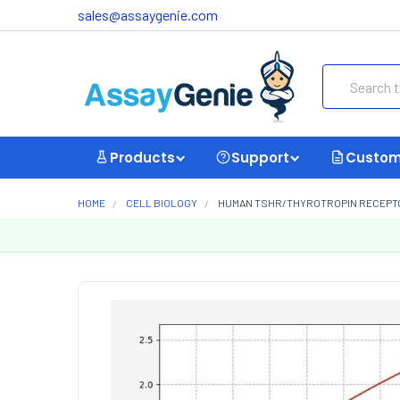
sales@assaygenie.com
Search
Products
Support
Custom
HOME
CELL BIOLOGY
HUMAN TSHR/THYROTROPIN RECEPTOR 