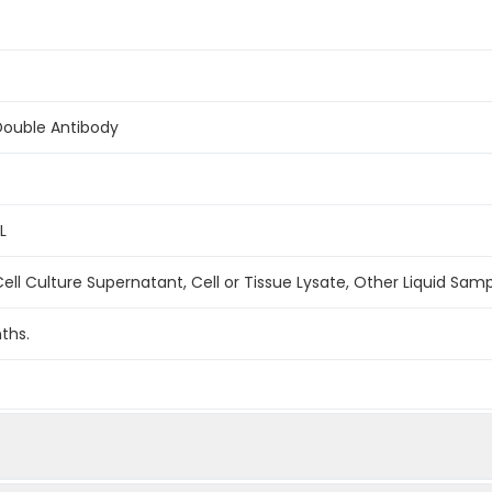
Double Antibody
L
ell Culture Supernatant, Cell or Tissue Lysate, Other Liquid Sam
ths.