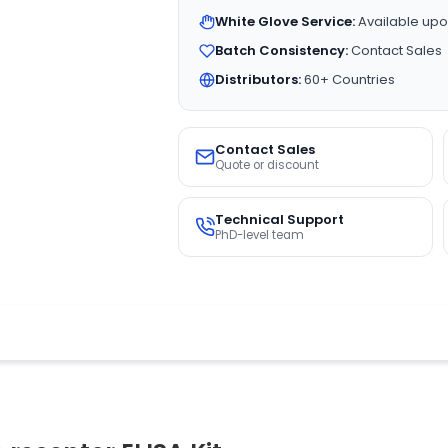
White Glove Service:
Available upo
Batch Consistency:
Contact Sales
Distributors:
60+ Countries
Contact Sales
Quote or discount
Technical Support
PhD-level team