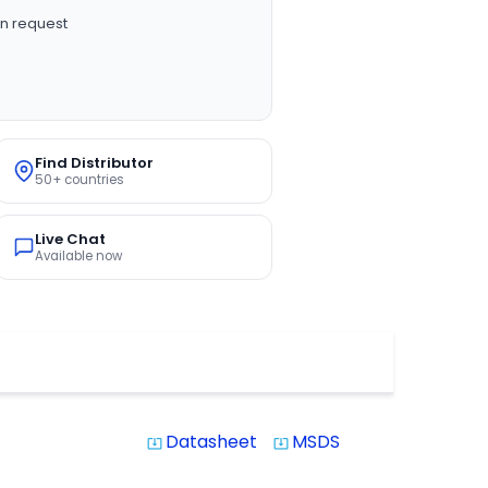
n request
Find Distributor
50+ countries
Live Chat
Available now
Datasheet
MSDS
system_update_alt
system_update_alt