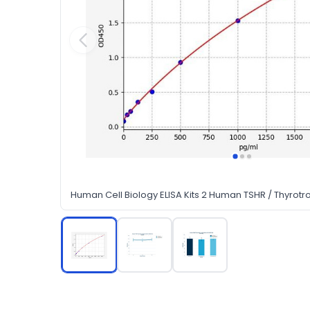
Human Cell Biology ELISA Kits 2 Human TSHR / Thyrotro