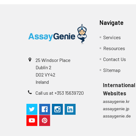
Plate Sealer
3
1
Reagent & Plate Preparation:
p
(zero) wells on the pre-coate
Navigate
Technical Manual
1
2
Primary Incubation: Prepare 
allow antigen binding.
Services
3
Detection Antibody Binding: 
Resources
Contact Us
25 Windsor Place
4
HRP-Streptavidin Binding: Ad
Dublin 2
Sitemap
D02 VY42
5
Color Development: Add TMB 
Ireland
International
6
Stop Reaction & Reading: Ad
Call us at +353 15639720
Websites
assaygenie.kr
assaygenie.jp
assaygenie.de