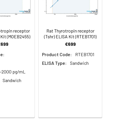
in supernatant.
97
s, breast milk & more), please contact
94
tropin receptor
Rat Thyrotropin receptor
 Kit (MOEB2455)
(Tshr) ELISA Kit (RTEB1701)
€699
€699
95
e:
Product Code:
RTEB1701
ELISA Type:
Sandwich
2-2000 pg/mL
Sandwich
For the correct instructions please