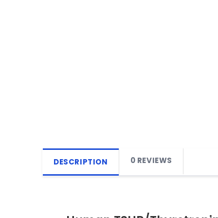
0 REVIEWS
DESCRIPTION