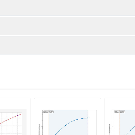
1:2
1:4
88-105%
87-104%
84-100%
82-99%
ot, centrifuge at 1000 × g for 20 minutes, collect supernatant s
uantity
Storage
83-99%
85-100%
ticoagulant tubes, centrifuge at 1000 × g for 15 minutes at 2–8°
8T
96T
e in PBS with protease inhibitors, centrifuge and collect supern
×6
8×12
Place the test strips into a sealed foil bag 
2-8°C; Store for 12 months at -20°C.
00 rpm for 5 minutes and collect clarified supernatant.
vial
2 vial
Place the standards into a sealed foil bag w
Recovery Range (%)
2-8°C; Store for 12 months at -20°C.