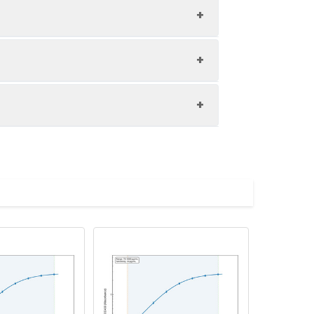
1:8
85-104%
82-100%
upernatant and store appropriately.
81-96%
C and collect plasma.
atant.
with the desiccant. Store for 1 month at
ith the desiccant. Store for 1 month at
Average (%)