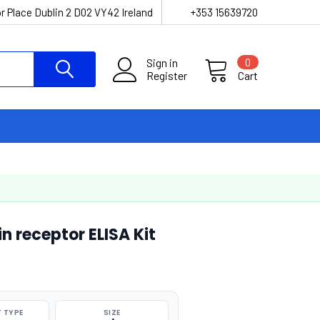
r Place Dublin 2 D02 VY42 Ireland
+353 15639720
Sign in
0
Register
Cart
 receptor ELISA Kit
 TYPE
SIZE