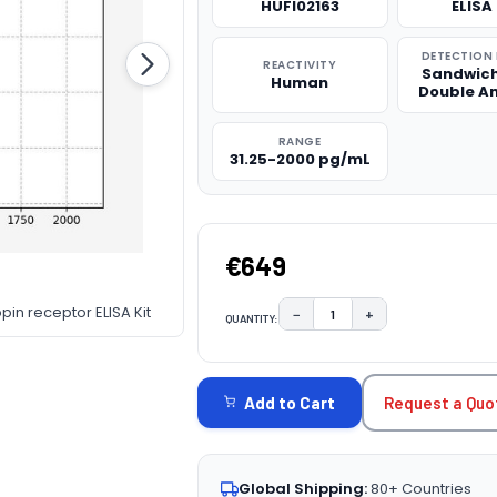
HUFI02163
ELISA 
DETECTION
REACTIVITY
Sandwich
Human
Double A
RANGE
31.25-2000 pg/mL
€649
pin receptor ELISA Kit
−
+
QUANTITY:
DECREASE QUANTITY:
INCREASE QUAN
CURRENT
STOCK:
Request a Quo
Add to Cart
Global Shipping:
80+ Countries