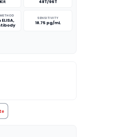
Kit
48T/96T
 METHOD
SENSITIVITY
 ELISA,
18.75 pg/mL
ntibody
TITY:
te