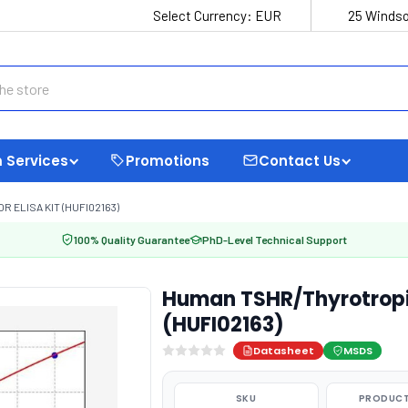
Select Currency:
EUR
25 Windso
 Services
Promotions
Contact Us
ELISA KIT (HUFI02163)
100% Quality Guarantee
PhD-Level Technical Support
Human TSHR/Thyrotropin
(HUFI02163)
Datasheet
MSDS
SKU
PRODUCT