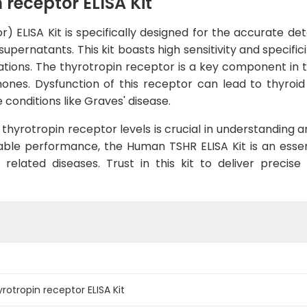
receptor ELISA Kit
ELISA Kit is specifically designed for the accurate dete
upernatants. This kit boasts high sensitivity and specifi
ations. The thyrotropin receptor is a key component in th
mones. Dysfunction of this receptor can lead to thyroi
conditions like Graves' disease.
thyrotropin receptor levels is crucial in understanding a
ble performance, the Human TSHR ELISA Kit is an essent
 related diseases. Trust in this kit to deliver precise
tropin receptor ELISA Kit