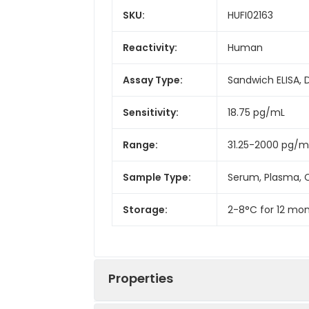
SKU:
HUFI02163
Reactivity:
Human
Assay Type:
Sandwich ELISA, 
Sensitivity:
18.75 pg/mL
Range:
31.25-2000 pg/m
Sample Type:
Serum, Plasma, C
Storage:
2-8°C for 12 mon
Properties