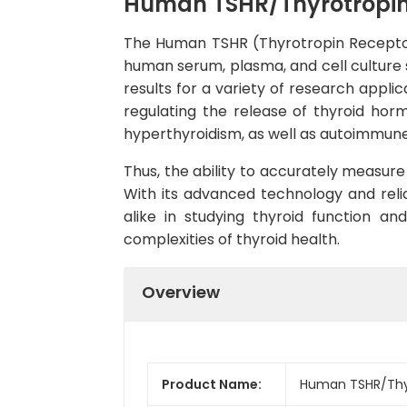
Human TSHR/Thyrotropin 
The Human TSHR (Thyrotropin Receptor) 
human serum, plasma, and cell culture s
results for a variety of research applic
regulating the release of thyroid hor
hyperthyroidism, as well as autoimmune 
Thus, the ability to accurately measure 
With its advanced technology and relia
alike in studying thyroid function and
complexities of thyroid health.
Overview
Product Name:
Human TSHR/Thyro