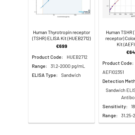
Cell Lysate
Lyse cells using 
Serum (n =
Biotin-labeled Antibody
60
5)
(Concentrated, 100X)
Other Sample
For more informa
Types
our Tech Suppo
EDTA Plasma
HRP-Streptavidin Conjugate
60
Human Thyrotropin receptor
Human TSHR (
(n = 5)
(SABC, 100X)
(TSHR) ELISA Kit (HUEB2712)
receptor) Col
Kit (AEF
€699
Heparin
TMB Substrate
5
€64
Product Code:
HUEB2712
Plasma (n =
Product Code:
5)
Sample Dilution Buffer
10
Range:
31.2-2000 pg/mL
AEFI02351
ELISA Type:
Sandwich
Antibody Dilution Buffer
5
Detection Met
Sandwich ELIS
SABC Dilution Buffer
5
Antibo
Note:
The below protocol is a sampl
Sensitivity:
1
follow the protocol included in your k
Stop Solution
5
Range:
31.25-
Wash Buffer(25X)
15
Step
Procedure