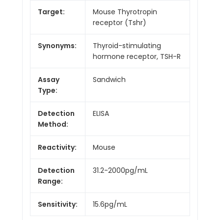
Target:
Mouse Thyrotropin
receptor (Tshr)
Synonyms:
Thyroid-stimulating
hormone receptor, TSH-R
Assay
Sandwich
Type:
Detection
ELISA
Method:
Reactivity:
Mouse
Detection
31.2-2000pg/mL
Range:
Sensitivity:
15.6pg/mL