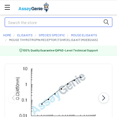
Search
HOME
ELISA KITS
SPECIES SPECIFIC
MOUSE ELISA KITS
MOUSE THYROTROPIN RECEPTOR (TSHR) ELISA KIT (MOEB2455)
100% Quality Guarantee
PhD-Level Technical Support