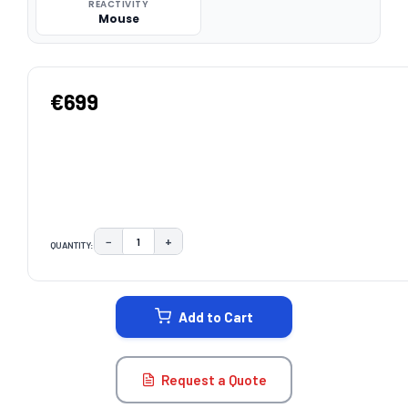
REACTIVITY
Mouse
€699
−
+
QUANTITY:
DECREASE QUANTITY:
INCREASE QUANTITY:
CURRENT
STOCK:
Add to Cart
Request a Quote