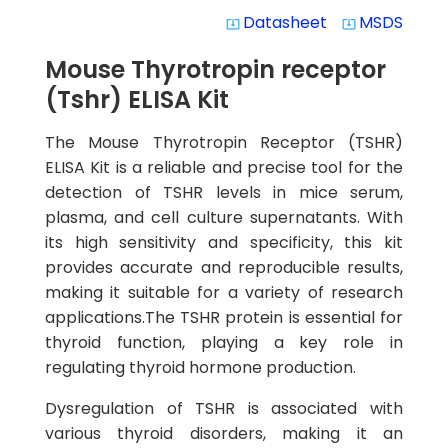
Datasheet
MSDS
system_update_alt
system_update_alt
Mouse Thyrotropin receptor
(Tshr) ELISA Kit
The Mouse Thyrotropin Receptor (TSHR)
ELISA Kit is a reliable and precise tool for the
detection of TSHR levels in mice serum,
plasma, and cell culture supernatants. With
its high sensitivity and specificity, this kit
provides accurate and reproducible results,
making it suitable for a variety of research
applications.The TSHR protein is essential for
thyroid function, playing a key role in
regulating thyroid hormone production.
Dysregulation of TSHR is associated with
various thyroid disorders, making it an