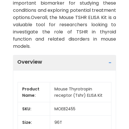
important biomarker for studying these
conditions and exploring potential treatment
options.Overall, the Mouse TSHR ELISA Kit is a
valuable tool for researchers looking to
investigate the role of TSHR in thyroid
function and related disorders in mouse
models.
Overview
Product
Mouse Thyrotropin
Name:
receptor (Tshr) ELISA Kit
SKU:
MOEB2455
Size:
96T