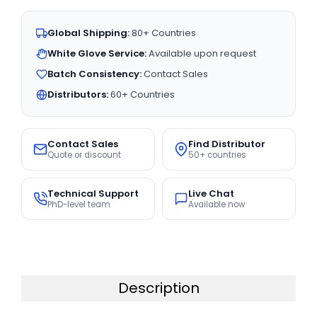
Global Shipping:
80+ Countries
White Glove Service:
Available upon request
Batch Consistency:
Contact Sales
Distributors:
60+ Countries
Contact Sales
Find Distributor
Quote or discount
50+ countries
Technical Support
Live Chat
PhD-level team
Available now
Description