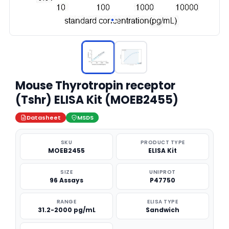
Mouse Thyrotropin receptor
(Tshr) ELISA Kit (MOEB2455)
Datasheet
MSDS
SKU
PRODUCT TYPE
MOEB2455
ELISA Kit
SIZE
UNIPROT
96 Assays
P47750
RANGE
ELISA TYPE
31.2-2000 pg/mL
Sandwich