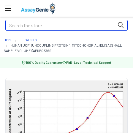
Search
HOME
ELISA KITS
HUMAN UCP1 (UNCOUPLING PROTEIN 1, MITOCHONDRIAL) ELISA (SMALL
SAMPLE VOLUME) (AEKE08369)
100% Quality Guarantee
PhD-Level Technical Support