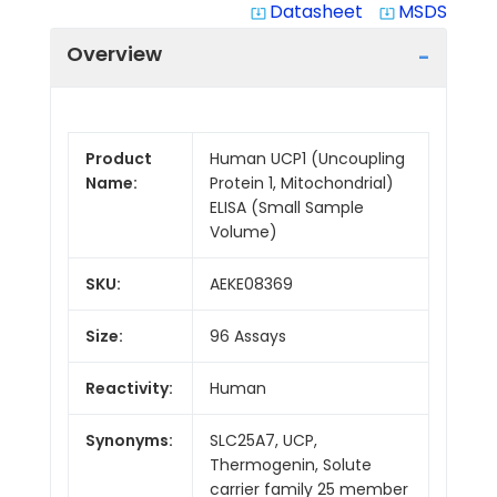
Datasheet
MSDS
system_update_alt
system_update_alt
Overview
Product
Human UCP1 (Uncoupling
Name:
Protein 1, Mitochondrial)
ELISA (Small Sample
Volume)
SKU:
AEKE08369
Size:
96 Assays
Reactivity:
Human
Synonyms:
SLC25A7, UCP,
Thermogenin, Solute
carrier family 25 member