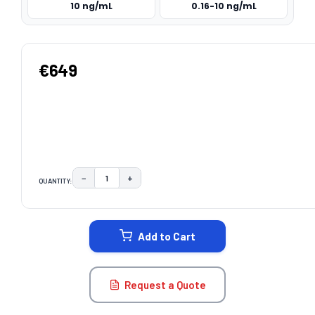
10 ng/mL
0.16-10 ng/mL
€649
−
+
QUANTITY:
DECREASE QUANTITY:
INCREASE QUANTITY:
CURRENT
STOCK:
Add to Cart
Request a Quote