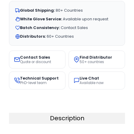
Global Shipping:
80+ Countries
White Glove Service:
Available upon request
Batch Consistency:
Contact Sales
Distributors:
60+ Countries
Contact Sales
Find Distributor
Quote or discount
50+ countries
Technical Support
Live Chat
PhD-level team
Available now
Description