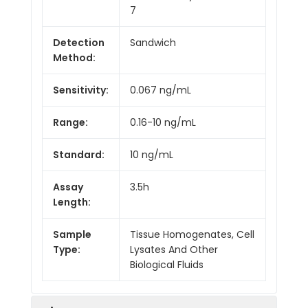
7
Detection
Sandwich
Method:
Sensitivity:
0.067 ng/mL
Range:
0.16-10 ng/mL
Standard:
10 ng/mL
Assay
3.5h
Length:
Sample
Tissue Homogenates, Cell
Type:
Lysates And Other
Biological Fluids