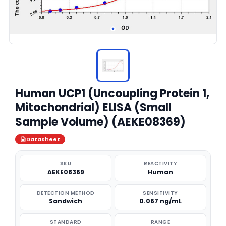
Human UCP1 (Uncoupling Protein 1,
Mitochondrial) ELISA (Small
Sample Volume) (AEKE08369)
Datasheet
SKU
REACTIVITY
AEKE08369
Human
DETECTION METHOD
SENSITIVITY
Sandwich
0.067 ng/mL
STANDARD
RANGE