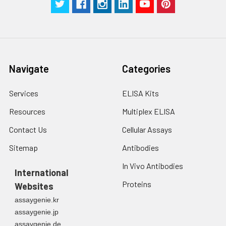
Navigate
Categories
Services
ELISA Kits
Resources
Multiplex ELISA
Contact Us
Cellular Assays
Sitemap
Antibodies
In Vivo Antibodies
International
Proteins
Websites
assaygenie.kr
assaygenie.jp
assaygenie.de