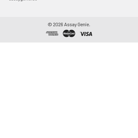
©
2026
Assay Genie.