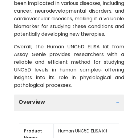
been implicated in various diseases, including
cancer, neurodevelopmental disorders, and
cardiovascular diseases, making it a valuable
biomarker for studying these conditions and
potentially developing new therapies.
Overall, the Human UNC5D ELISA Kit from
Assay Genie provides researchers with a
reliable and efficient method for studying
UNC5D levels in human samples, offering
insights into its role in physiological and
pathological processes.
Overview
Product
Human UNC5D ELISA Kit
Name: