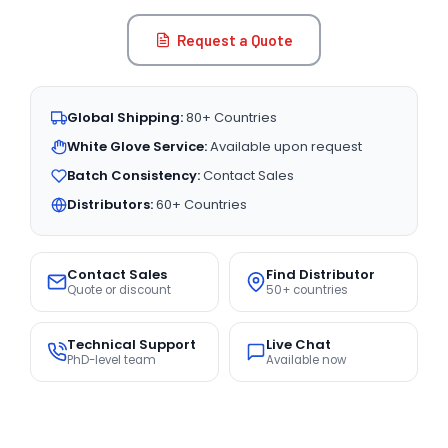
Request a Quote
Global Shipping:
80+ Countries
White Glove Service:
Available upon request
Batch Consistency:
Contact Sales
Distributors:
60+ Countries
Contact Sales
Find Distributor
Quote or discount
50+ countries
Technical Support
Live Chat
PhD-level team
Available now