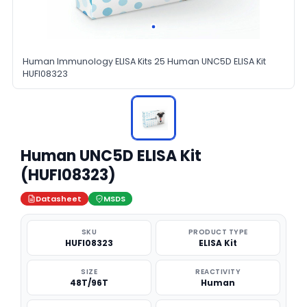
Human Immunology ELISA Kits 25 Human UNC5D ELISA Kit
HUFI08323
Human UNC5D ELISA Kit
(HUFI08323)
Datasheet
MSDS
SKU
PRODUCT TYPE
HUFI08323
ELISA Kit
SIZE
REACTIVITY
48T/96T
Human