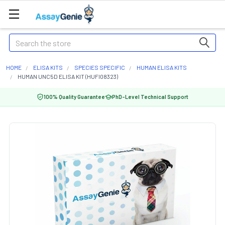
Search
HOME
ELISA KITS
SPECIES SPECIFIC
HUMAN ELISA KITS
HUMAN UNC5D ELISA KIT (HUFI08323)
100% Quality Guarantee
PhD-Level Technical Support