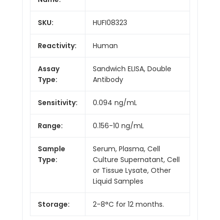
SKU:
HUFI08323
Reactivity:
Human
Assay
Sandwich ELISA, Double
Type:
Antibody
Sensitivity:
0.094 ng/mL
Range:
0.156-10 ng/mL
Sample
Serum, Plasma, Cell
Type:
Culture Supernatant, Cell
or Tissue Lysate, Other
Liquid Samples
Storage:
2-8°C for 12 months.