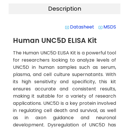
Description
Datasheet
MSDS
system_update_alt
system_update_alt
Human UNC5D ELISA Kit
The Human UNC5D ELISA Kit is a powerful tool
for researchers looking to analyze levels of
UNC5D in human samples such as serum,
plasma, and cell culture supernatants. With
its high sensitivity and specificity, this kit
ensures accurate and consistent results,
making it suitable for a variety of research
applications. UNC5D is a key protein involved
in regulating cell death and survival, as well
as in axon guidance and neuronal
development. Dysregulation of UNC5D has