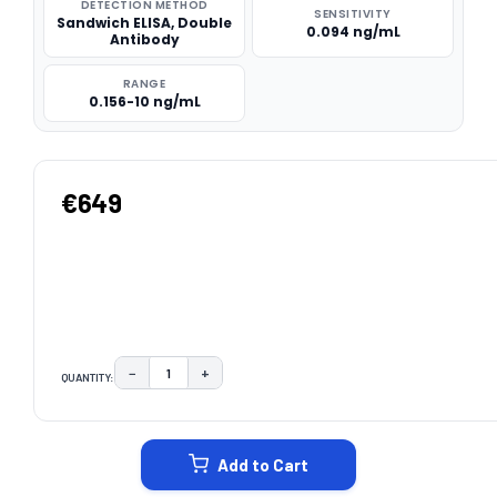
DETECTION METHOD
SENSITIVITY
Sandwich ELISA, Double
0.094 ng/mL
Antibody
RANGE
0.156-10 ng/mL
€649
−
+
QUANTITY:
DECREASE QUANTITY:
INCREASE QUANTITY:
CURRENT
STOCK:
Add to Cart