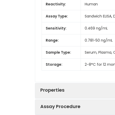
Reactivity:
Human
Assay Type:
Sandwich ELISA, 
Sensitivity:
0.469 ng/mL
Range:
0.781-50 ng/mL
Sample Type:
Serum, Plasma, C
Storage:
2-8°C for 12 mon
Properties
Assay Procedure