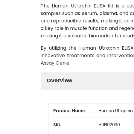
The Human Utrophin ELISA Kit is a cu
samples such as serum, plasma, and cell 
and reproducible results, making it an i
a key role in muscle function and regene
making it a valuable biomarker for stud
By utilizing the Human Utrophin ELIS
innovative treatments and interventio
Assay Genie.
Overview
Product Name:
Human Utrophin E
SKU:
HUFI02030