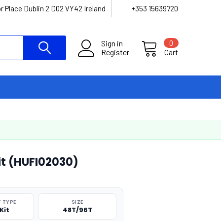
r Place Dublin 2 D02 VY42 Ireland
+353 15639720
Sign in
0
Register
Cart
it (HUFI02030)
 TYPE
SIZE
Kit
48T/96T