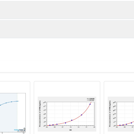
1:2
1:4
86-105%
85-95%
83-96%
82-95%
ot, centrifuge at 1000 × g for 20 minutes, collect supernatant s
uantity
Storage
80-98%
81-100%
ticoagulant tubes, centrifuge at 1000 × g for 15 minutes at 2–8°
8T
96T
e in PBS with protease inhibitors, centrifuge and collect supern
×6
8×12
Place the test strips into a sealed foil bag 
2-8°C; Store for 12 months at -20°C.
00 rpm for 5 minutes and collect clarified supernatant.
vial
2 vial
Place the standards into a sealed foil bag w
Recovery Range (%)
2-8°C; Store for 12 months at -20°C.
lysis buffer with protease inhibitors, centrifuge and collect prote
90-105
 ul
120 ul
2-8°C (Avoid direct light)