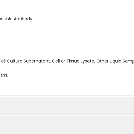
Double Antibody
ell Culture Supernatant, Cell or Tissue Lysate, Other Liquid Sam
ths.