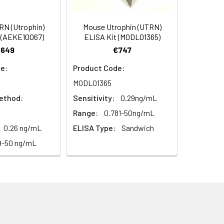
s, breast milk & more), please contact
95
N (Utrophin)
Mouse Utrophin (UTRN)
 (AEKE10067)
ELISA Kit (MODL01365)
€649
€747
94
e:
Product Code:
MODL01365
ethod:
Sensitivity:
0.29ng/mL
Range:
0.781-50ng/mL
0.26 ng/mL
ELISA Type:
Sandwich
For the correct instructions please
9-50 ng/mL
et standard, test sample and control