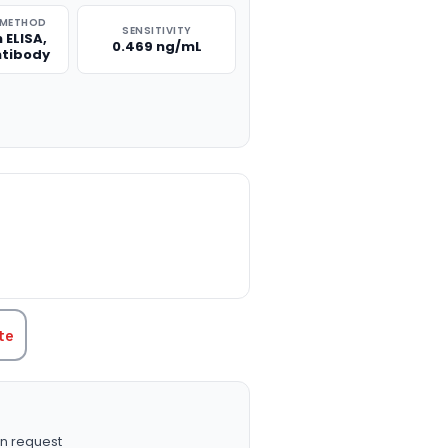
 METHOD
SENSITIVITY
 ELISA,
0.469 ng/mL
ntibody
TITY:
te
n request