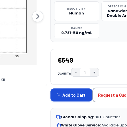
DETECTION
REACTIVITY
Sandwich
Human
Double A
RANGE
0.781-50 ng/mL
€649
−
+
QUANTITY:
DECREASE QUANTITY:
INCREASE QUAN
Kit
CURRENT
STOCK:
Request a Quo
Add to Cart
Global Shipping:
80+ Countries
White Glove Service:
Available upo