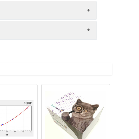
1:8
94-104%
86-97%
upernatant and store appropriately.
81-96%
C and collect plasma.
atant.
with the desiccant. Store for 1 month at
ith the desiccant. Store for 1 month at
Average (%)
in supernatant.
98