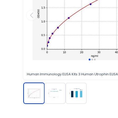
Human Immunology ELISA Kits 3 Human Utrophin ELISA 