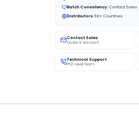
Batch Consistency:
Contact Sales
Distributors:
60+ Countries
Contact Sales
Quote or discount
Technical Support
PhD-level team