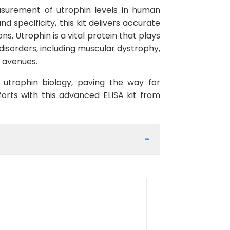
asurement of utrophin levels in human
d specificity, this kit delivers accurate
s. Utrophin is a vital protein that plays
 disorders, including muscular dystrophy,
c avenues.
 utrophin biology, paving the way for
orts with this advanced ELISA kit from