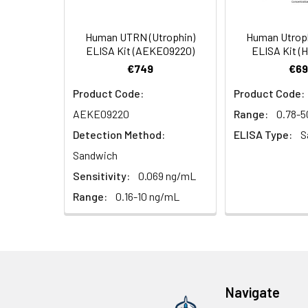
(Concentrated, 100X)
Other Sample
For more informa
Types
our Tech Suppo
EDTA Plasma
HRP-Streptavidin Conjugate
60
Human UTRN (Utrophin)
Human Utrop
(n = 5)
(SABC, 100X)
ELISA Kit (AEKE09220)
ELISA Kit (
€749
€69
Heparin
TMB Substrate
5
Product Code:
Product Code:
Plasma (n =
5)
Sample Dilution Buffer
10
AEKE09220
Range:
0.78-5
Detection Method:
ELISA Type:
S
Antibody Dilution Buffer
5
Sandwich
Sensitivity:
0.069 ng/mL
SABC Dilution Buffer
5
Note:
The below protocol is a sampl
Range:
0.16-10 ng/mL
follow the protocol included in your k
Stop Solution
5
Wash Buffer(25X)
15
Step
Procedure
Plate Sealer
3
1
Reagent & Plate Preparation:
p
Navigate
(zero) wells on the pre-coate