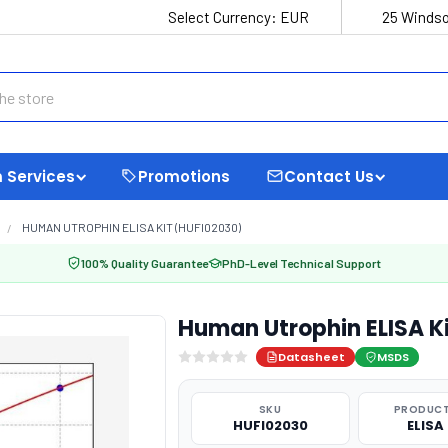
Select Currency:
EUR
25 Windso
 Services
Promotions
Contact Us
HUMAN UTROPHIN ELISA KIT (HUFI02030)
100% Quality Guarantee
PhD-Level Technical Support
Human Utrophin ELISA K
Datasheet
MSDS
SKU
PRODUCT
HUFI02030
ELISA 