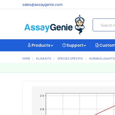
sales@assaygenie.com
Search
Products
Support
Custom
HOME
ELISA KITS
SPECIES SPECIFIC
HUMAN ELISA KITS