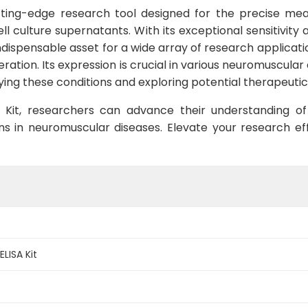
tting-edge research tool designed for the precise me
culture supernatants. With its exceptional sensitivity an
ndispensable asset for a wide array of research application
ration. Its expression is crucial in various neuromuscular
ying these conditions and exploring potential therapeuti
A Kit, researchers can advance their understanding of
ns in neuromuscular diseases. Elevate your research eff
LISA Kit