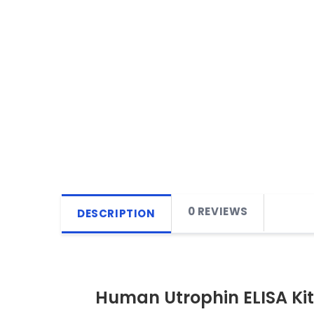
0 REVIEWS
DESCRIPTION
Human Utrophin ELISA Kit