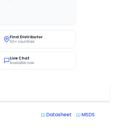
Find Distributor
50+ countries
Live Chat
Available now
Datasheet
MSDS
system_update_alt
system_update_alt