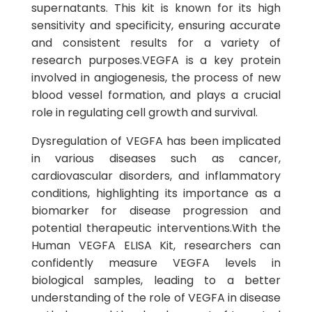
supernatants. This kit is known for its high
sensitivity and specificity, ensuring accurate
and consistent results for a variety of
research purposes.VEGFA is a key protein
involved in angiogenesis, the process of new
blood vessel formation, and plays a crucial
role in regulating cell growth and survival.
Dysregulation of VEGFA has been implicated
in various diseases such as cancer,
cardiovascular disorders, and inflammatory
conditions, highlighting its importance as a
biomarker for disease progression and
potential therapeutic interventions.With the
Human VEGFA ELISA Kit, researchers can
confidently measure VEGFA levels in
biological samples, leading to a better
understanding of the role of VEGFA in disease