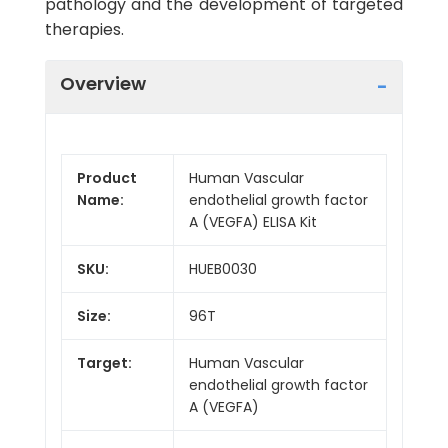
pathology and the development of targeted
therapies.
Overview
Product
Human Vascular
Name:
endothelial growth factor
A (VEGFA) ELISA Kit
SKU:
HUEB0030
Size:
96T
Target:
Human Vascular
endothelial growth factor
A (VEGFA)