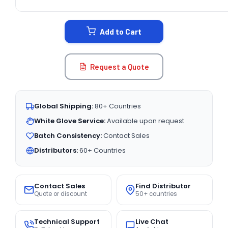
CURRENT
STOCK:
Add to Cart
Request a Quote
Global Shipping:
80+ Countries
White Glove Service:
Available upon request
Batch Consistency:
Contact Sales
Distributors:
60+ Countries
Contact Sales
Find Distributor
Quote or discount
50+ countries
Technical Support
Live Chat