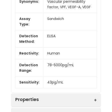
Synonyms:
Vascular permeability
factor, VPF, VEGF-A, VEGF
Assay
Sandwich
Type:
Detection
ELISA
Method:
Reactivity:
Human
Detection
78-5000pg/mL
Range:
Sensitivity:
43pg/mL
Properties