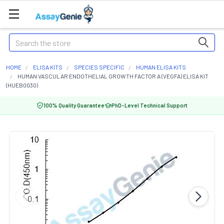
Search
HOME
ELISA KITS
SPECIES SPECIFIC
HUMAN ELISA KITS
HUMAN VASCULAR ENDOTHELIAL GROWTH FACTOR A (VEGFA) ELISA KIT
(HUEB0030)
100% Quality Guarantee
PhD-Level Technical Support