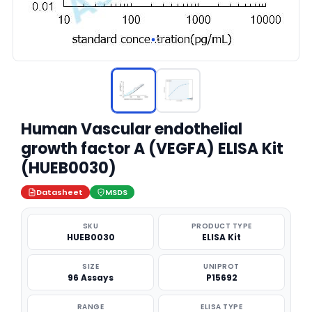
Human Vascular endothelial
growth factor A (VEGFA) ELISA Kit
(HUEB0030)
Datasheet
MSDS
SKU
PRODUCT TYPE
HUEB0030
ELISA Kit
SIZE
UNIPROT
96 Assays
P15692
RANGE
ELISA TYPE