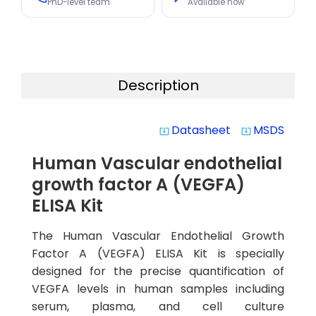
PhD-level team
Available now
Description
Datasheet
MSDS
system_update_alt
system_update_alt
Human Vascular endothelial
growth factor A (VEGFA)
ELISA Kit
The Human Vascular Endothelial Growth
Factor A (VEGFA) ELISA Kit is specially
designed for the precise quantification of
VEGFA levels in human samples including
serum, plasma, and cell culture