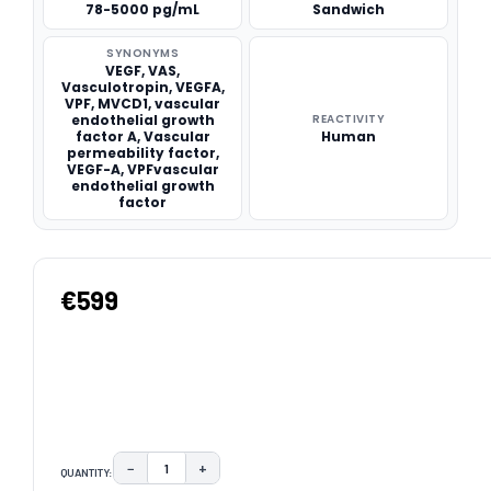
78-5000 pg/mL
Sandwich
SYNONYMS
VEGF, VAS,
Vasculotropin, VEGFA,
VPF, MVCD1, vascular
endothelial growth
REACTIVITY
factor A, Vascular
Human
permeability factor,
VEGF-A, VPFvascular
endothelial growth
factor
€599
−
+
QUANTITY:
DECREASE QUANTITY:
INCREASE QUANTITY: