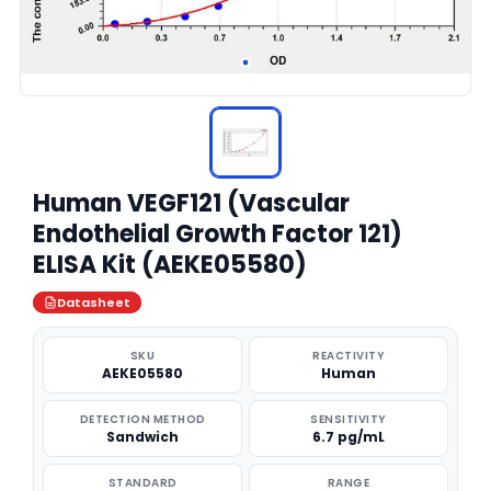
Human VEGF121 (Vascular
Endothelial Growth Factor 121)
ELISA Kit (AEKE05580)
Datasheet
SKU
REACTIVITY
AEKE05580
Human
DETECTION METHOD
SENSITIVITY
Sandwich
6.7 pg/mL
STANDARD
RANGE