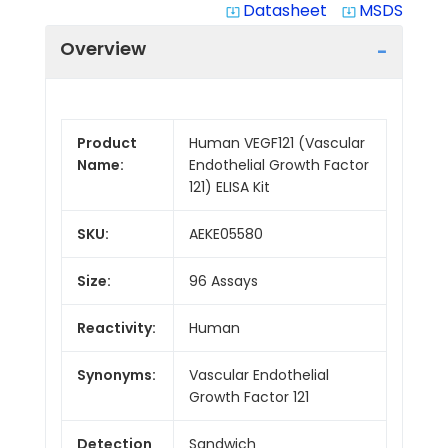
Datasheet
MSDS
system_update_alt
system_update_alt
Overview
Product
Human VEGF121 (Vascular
Name:
Endothelial Growth Factor
121) ELISA Kit
SKU:
AEKE05580
Size:
96 Assays
Reactivity:
Human
Synonyms:
Vascular Endothelial
Growth Factor 121
Detection
Sandwich