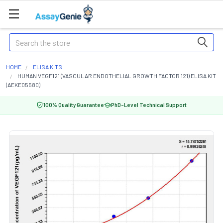
Search
HOME
ELISA KITS
HUMAN VEGF121 (VASCULAR ENDOTHELIAL GROWTH FACTOR 121) ELISA KIT
(AEKE05580)
100% Quality Guarantee
PhD-Level Technical Support