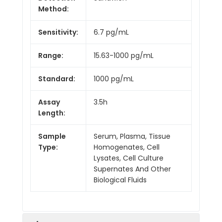
Method:
Sensitivity:
6.7 pg/mL
Range:
15.63-1000 pg/mL
Standard:
1000 pg/mL
Assay
3.5h
Length:
Sample
Serum, Plasma, Tissue
Type:
Homogenates, Cell
Lysates, Cell Culture
Supernates And Other
Biological Fluids