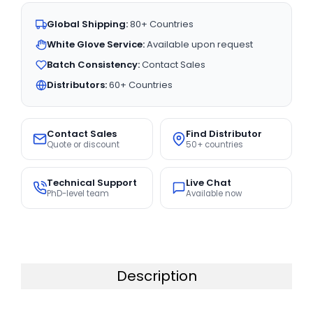
Global Shipping:
80+ Countries
White Glove Service:
Available upon request
Batch Consistency:
Contact Sales
Distributors:
60+ Countries
Contact Sales
Find Distributor
Quote or discount
50+ countries
Technical Support
Live Chat
PhD-level team
Available now
Description