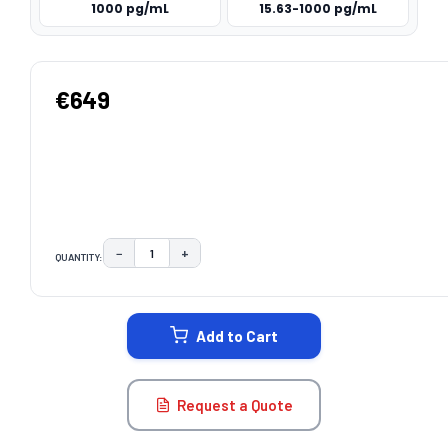
1000 pg/mL
15.63-1000 pg/mL
€649
−
+
QUANTITY:
DECREASE QUANTITY:
INCREASE QUANTITY:
CURRENT
STOCK:
Add to Cart
Request a Quote