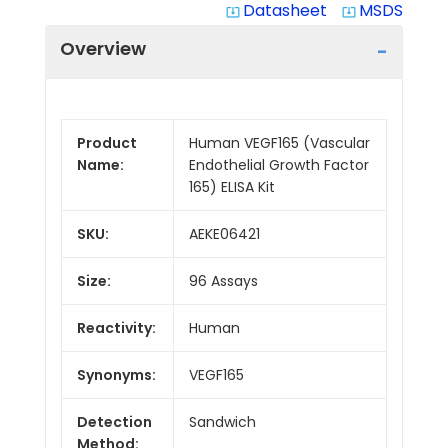
Datasheet
MSDS
system_update_alt
system_update_alt
Overview
Product
Human VEGF165 (Vascular
Name:
Endothelial Growth Factor
165) ELISA Kit
SKU:
AEKE06421
Size:
96 Assays
Reactivity:
Human
Synonyms:
VEGF165
Detection
Sandwich
Method: