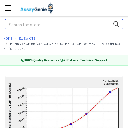
Search
HOME
ELISA KITS
HUMAN VEGF165 (VASCULAR ENDOTHELIAL GROWTH FACTOR 165) ELISA
KIT (AEKE06421)
100% Quality Guarantee
PhD-Level Technical Support