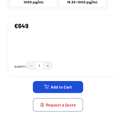
1000 pg/mL
15.63-1000 pg/mL
€649
−
+
QUANTITY:
DECREASE QUANTITY:
INCREASE QUANTITY:
CURRENT
STOCK:
Add to Cart
Request a Quote