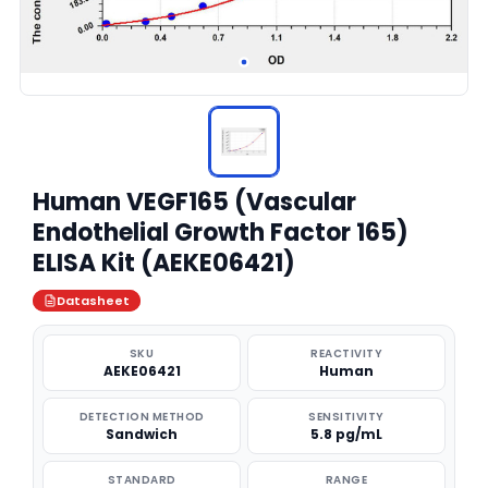
Human VEGF165 (Vascular
Endothelial Growth Factor 165)
ELISA Kit (AEKE06421)
Datasheet
SKU
REACTIVITY
AEKE06421
Human
DETECTION METHOD
SENSITIVITY
Sandwich
5.8 pg/mL
STANDARD
RANGE