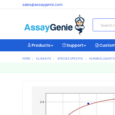
sales@assaygenie.com
Search
Products
Support
Custom
HOME
ELISA KITS
SPECIES SPECIFIC
HUMAN ELISA KITS