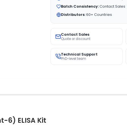
Batch Consistency:
Contact Sales
Distributors:
60+ Countries
Contact Sales
Quote or discount
Technical Support
PhD-level team
-6) ELISA Kit