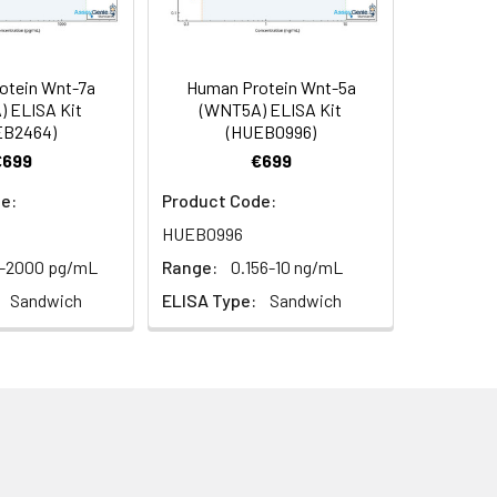
93
s, breast milk & more), please contact
95
otein Wnt-7a
Human Protein Wnt-5a
 ELISA Kit
(WNT5A) ELISA Kit
EB2464)
(HUEB0996)
95
€699
€699
e:
Product Code:
HUEB0996
2-2000 pg/mL
Range:
0.156-10 ng/mL
Sandwich
ELISA Type:
Sandwich
For the correct instructions please
et standard, test sample and control