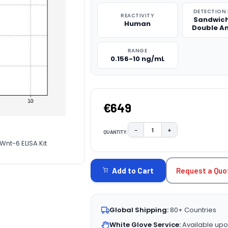
DETECTION
REACTIVITY
Sandwich
Human
Double A
RANGE
0.156-10 ng/mL
€649
−
+
QUANTITY:
DECREASE QUANTITY:
INCREASE QUAN
nt-6 ELISA Kit
CURRENT
STOCK:
Request a Quo
Add to Cart
Global Shipping:
80+ Countries
White Glove Service:
Available upo