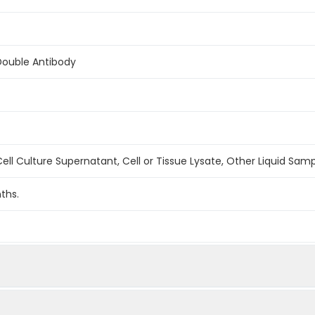
Double Antibody
ell Culture Supernatant, Cell or Tissue Lysate, Other Liquid Sam
ths.