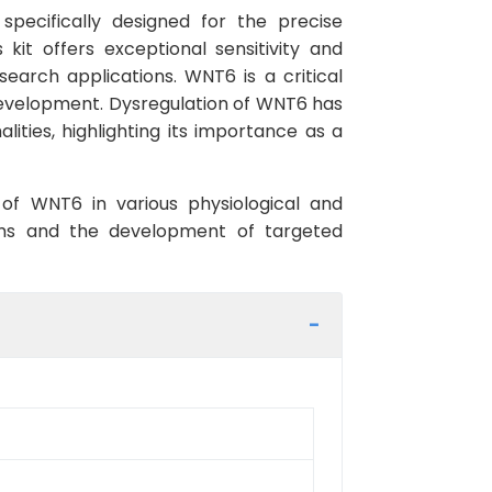
ecifically designed for the precise
it offers exceptional sensitivity and
search applications. WNT6 is a critical
d development. Dysregulation of WNT6 has
ities, highlighting its importance as a
 of WNT6 in various physiological and
sms and the development of targeted