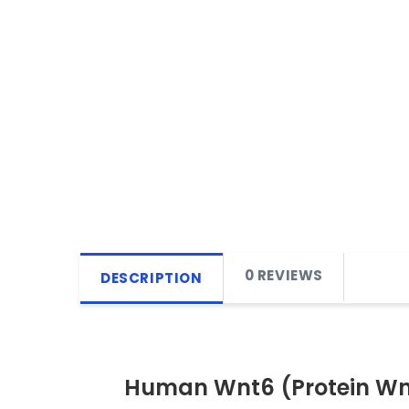
0 REVIEWS
DESCRIPTION
Human Wnt6 (Protein Wnt