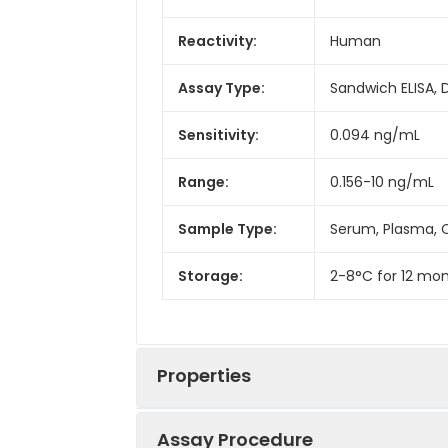
Reactivity:
Human
Assay Type:
Sandwich ELISA, 
Sensitivity:
0.094 ng/mL
Range:
0.156-10 ng/mL
Sample Type:
Serum, Plasma, C
Storage:
2-8°C for 12 mon
Properties
Assay Procedure