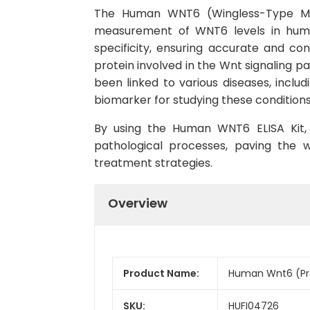
The Human WNT6 (Wingless-Type MMTV
measurement of WNT6 levels in human 
specificity, ensuring accurate and cons
protein involved in the Wnt signaling p
been linked to various diseases, inclu
biomarker for studying these conditions
By using the Human WNT6 ELISA Kit, r
pathological processes, paving the
treatment strategies.
Overview
Product Name:
Human Wnt6 (Pro
SKU:
HUFI04726