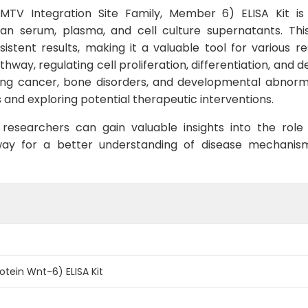
 Integration Site Family, Member 6) ELISA Kit is sp
serum, plasma, and cell culture supernatants. This k
istent results, making it a valuable tool for various re
athway, regulating cell proliferation, differentiation, an
ding cancer, bone disorders, and developmental abnormal
 and exploring potential therapeutic interventions.
esearchers can gain valuable insights into the role
 way for a better understanding of disease mechani
tein Wnt-6) ELISA Kit