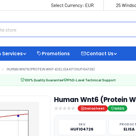
Select Currency:
EUR
25 Windso
 Services
Promotions
Contact Us
HUMAN WNT6 (PROTEIN WNT-6) ELISA KIT (HUFI04726)
100% Quality Guarantee
PhD-Level Technical Support
Human Wnt6 (Protein Wn
Datasheet
MSDS
SKU
PRODUCT
HUFI04726
ELISA 