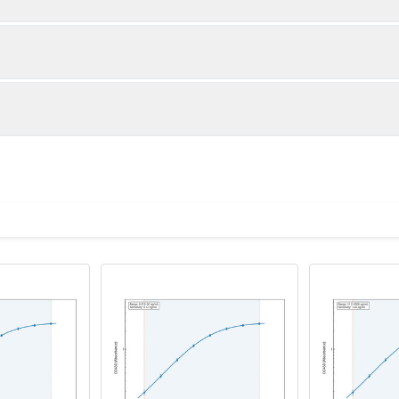
1:2
1:4
87-100%
84-95%
90-105%
82-100%
ot, centrifuge at 1000 × g for 20 minutes, collect supernatant s
uantity
Storage
86-103%
87-101%
ticoagulant tubes, centrifuge at 1000 × g for 15 minutes at 2–8°
8T
96T
e in PBS with protease inhibitors, centrifuge and collect supern
×6
8×12
Place the test strips into a sealed foil bag 
2-8°C; Store for 12 months at -20°C.
00 rpm for 5 minutes and collect clarified supernatant.
vial
2 vial
Place the standards into a sealed foil bag w
Recovery Range (%)
2-8°C; Store for 12 months at -20°C.
lysis buffer with protease inhibitors, centrifuge and collect prote