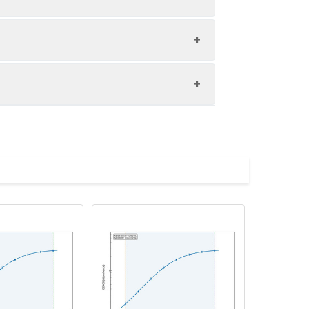
1:8
84-93%
80-100%
upernatant and store appropriately.
85-95%
C and collect plasma.
atant.
with the desiccant. Store for 1 month at
ith the desiccant. Store for 1 month at
Average (%)
in supernatant.