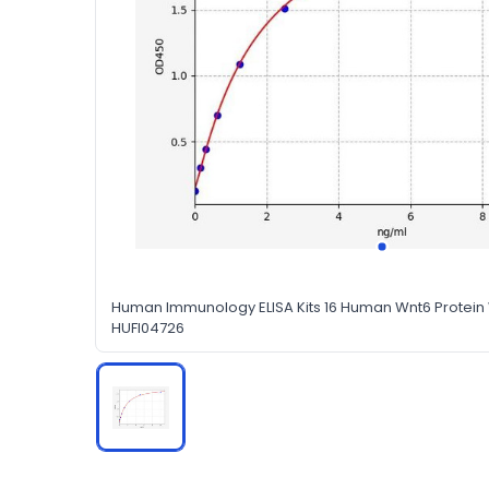
Human Immunology ELISA Kits 16 Human Wnt6 Protein W
HUFI04726