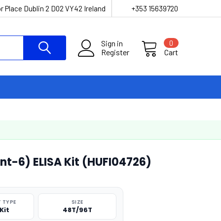
r Place Dublin 2 D02 VY42 Ireland
+353 15639720
Sign in
0
Register
Cart
t-6) ELISA Kit (HUFI04726)
 TYPE
SIZE
Kit
48T/96T