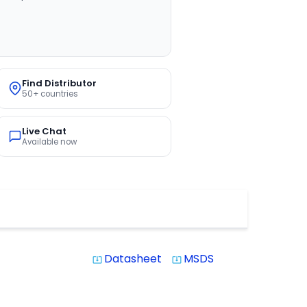
Find Distributor
50+ countries
Live Chat
Available now
Datasheet
MSDS
system_update_alt
system_update_alt