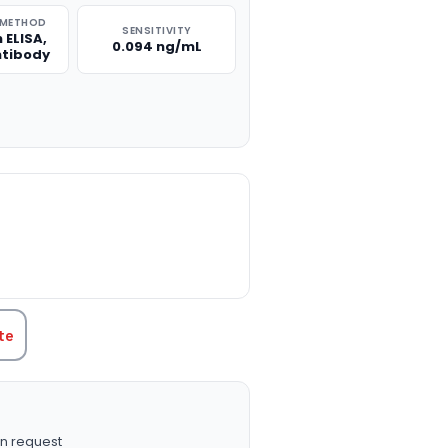
 METHOD
SENSITIVITY
 ELISA,
0.094 ng/mL
ntibody
TITY:
te
n request