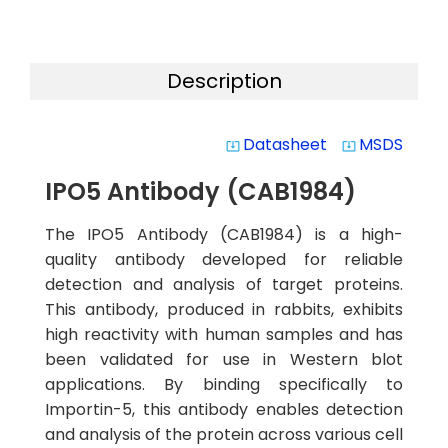
Description
Datasheet
MSDS
system_update_alt
system_update_alt
IPO5 Antibody (CAB1984)
The IPO5 Antibody (CAB1984) is a high-
quality antibody developed for reliable
detection and analysis of target proteins.
This antibody, produced in rabbits, exhibits
high reactivity with human samples and has
been validated for use in Western blot
applications. By binding specifically to
Importin-5, this antibody enables detection
and analysis of the protein across various cell