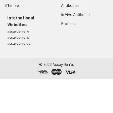
Sitemap
Antibodies
In Vivo Antibodies
International
Proteins
Websites
assaygenie.kr
assaygenie.jp
assaygenie.de
©
2026
Assay Genie.