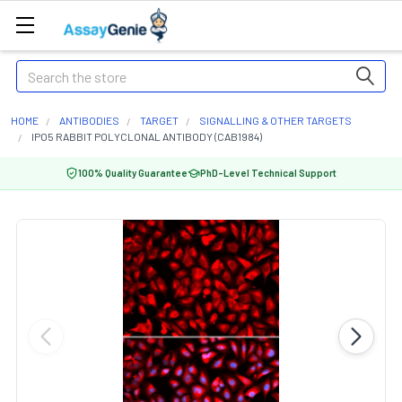
Search
HOME
ANTIBODIES
TARGET
SIGNALLING & OTHER TARGETS
IPO5 RABBIT POLYCLONAL ANTIBODY (CAB1984)
100% Quality Guarantee
PhD-Level Technical Support