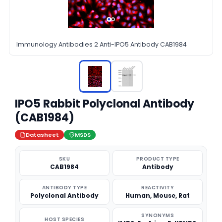
Immunology Antibodies 2 Anti-IPO5 Antibody CAB1984
IPO5 Rabbit Polyclonal Antibody
(CAB1984)
Datasheet
MSDS
SKU
PRODUCT TYPE
CAB1984
Antibody
ANTIBODY TYPE
REACTIVITY
Polyclonal Antibody
Human, Mouse, Rat
SYNONYMS
HOST SPECIES