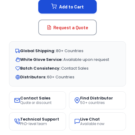
Add to Cart
Request a Quote
Global Shipping:
80+ Countries
White Glove Service:
Available upon request
Batch Consistency:
Contact Sales
Distributors:
60+ Countries
Contact Sales
Find Distributor
Quote or discount
50+ countries
Technical Support
Live Chat
PhD-level team
Available now