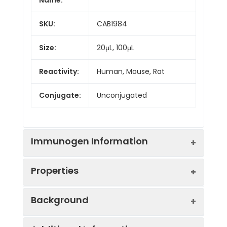
SKU:
CAB1984
Size:
20μL, 100μL
Reactivity:
Human, Mouse, Rat
Conjugate:
Unconjugated
Immunogen Information
Properties
Immunogen:
Recombinant protein (or
Background
fragment).This information
is considered to be
Positive
HeLa
commercially sensitive.