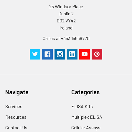
25 Windsor Place
Dublin 2
D02 VY42
Ireland
Call us at +353 15639720
Navigate
Categories
Services
ELISA Kits
Resources
Multiplex ELISA
Contact Us
Cellular Assays