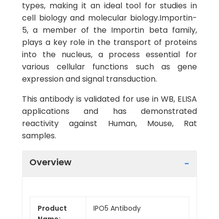
types, making it an ideal tool for studies in
cell biology and molecular biology.Importin-
5, a member of the Importin beta family,
plays a key role in the transport of proteins
into the nucleus, a process essential for
various cellular functions such as gene
expression and signal transduction.
This antibody is validated for use in WB, ELISA
applications and has demonstrated
reactivity against Human, Mouse, Rat
samples.
Overview
Product
IPO5 Antibody
Name: