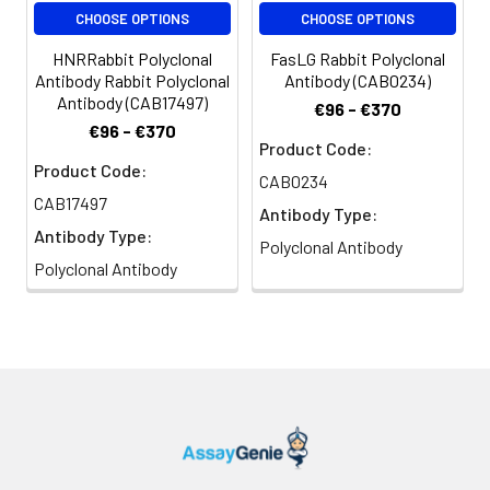
CHOOSE OPTIONS
CHOOSE OPTIONS
HNRRabbit Polyclonal
FasLG Rabbit Polyclonal
Antibody Rabbit Polyclonal
Antibody (CAB0234)
Antibody (CAB17497)
€96 - €370
€96 - €370
Product Code:
Product Code:
CAB0234
CAB17497
Antibody Type:
Antibody Type:
Polyclonal Antibody
Polyclonal Antibody