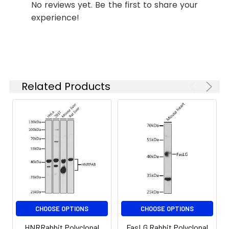
No reviews yet. Be the first to share your
is 1 μg/mL.
experience!
Please optimize
the
concentration
based on your
specific assay
requirements.
Related Products
Synonyms:
Cipp, INADL, hINADL, InaD-like
CHOOSE OPTIONS
CHOOSE OPTIONS
HNRRabbit Polyclonal
FasLG Rabbit Polyclonal