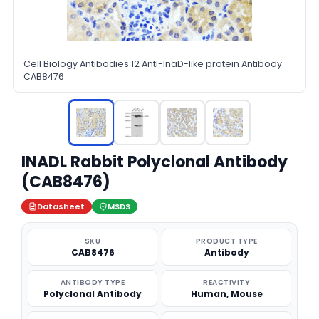
Cell Biology Antibodies 12 Anti-InaD-like protein Antibody
CAB8476
INADL Rabbit Polyclonal Antibody
(CAB8476)
Datasheet
MSDS
SKU
PRODUCT TYPE
CAB8476
Antibody
ANTIBODY TYPE
REACTIVITY
Polyclonal Antibody
Human, Mouse