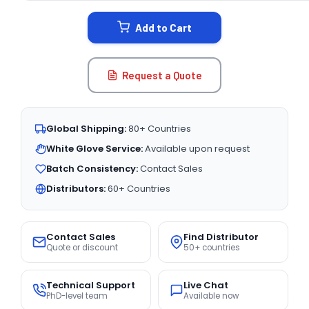
STOCK:
Add to Cart
Request a Quote
Global Shipping:
80+ Countries
White Glove Service:
Available upon request
Batch Consistency:
Contact Sales
Distributors:
60+ Countries
Contact Sales
Find Distributor
Quote or discount
50+ countries
Technical Support
Live Chat
PhD-level team
Available now