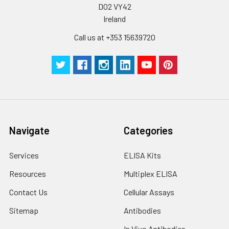
D02 VY42
Ireland
Call us at +353 15639720
Navigate
Categories
Services
ELISA Kits
Resources
Multiplex ELISA
Contact Us
Cellular Assays
Sitemap
Antibodies
In Vivo Antibodies