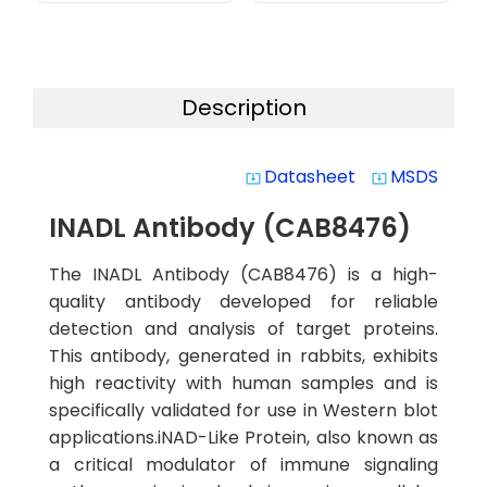
Description
Datasheet
MSDS
system_update_alt
system_update_alt
INADL Antibody (CAB8476)
The INADL Antibody (CAB8476) is a high-
quality antibody developed for reliable
detection and analysis of target proteins.
This antibody, generated in rabbits, exhibits
high reactivity with human samples and is
specifically validated for use in Western blot
applications.iNAD-Like Protein, also known as
a critical modulator of immune signaling