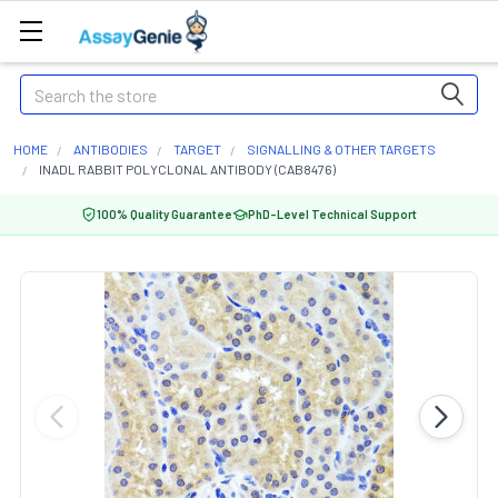
Search
HOME
ANTIBODIES
TARGET
SIGNALLING & OTHER TARGETS
INADL RABBIT POLYCLONAL ANTIBODY (CAB8476)
100% Quality Guarantee
PhD-Level Technical Support