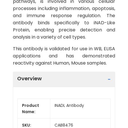
pathways, is involved in various cellular
processes including inflammation, apoptosis,
and immune response regulation. The
antibody binds specifically to iNAD-Like
Protein, enabling precise detection and
analysis in a variety of cell types.
This antibody is validated for use in WB, ELISA
applications and has demonstrated
reactivity against Human, Mouse samples.
Overview
Product
INADL Antibody
Name:
SKU:
CAB8476