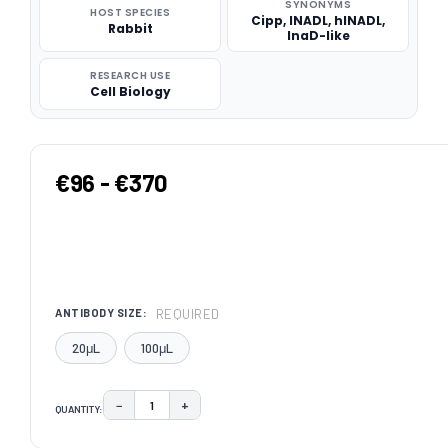
SYNONYMS
HOST SPECIES
Cipp, INADL, hINADL,
Rabbit
InaD-like
RESEARCH USE
Cell Biology
€96 - €370
REQUIRED
ANTIBODY SIZE:
20μL
100μL
−
+
QUANTITY:
DECREASE QUANTITY:
INCREASE QUANTITY:
CURRENT