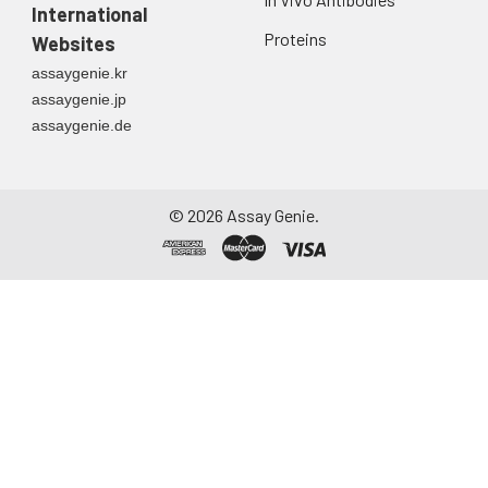
International
Proteins
Websites
assaygenie.kr
assaygenie.jp
assaygenie.de
©
2026
Assay Genie.