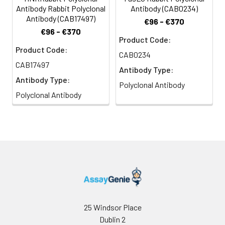
Antibody Rabbit Polyclonal
Antibody (CAB0234)
Antibody (CAB17497)
€96 - €370
€96 - €370
Product Code:
Product Code:
CAB0234
CAB17497
Antibody Type:
Antibody Type:
Polyclonal Antibody
Polyclonal Antibody
25 Windsor Place
Dublin 2