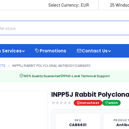
Select Currency:
EUR
25 Windso
 Services
Promotions
Contact Us
ETS
INPP5J RABBIT POLYCLONAL ANTIBODY (CAB6631)
100% Quality Guarantee
PhD-Level Technical Support
INPP5J Rabbit Polyclon
Datasheet
MSDS
SKU
PRODUCT
CAB6631
Antib