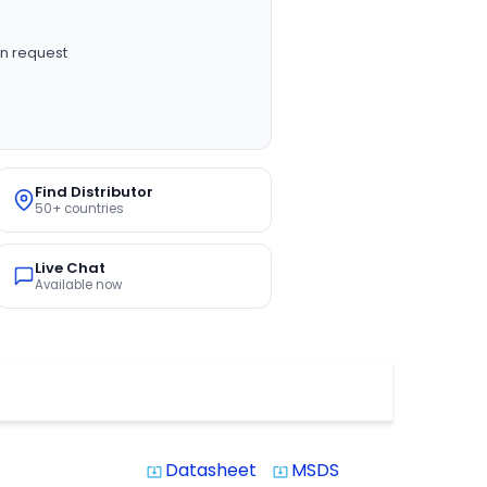
n request
Find Distributor
50+ countries
Live Chat
Available now
Datasheet
MSDS
system_update_alt
system_update_alt