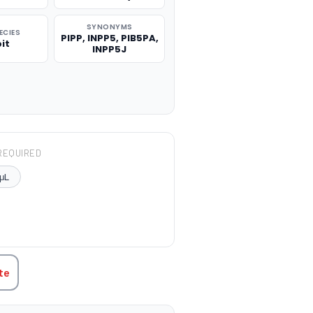
SYNONYMS
ECIES
PIPP, INPP5, PIB5PA,
it
INPP5J
REQUIRED
μL
TITY:
te