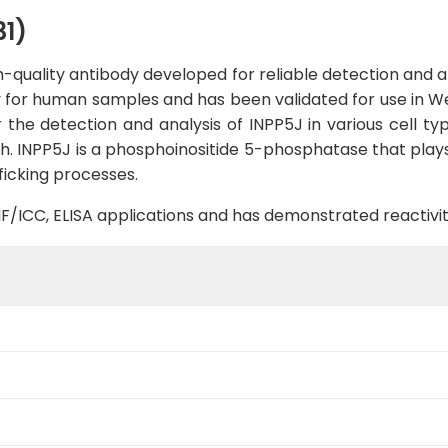
1)
-quality antibody developed for reliable detection and ana
ty for human samples and has been validated for use in W
 the detection and analysis of INPP5J in various cell type
. INPP5J is a phosphoinositide 5-phosphatase that plays a
icking processes.
B, IF/ICC, ELISA applications and has demonstrated reacti