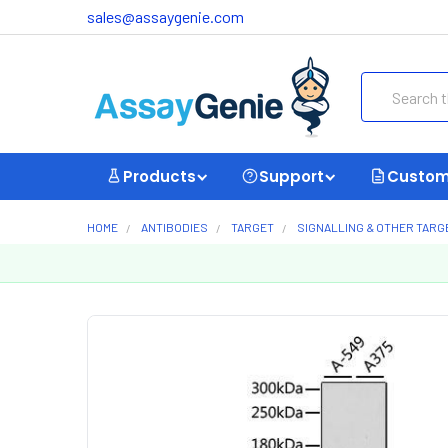
sales@assaygenie.com
Search
Products
Support
Custom
HOME
ANTIBODIES
TARGET
SIGNALLING & OTHER TARG