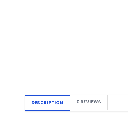
0 REVIEWS
DESCRIPTION