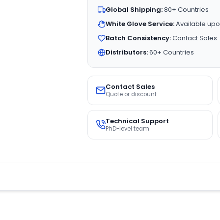
Global Shipping:
80+ Countries
White Glove Service:
Available upo
Batch Consistency:
Contact Sales
Distributors:
60+ Countries
Contact Sales
Quote or discount
Technical Support
PhD-level team