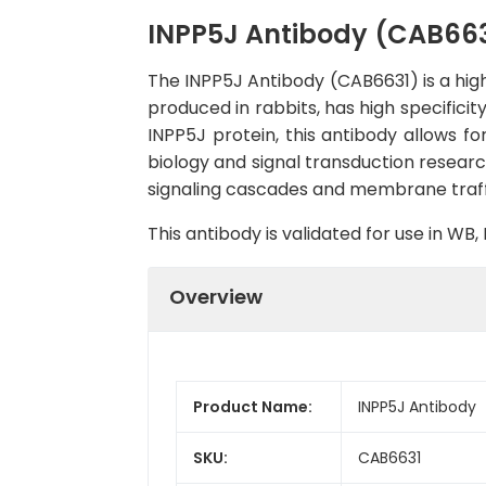
INPP5J Antibody (CAB663
The INPP5J Antibody (CAB6631) is a high
produced in rabbits, has high specifici
INPP5J protein, this antibody allows for
biology and signal transduction research
signaling cascades and membrane traff
This antibody is validated for use in W
Overview
Product Name:
INPP5J Antibody
SKU:
CAB6631