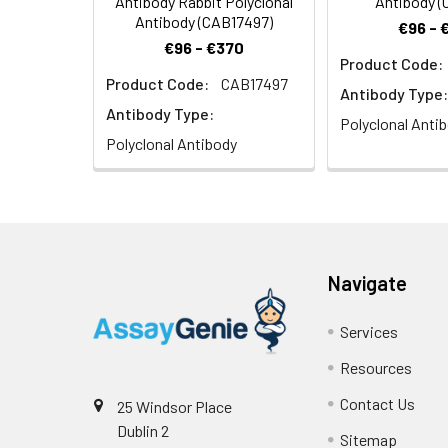
Antibody Rabbit Polyclonal
Antibody (
Antibody (CAB17497)
€96 - 
€96 - €370
Product Code:
Product Code:
CAB17497
Antibody Type:
Antibody Type:
Polyclonal Anti
Polyclonal Antibody
Navigate
Services
Resources
Contact Us
25 Windsor Place
Dublin 2
Sitemap