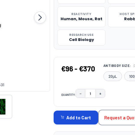
REACTIVITY
HOST SP
Human, Mouse, Rat
Rabb
RESEARCH USE
Cell Biology
ANTIBODY SIZE:
€96 - €370
20μL
100
631
−
+
QUANTITY:
DECREASE QUANTITY:
INCREASE QUAN
CURRENT
STOCK:
Request a Quo
Add to Cart