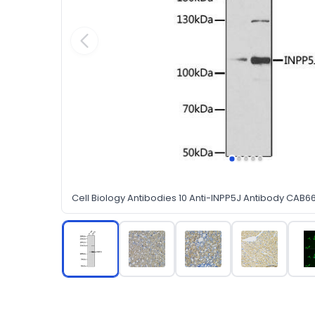
Cell Biology Antibodies 10 Anti-INPP5J Antibody CAB6