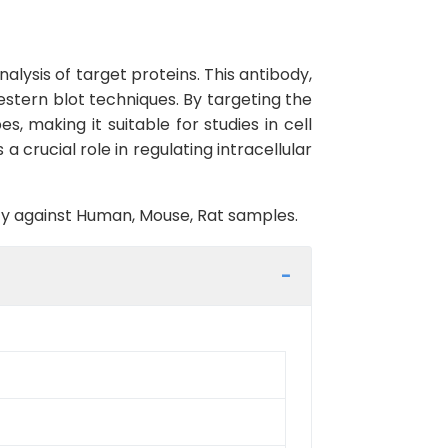
lysis of target proteins. This antibody,
estern blot techniques. By targeting the
s, making it suitable for studies in cell
 crucial role in regulating intracellular
vity against Human, Mouse, Rat samples.