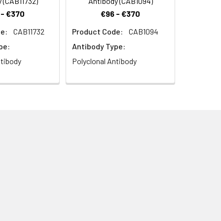
 (CAB11732)
Antibody (CAB1094)
 - €370
€96 - €370
e:
CAB11732
Product Code:
CAB1094
pe:
Antibody Type:
ntibody
Polyclonal Antibody