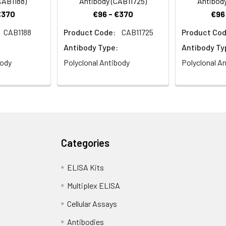
CAB1188)
Antibody (CAB11725)
Antibody
€370
€96 - €370
€96
CAB1188
Product Code:
CAB11725
Product Cod
Antibody Type:
Antibody Ty
body
Polyclonal Antibody
Polyclonal A
Categories
ELISA Kits
Multiplex ELISA
Cellular Assays
Antibodies