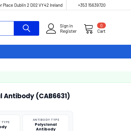
r Place Dublin 2 D02 VY42 Ireland
+353 15639720
Sign in
0
Register
Cart
al Antibody (CAB6631)
ANTIBODY TYPE
 TYPE
Polyclonal
ody
Antibody