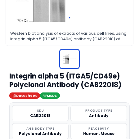
Western blot analysis of extracts of various cell lines, using
Integrin alpha 5 (ITGA5/CD49e) antibody (CAB22018) at
1:600 dilution. Secondary antibody: HRP Goat Anti-Rabbit
IgG (H+L) at 1:10000 dilution. Lysates/proteins: 25μg per
lane. Blocking buffer: 3% nonfat dry milk in TBST.
Integrin alpha 5 (ITGA5/CD49e)
Polyclonal Antibody (CAB22018)
Datasheet
MSDS
SKU
PRODUCT TYPE
CAB22018
Antibody
ANTIBODY TYPE
REACTIVITY
Polyclonal Antibody
Human, Mouse