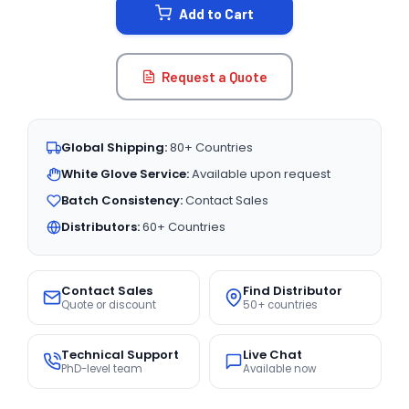
Add to Cart
Request a Quote
Global Shipping:
80+ Countries
White Glove Service:
Available upon request
Batch Consistency:
Contact Sales
Distributors:
60+ Countries
Contact Sales
Find Distributor
Quote or discount
50+ countries
Technical Support
Live Chat
PhD-level team
Available now