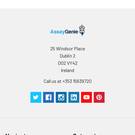
is 1 μg/mL.
Please optimize
the
concentration
based on your
specific assay
requirements.
25 Windsor Place
Dublin 2
D02 VY42
Synonyms:
FNRA, CD49e, VLA-5, VLA5A,
Ireland
Integrin alpha 5
Call us at +353 15639720
(ITGA5/CD49e)