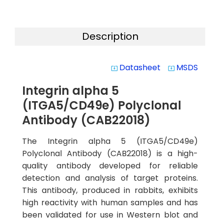
Description
Datasheet
MSDS
system_update_alt
system_update_alt
Integrin alpha 5
(ITGA5/CD49e) Polyclonal
Antibody (CAB22018)
The Integrin alpha 5 (ITGA5/CD49e)
Polyclonal Antibody (CAB22018) is a high-
quality antibody developed for reliable
detection and analysis of target proteins.
This antibody, produced in rabbits, exhibits
high reactivity with human samples and has
been validated for use in Western blot and