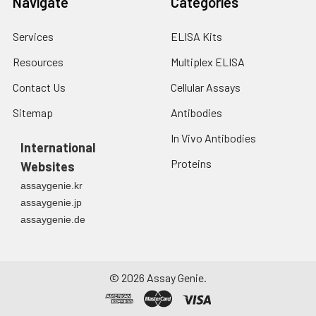
Navigate
Categories
Services
ELISA Kits
Resources
Multiplex ELISA
Contact Us
Cellular Assays
Sitemap
Antibodies
In Vivo Antibodies
International
Proteins
Websites
assaygenie.kr
assaygenie.jp
assaygenie.de
©
2026
Assay Genie.