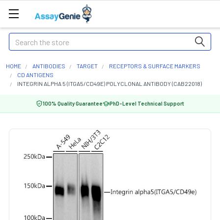
Search
HOME
ANTIBODIES
TARGET
RECEPTORS & SURFACE MARKERS
CD ANTIGENS
INTEGRIN ALPHA 5 (ITGA5/CD49E) POLYCLONAL ANTIBODY (CAB22018)
100% Quality Guarantee
PhD-Level Technical Support