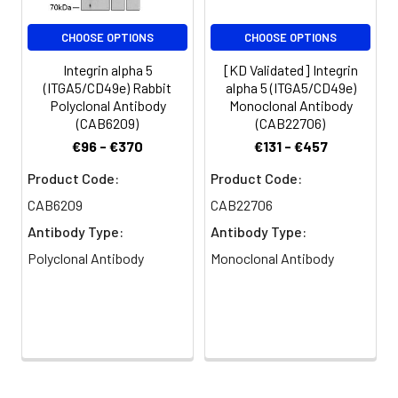
AVLF PVSD WHPR DQPQ KEED
LGPA VHHV YELI NQGP SSIS
CHOOSE OPTIONS
CHOOSE OPTIONS
QGVL ELSC PQAL EGQQ LLYV
TRVT GLNC TTNH PINP KGLE
Integrin alpha 5
[KD Validated] Integrin
LDPE GSLH HQQK REAP SRSS
(ITGA5/CD49e) Rabbit
alpha 5 (ITGA5/CD49e)
ASSG PQIL KCPE AECF RLRC
Polyclonal Antibody
Monoclonal Antibody
ELGP LHQQ ESQS LQLH FRVW
(CAB6209)
(CAB22706)
AKTF LQRE HQPF SLQC EAVY
€96 - €370
€131 - €457
KALK MPYR ILPR QLPQ KERQ
VATA VQWT KAEG SY
Product Code:
Product Code:
CAB6209
CAB22706
Tested
WB
ELISA
Antibody Type:
Antibody Type:
Applications:
Polyclonal Antibody
Monoclonal Antibody
Recommended
Dilution:
WB
1:500 - 1:1000
ELISA
Recommended
starting
concentration