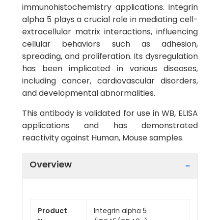
immunohistochemistry applications. Integrin
alpha 5 plays a crucial role in mediating cell-
extracellular matrix interactions, influencing
cellular behaviors such as adhesion,
spreading, and proliferation. Its dysregulation
has been implicated in various diseases,
including cancer, cardiovascular disorders,
and developmental abnormalities.
This antibody is validated for use in WB, ELISA
applications and has demonstrated
reactivity against Human, Mouse samples.
Overview
Product
Integrin alpha 5