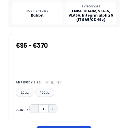
SYNONYMS
HOST SPECIES
FNRA, CD49e, VLA-5,
Rabbit
VLA5A, Integrin alpha 5
(ITGA5/CD49e)
€96 - €370
REQUIRED
ANTIBODY SIZE:
20μL
100μL
−
+
QUANTITY:
DECREASE QUANTITY:
INCREASE QUANTITY:
CURRENT
STOCK: