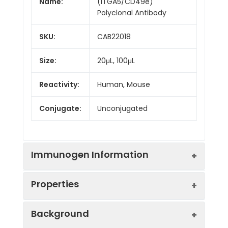
Name:
(ITGA5/CD49e)
Polyclonal Antibody
SKU:
CAB22018
Size:
20μL, 100μL
Reactivity:
Human, Mouse
Conjugate:
Unconjugated
Immunogen Information
Properties
Immunogen:
Recombinant protein (or
Background
fragment).This information
is considered to be