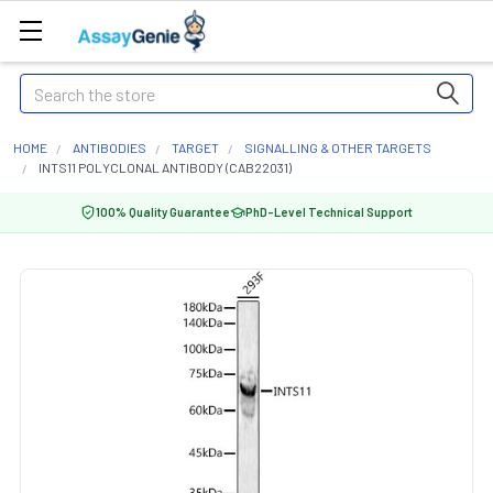
Search
HOME
ANTIBODIES
TARGET
SIGNALLING & OTHER TARGETS
INTS11 POLYCLONAL ANTIBODY (CAB22031)
100% Quality Guarantee
PhD-Level Technical Support