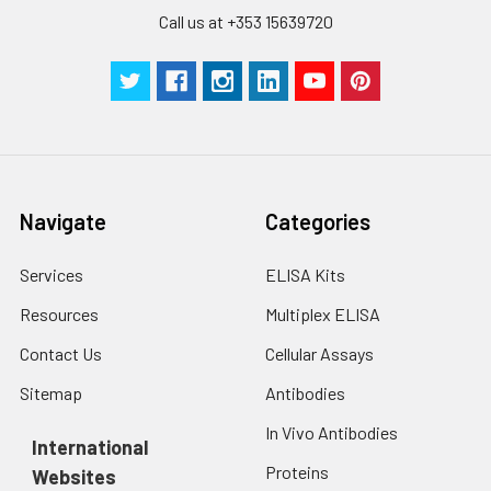
Call us at +353 15639720
Navigate
Categories
Services
ELISA Kits
Resources
Multiplex ELISA
Contact Us
Cellular Assays
Sitemap
Antibodies
In Vivo Antibodies
International
Proteins
Websites