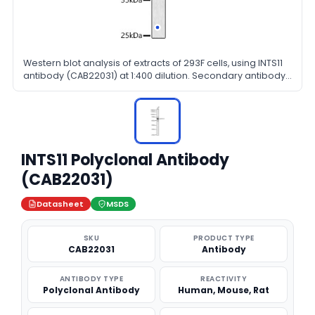
Western blot analysis of extracts of 293F cells, using INTS11
antibody (CAB22031) at 1:400 dilution. Secondary antibody:
HRP Goat Anti-Rabbit IgG (H+L) at 1:10000 dilution.
Lysates/proteins: 25μg per lane. Blocking buffer: 3% nonfat
dry milk in TBST.
INTS11 Polyclonal Antibody
(CAB22031)
Datasheet
MSDS
SKU
PRODUCT TYPE
CAB22031
Antibody
ANTIBODY TYPE
REACTIVITY
Polyclonal Antibody
Human, Mouse, Rat