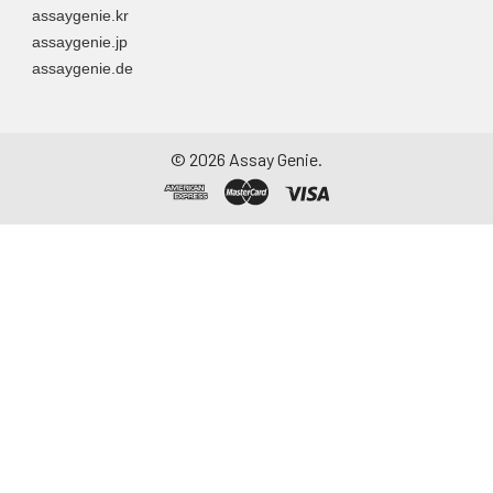
assaygenie.kr
assaygenie.jp
assaygenie.de
©
2026
Assay Genie.