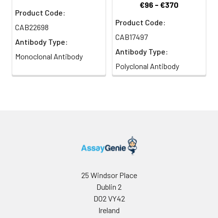
€96 - €370
Product Code:
Product Code:
CAB22698
CAB17497
Antibody Type:
Antibody Type:
Monoclonal Antibody
Polyclonal Antibody
25 Windsor Place
Dublin 2
D02 VY42
Ireland