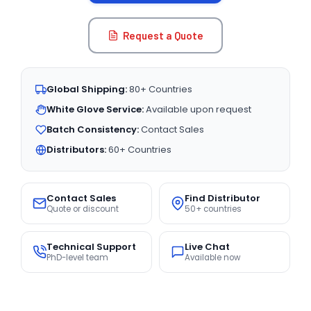
Request a Quote
Global Shipping:
80+ Countries
White Glove Service:
Available upon request
Batch Consistency:
Contact Sales
Distributors:
60+ Countries
Contact Sales
Find Distributor
Quote or discount
50+ countries
Technical Support
Live Chat
PhD-level team
Available now