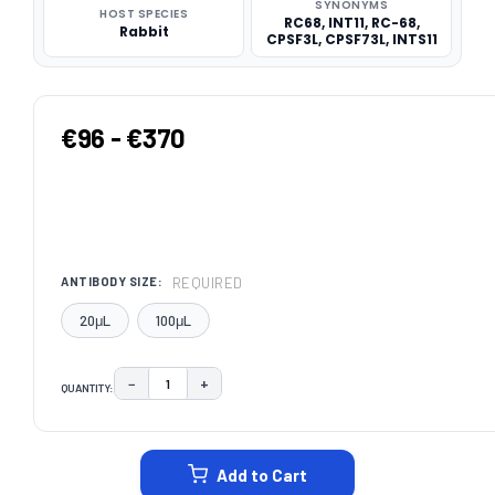
SYNONYMS
HOST SPECIES
RC68, INT11, RC-68,
Rabbit
CPSF3L, CPSF73L, INTS11
€96 - €370
REQUIRED
ANTIBODY SIZE:
20μL
100μL
−
+
QUANTITY:
DECREASE QUANTITY:
INCREASE QUANTITY:
CURRENT
STOCK:
Add to Cart