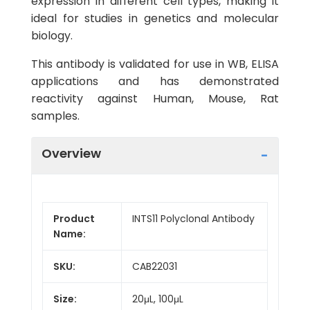
expression in different cell types, making it
ideal for studies in genetics and molecular
biology.
This antibody is validated for use in WB, ELISA
applications and has demonstrated
reactivity against Human, Mouse, Rat
samples.
Overview
Product
INTS11 Polyclonal Antibody
Name:
SKU:
CAB22031
Size:
20μL, 100μL