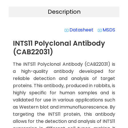
Description
Datasheet
MSDS
system_update_alt
system_update_alt
INTS11 Polyclonal Antibody
(CAB22031)
The INTS11 Polyclonal Antibody (CAB22031) is
a high-quality antibody developed for
reliable detection and analysis of target
proteins. This antibody, produced in rabbits, is
highly specific for human samples and is
validated for use in various applications such
as Western blot and immunofluorescence. By
targeting the INTS11 protein, this antibody
allows for the detection and analysis of INTS11