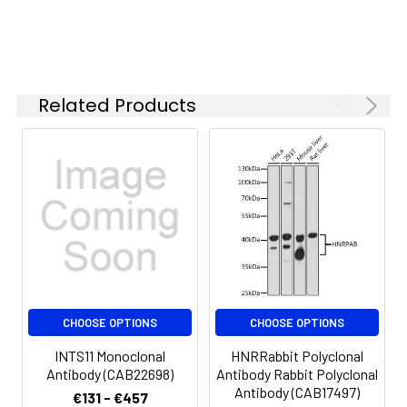
concentration
is 1 μg/mL.
Please optimize
the
concentration
Related Products
based on your
specific assay
requirements.
Synonyms:
RC68, INT11, RC-68, CPSF3L,
CPSF73L, INTS11
CHOOSE OPTIONS
CHOOSE OPTIONS
INTS11 Monoclonal
HNRRabbit Polyclonal
Antibody (CAB22698)
Antibody Rabbit Polyclonal
Antibody (CAB17497)
€131 - €457