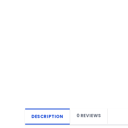
0 REVIEWS
DESCRIPTION