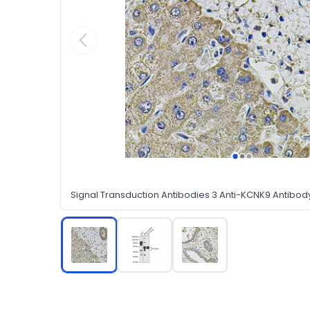
Signal Transduction Antibodies 3 Anti-KCNK9 Antibo