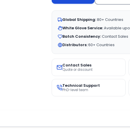
Global Shipping:
80+ Countries
White Glove Service:
Available upo
Batch Consistency:
Contact Sales
Distributors:
60+ Countries
Contact Sales
Quote or discount
Technical Support
PhD-level team