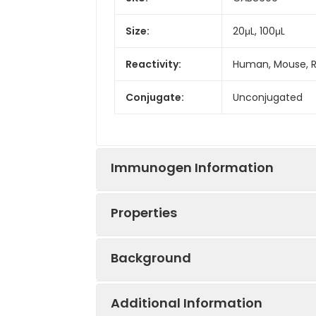
Size:
20μL, 100μL
Reactivity:
Human, Mouse, 
Conjugate:
Unconjugated
Immunogen Information
Properties
Immunogen:
Synthetic peptid
Background
Sequence:
MKRQ NVRT LSLI V
Positive
293T, Mouse kidn
TIGY GHAA
Sample:
Additional Information
This gene encodes a protein that c