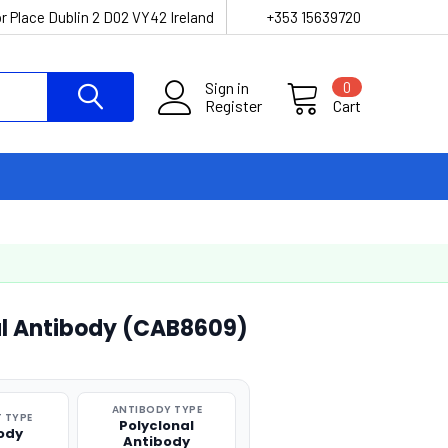
r Place Dublin 2 D02 VY42 Ireland
+353 15639720
Sign in
0
Register
Cart
al Antibody (CAB8609)
ANTIBODY TYPE
 TYPE
Polyclonal
ody
Antibody