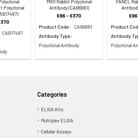
olyclonal
MXI1 Rabbit Polyclonal
FANCL Rabb
t Polyclonal
Antibody (CAB6661)
Antibod
CAB17497)
€96 - €370
€96
€370
Product Code:
CAB6661
Product Cod
CAB17497
Antibody Type:
Antibody Ty
Polyclonal Antibody
Polyclonal A
body
Categories
ELISA Kits
Multiplex ELISA
Cellular Assays