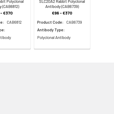
it Polyclonal
SLC20A2 Rabbit Polyclonal
y (CAB6812)
Antibody (CAB6739)
 - €370
€96 - €370
e:
CAB6812
Product Code:
CAB6739
pe:
Antibody Type:
ntibody
Polyclonal Antibody