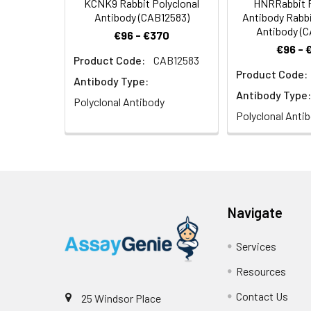
KCNK9 Rabbit Polyclonal
HNRRabbit P
Antibody (CAB12583)
Antibody Rabbi
Antibody (
€96 - €370
€96 - 
Product Code:
CAB12583
Product Code:
Antibody Type:
Antibody Type:
Polyclonal Antibody
Polyclonal Anti
Navigate
Services
Resources
Contact Us
25 Windsor Place