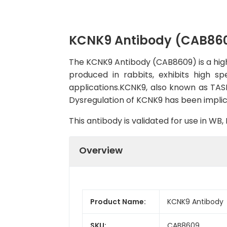
KCNK9 Antibody (CAB86
The KCNK9 Antibody (CAB8609) is a high-
produced in rabbits, exhibits high s
applications.KCNK9, also known as TASK
Dysregulation of KCNK9 has been implica
This antibody is validated for use in W
Overview
Product Name:
KCNK9 Antibody
SKU:
CAB8609