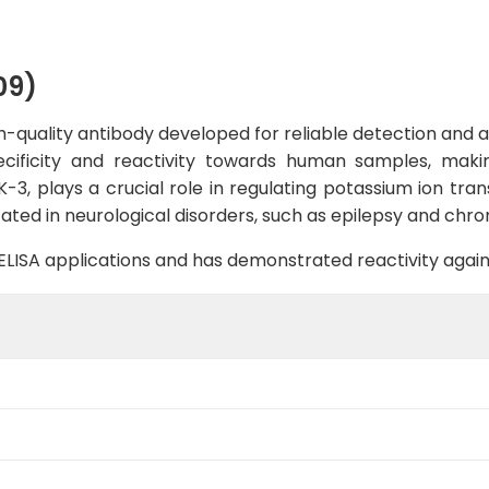
09)
quality antibody developed for reliable detection and ana
pecificity and reactivity towards human samples, makin
-3, plays a crucial role in regulating potassium ion tra
ted in neurological disorders, such as epilepsy and chron
B, ELISA applications and has demonstrated reactivity aga