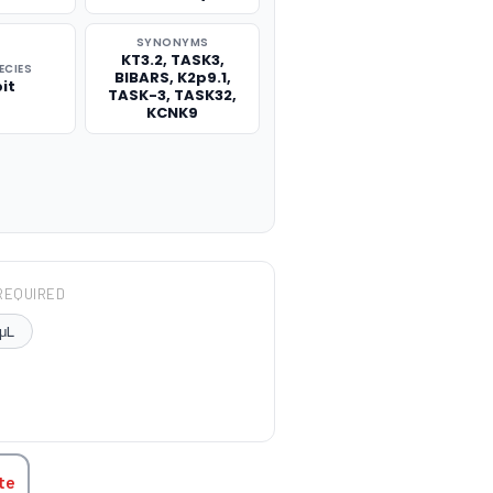
SYNONYMS
KT3.2, TASK3,
ECIES
BIBARS, K2p9.1,
it
TASK-3, TASK32,
KCNK9
REQUIRED
μL
TITY:
te