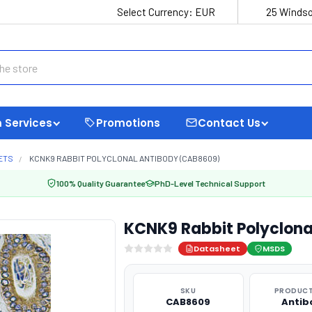
Select Currency:
EUR
25 Windso
 Services
Promotions
Contact Us
ETS
KCNK9 RABBIT POLYCLONAL ANTIBODY (CAB8609)
100% Quality Guarantee
PhD-Level Technical Support
KCNK9 Rabbit Polyclon
Datasheet
MSDS
SKU
PRODUCT
CAB8609
Antib