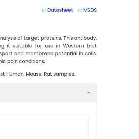
Datasheet
MSDS
system_update_alt
system_update_alt
lysis of target proteins. This antibody,
g it suitable for use in Western blot
nsport and membrane potential in cells.
ic pain conditions.
inst Human, Mouse, Rat samples.