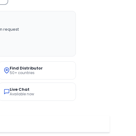
n request
Find Distributor
50+ countries
Live Chat
Available now