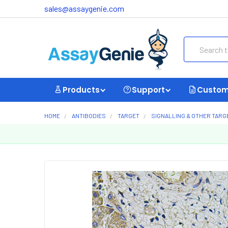
sales@assaygenie.com
Search
Products
Support
Custom
HOME
ANTIBODIES
TARGET
SIGNALLING & OTHER TARG