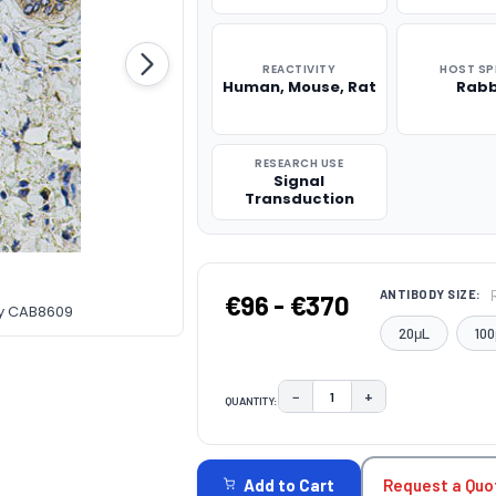
REACTIVITY
HOST SP
Human, Mouse, Rat
Rabb
RESEARCH USE
Signal
Transduction
ANTIBODY SIZE:
€96 - €370
dy CAB8609
20μL
100
−
+
QUANTITY:
DECREASE QUANTITY:
INCREASE QUAN
CURRENT
STOCK:
Request a Quo
Add to Cart