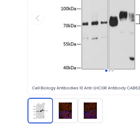
Cell Biology Antibodies 10 Anti-LHCGR Antibody CAB6