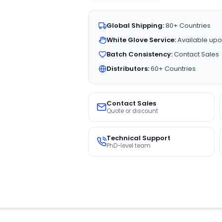
Global Shipping:
80+ Countries
White Glove Service:
Available upo
Batch Consistency:
Contact Sales
Distributors:
60+ Countries
Contact Sales
Quote or discount
Technical Support
PhD-level team