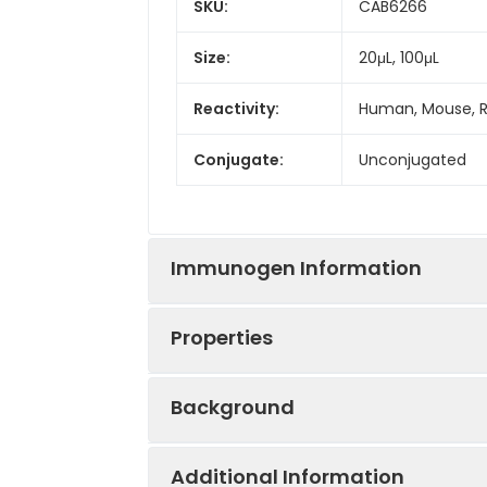
SKU:
CAB6266
Size:
20μL, 100μL
Reactivity:
Human, Mouse, 
Conjugate:
Unconjugated
Immunogen Information
Properties
Immunogen:
Recombinant prot
Background
Sequence:
TSLE LKEN VHLE K
Positive
Mouse testis, Mou
FSHS ISEN FSKQ 
Sample:
Additional Information
This gene encodes the receptor for