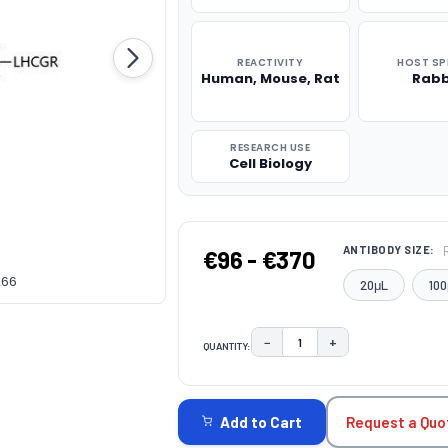
REACTIVITY
HOST SP
Human, Mouse, Rat
Rabb
RESEARCH USE
Cell Biology
ANTIBODY SIZE:
€96 - €370
266
20μL
100
−
+
QUANTITY:
DECREASE QUANTITY:
INCREASE QUAN
CURRENT
STOCK:
Request a Quo
Add to Cart