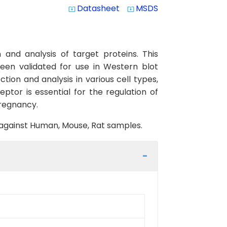
Datasheet
MSDS
system_update_alt
system_update_alt
and analysis of target proteins. This
een validated for use in Western blot
tion and analysis in various cell types,
eptor is essential for the regulation of
pregnancy.
y against Human, Mouse, Rat samples.