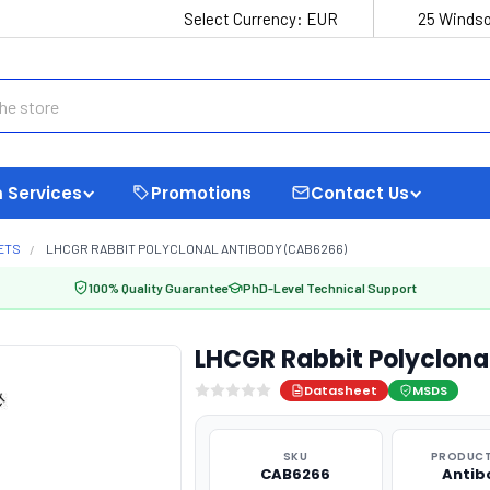
Select Currency:
EUR
25 Windso
 Services
Promotions
Contact Us
ETS
LHCGR RABBIT POLYCLONAL ANTIBODY (CAB6266)
100% Quality Guarantee
PhD-Level Technical Support
LHCGR Rabbit Polyclona
Datasheet
MSDS
SKU
PRODUCT
CAB6266
Antib