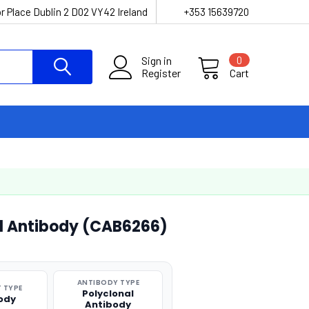
r Place Dublin 2 D02 VY42 Ireland
+353 15639720
Sign in
0
Register
Cart
l Antibody (CAB6266)
ANTIBODY TYPE
 TYPE
Polyclonal
ody
Antibody