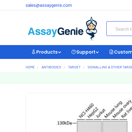
sales@assaygenie.com
Search
Products
Support
Custom
HOME
ANTIBODIES
TARGET
SIGNALLING & OTHER TARG