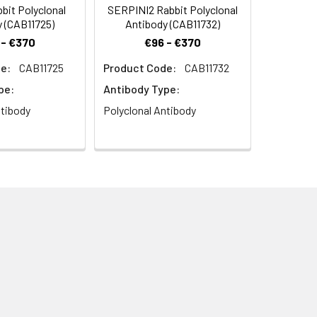
bit Polyclonal
SERPINI2 Rabbit Polyclonal
 (CAB11725)
Antibody (CAB11732)
 - €370
€96 - €370
e:
CAB11725
Product Code:
CAB11732
pe:
Antibody Type:
ntibody
Polyclonal Antibody