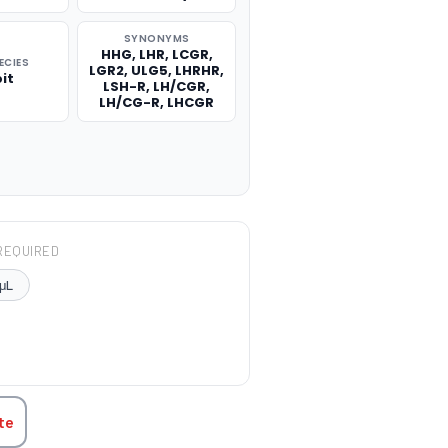
SYNONYMS
HHG, LHR, LCGR,
ECIES
LGR2, ULG5, LHRHR,
it
LSH-R, LH/CGR,
LH/CG-R, LHCGR
REQUIRED
μL
TITY:
te