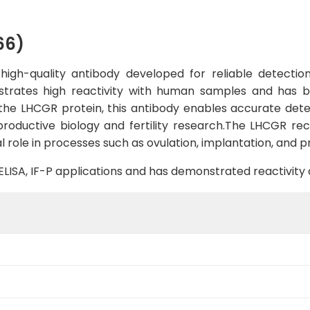
66)
gh-quality antibody developed for reliable detection 
strates high reactivity with human samples and has b
o the LHCGR protein, this antibody enables accurate detec
eproductive biology and fertility research.The LHCGR rec
 role in processes such as ovulation, implantation, and 
B, ELISA, IF-P applications and has demonstrated reactivit