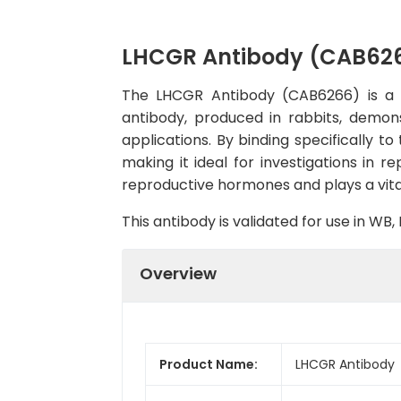
LHCGR Antibody (CAB62
The LHCGR Antibody (CAB6266) is a hi
antibody, produced in rabbits, demon
applications. By binding specifically t
making it ideal for investigations in r
reproductive hormones and plays a vital
This antibody is validated for use in W
Overview
Product Name:
LHCGR Antibody