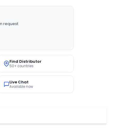
n request
Find Distributor
50+ countries
Live Chat
Available now