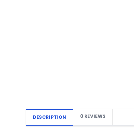
0 REVIEWS
DESCRIPTION