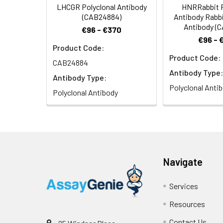
LHCGR Polyclonal Antibody
HNRRabbit P
(CAB24884)
Antibody Rabbi
Antibody (
€96 - €370
€96 - 
Product Code:
Product Code:
CAB24884
Antibody Type:
Antibody Type:
Polyclonal Anti
Polyclonal Antibody
Navigate
Services
Resources
Contact Us