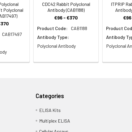
olyclonal
CDC42 Rabbit Polyclonal
ITPRIP Rab
t Polyclonal
Antibody (CAB1188)
Antibody
CAB17497)
€96 - €370
€96
€370
Product Code:
CAB1188
Product Cod
CAB17497
Antibody Type:
Antibody Ty
Polyclonal Antibody
Polyclonal A
body
Categories
ELISA Kits
Multiplex ELISA
Cellular Assays