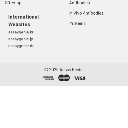
Sitemap
Antibodies
In Vivo Antibodies
International
Proteins
Websites
assaygenie.kr
assaygenie.jp
assaygenie.de
©
2026
Assay Genie.