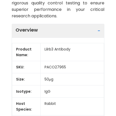
rigorous quality control testing to ensure
superior performance in your critical
research applications.
Overview
Product
Lilrb3 Antibody
Name:
SKU:
PACO27965
Size:
50μg
Isotype:
IgG
Host
Rabbit
Species: