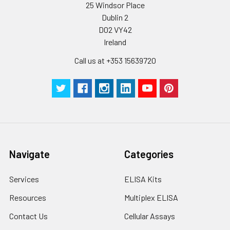
25 Windsor Place
Dublin 2
D02 VY42
Ireland
Call us at +353 15639720
Navigate
Categories
Services
ELISA Kits
Resources
Multiplex ELISA
Contact Us
Cellular Assays