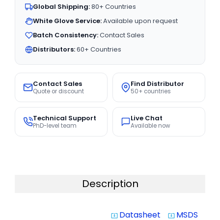
Global Shipping:
80+ Countries
White Glove Service:
Available upon request
Batch Consistency:
Contact Sales
Distributors:
60+ Countries
Contact Sales
Find Distributor
Quote or discount
50+ countries
Technical Support
Live Chat
PhD-level team
Available now
Description
Datasheet
MSDS
system_update_alt
system_update_alt