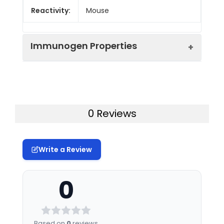
Reactivity:
Mouse
Immunogen Properties
Immunogen:
Recombinant Mouse
Leukocyte
immunoglobulin-like
0 Reviews
receptor subfamily B
member 3 protein (664-
841AA)
Write a Review
Immunogen
Mus musculus (Mouse)
Species:
0
Uniprot No:
P97484
Form:
Liquid
Based on
0
reviews