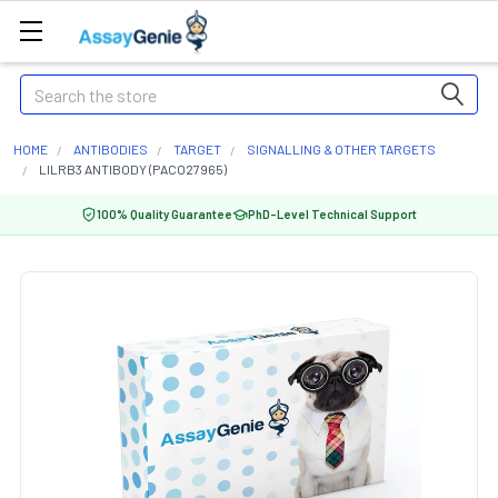
Search
HOME
ANTIBODIES
TARGET
SIGNALLING & OTHER TARGETS
LILRB3 ANTIBODY (PACO27965)
100% Quality Guarantee
PhD-Level Technical Support