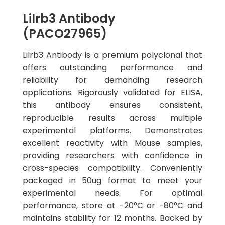
Lilrb3 Antibody
(PACO27965)
Lilrb3 Antibody is a premium polyclonal that
offers outstanding performance and
reliability for demanding research
applications. Rigorously validated for ELISA,
this antibody ensures consistent,
reproducible results across multiple
experimental platforms. Demonstrates
excellent reactivity with Mouse samples,
providing researchers with confidence in
cross-species compatibility. Conveniently
packaged in 50ug format to meet your
experimental needs. For optimal
performance, store at -20°C or -80°C and
maintains stability for 12 months. Backed by