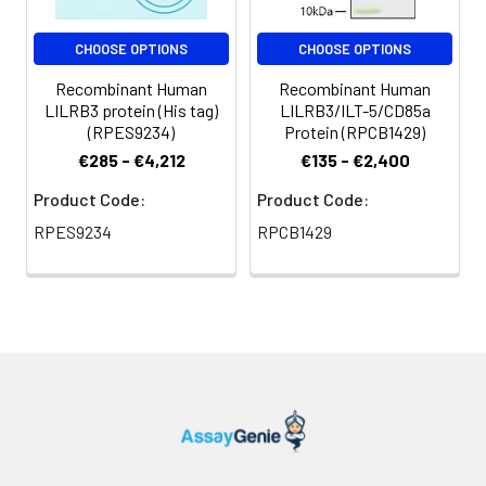
Storage
Preservative: 0.03% Proclin
CHOOSE OPTIONS
CHOOSE OPTIONS
Buffer:
300 Constituents: 50%
Recombinant Human
Recombinant Human
Glycerol, 0.01M PBS, PH 7.4
LILRB3 protein (His tag)
LILRB3/ILT-5/CD85a
(RPES9234)
Protein (RPCB1429)
Purification:
>95%, Protein G purified
€285 - €4,212
€135 - €2,400
Clonality:
Polyclonal
Product Code:
Product Code:
RPES9234
RPCB1429
Conjugate:
Non-conjugated