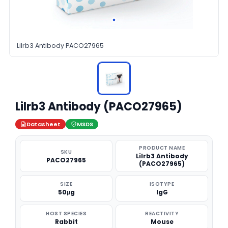
Lilrb3 Antibody PACO27965
Lilrb3 Antibody (PACO27965)
Datasheet
MSDS
PRODUCT NAME
SKU
Lilrb3 Antibody
PACO27965
(PACO27965)
SIZE
ISOTYPE
50μg
IgG
HOST SPECIES
REACTIVITY
Rabbit
Mouse