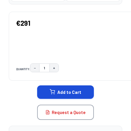
€291
−
+
QUANTITY:
DECREASE QUANTITY:
INCREASE QUANTITY:
CURRENT
STOCK:
Add to Cart
Request a Quote