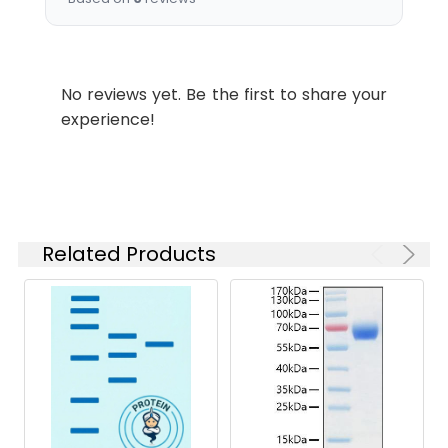
Tested
ELISA
Applications:
No reviews yet. Be the first to share your
Synonyms:
Lilrb3 antibody, Pirb
experience!
antibody, Leukocyte
immunoglobulin-like
receptor subfamily B
member 3 antibody, LIR-3
antibody, Leukocyte
immunoglobulin-like
Related Products
receptor 3 antibody, Cell-
surface glycoprotein p91
antibody, Paired
immunoglobulin-like
receptor B antibody, PIR-B
antibody
Target
Lilrb3
Names: