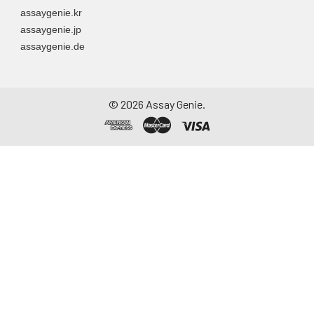
assaygenie.kr
assaygenie.jp
assaygenie.de
©
2026
Assay Genie.