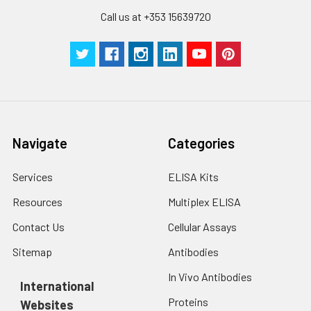
Call us at +353 15639720
Navigate
Categories
Services
ELISA Kits
Resources
Multiplex ELISA
Contact Us
Cellular Assays
Sitemap
Antibodies
In Vivo Antibodies
International
Proteins
Websites