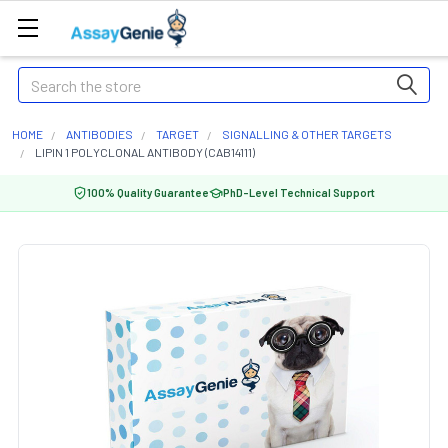
Search
HOME
ANTIBODIES
TARGET
SIGNALLING & OTHER TARGETS
LIPIN 1 POLYCLONAL ANTIBODY (CAB14111)
100% Quality Guarantee
PhD-Level Technical Support