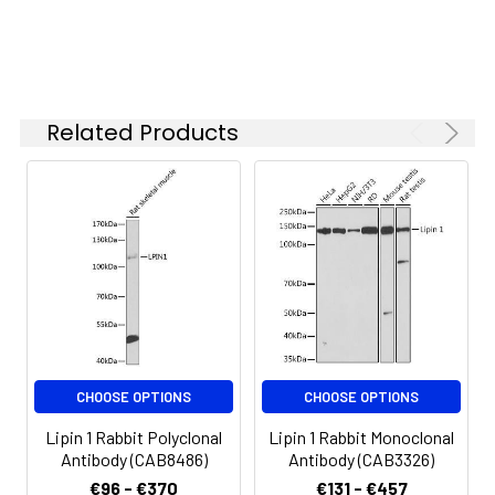
specific assay
requirements.
Synonyms:
PAP1, Lipin 1
Related Products
CHOOSE OPTIONS
CHOOSE OPTIONS
Lipin 1 Rabbit Polyclonal
Lipin 1 Rabbit Monoclonal
Antibody (CAB8486)
Antibody (CAB3326)
€96 - €370
€131 - €457