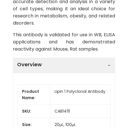
accurate detection and analysis in a variety
of cell types, making it an ideal choice for
research in metabolism, obesity, and related
disorders.
This antibody is validated for use in WB, ELISA
applications and has demonstrated
reactivity against Mouse, Rat samples.
Overview
Product
Lipin 1 Polyclonal Antibody
Name:
SKU:
CAB14111
Size:
20μL, 100μL