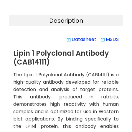
Description
Datasheet
MSDS
system_update_alt
system_update_alt
Lipin 1 Polyclonal Antibody
(CAB14111)
The Lipin 1 Polyclonal Antibody (CAB14111) is a
high-quality antibody developed for reliable
detection and analysis of target proteins.
This antibody, produced in rabbits,
demonstrates high reactivity with human
samples and is optimized for use in Western
blot applications. By binding specifically to
the LPIN1 protein, this antibody enables