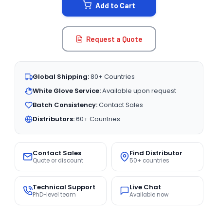
Add to Cart
Request a Quote
Global Shipping:
80+ Countries
White Glove Service:
Available upon request
Batch Consistency:
Contact Sales
Distributors:
60+ Countries
Contact Sales
Find Distributor
Quote or discount
50+ countries
Technical Support
Live Chat
PhD-level team
Available now