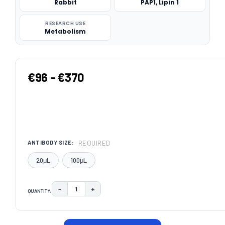
Rabbit
PAP1, Lipin 1
RESEARCH USE
Metabolism
€96 - €370
REQUIRED
ANTIBODY SIZE:
20μL
100μL
−
+
QUANTITY:
DECREASE QUANTITY:
INCREASE QUANTITY:
CURRENT
STOCK: