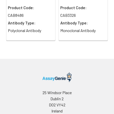
Product Code:
Product Code:
CAB8486
CAB3326
Antibody Type:
Antibody Type:
Polyclonal Antibody
Monoclonal Antibody
25 Windsor Place
Dublin 2
D02 VY42
Ireland