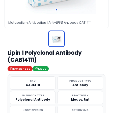
Metabolism Antibodies 1 Anti-LPIN1 Antibody CAB14111
Lipin 1 Polyclonal Antibody
(CAB14111)
Datasheet
MSDS
SKU
PRODUCT TYPE
CAB14111
Antibody
ANTIBODY TYPE
REACTIVITY
Polyclonal Antibody
Mouse, Rat
HOST SPECIES
SYNONYMS