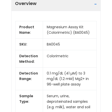
Overview
Product
Magnesium Assay Kit
Name:
(Colorimetric) (BA0045)
SKU:
BA0045
Detection
Colorimetric
Method:
Detection
0.1 mg/dL (41 µM) to 3
Range:
mg/dL (1.2 mM) Mg2+ in
96-well plate assay
Sample
Serum, urine,
Type:
deproteinated samples
(e.g. milk), water and soil