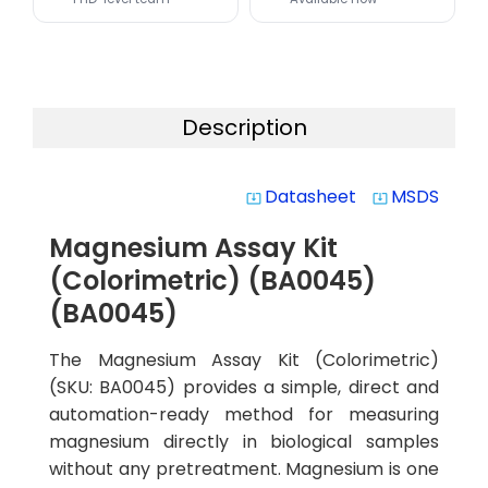
Description
Datasheet
MSDS
system_update_alt
system_update_alt
Magnesium Assay Kit
(Colorimetric) (BA0045)
(BA0045)
The Magnesium Assay Kit (Colorimetric)
(SKU: BA0045) provides a simple, direct and
automation-ready method for measuring
magnesium directly in biological samples
without any pretreatment. Magnesium is one