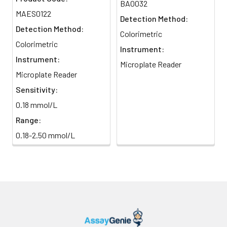
BA0032
MAES0122
Detection Method:
Detection Method:
Colorimetric
Colorimetric
Instrument:
Instrument:
Microplate Reader
Microplate Reader
Sensitivity:
0.18 mmol/L
Range:
0.18-2.50 mmol/L