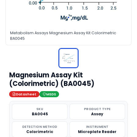
Metabolism Assays Magnesium Assay Kit Colorimetric
BA0045
Magnesium Assay Kit
(Colorimetric) (BA0045)
Datasheet
MSDS
SKU
PRODUCT TYPE
BA0045
Assay
DETECTION METHOD
INSTRUMENT
Colorimetric
Microplate Reader