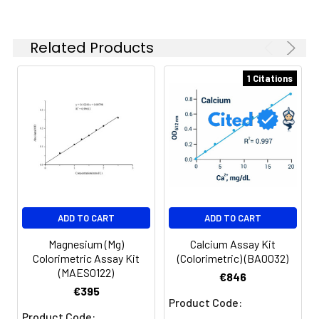
500nm (sample and standard
OD).
Related Products
5
Add 10 µL EDTA Solution to all
wells, tap to mix, incubate 2
1 Citations
minutes and read OD at 500nm
(blank OD).
ADD TO CART
ADD TO CART
Magnesium (Mg)
Calcium Assay Kit
Colorimetric Assay Kit
(Colorimetric) (BA0032)
(MAES0122)
€846
€395
Product Code:
Product Code: