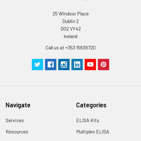
25 Windsor Place
Dublin 2
D02 VY42
Ireland
Call us at +353 15639720
Navigate
Categories
Services
ELISA Kits
Resources
Multiplex ELISA