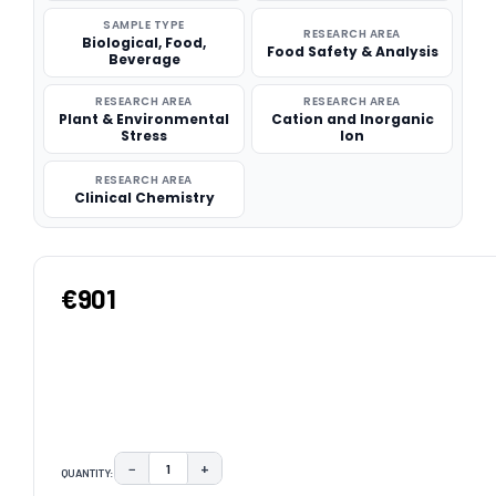
SAMPLE TYPE
RESEARCH AREA
Biological, Food,
Food Safety & Analysis
Beverage
RESEARCH AREA
RESEARCH AREA
Plant & Environmental
Cation and Inorganic
Stress
Ion
RESEARCH AREA
Clinical Chemistry
€901
−
+
QUANTITY:
DECREASE QUANTITY:
INCREASE QUANTITY: