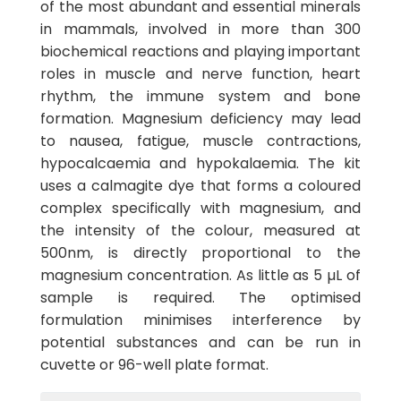
of the most abundant and essential minerals
in mammals, involved in more than 300
biochemical reactions and playing important
roles in muscle and nerve function, heart
rhythm, the immune system and bone
formation. Magnesium deficiency may lead
to nausea, fatigue, muscle contractions,
hypocalcaemia and hypokalaemia. The kit
uses a calmagite dye that forms a coloured
complex specifically with magnesium, and
the intensity of the colour, measured at
500nm, is directly proportional to the
magnesium concentration. As little as 5 µL of
sample is required. The optimised
formulation minimises interference by
potential substances and can be run in
cuvette or 96-well plate format.