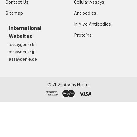
Contact Us
Cellular Assays
Sitemap
Antibodies
In Vivo Antibodies
International
Proteins
Websites
assaygenie.kr
assaygenie.jp
assaygenie.de
©
2026
Assay Genie.