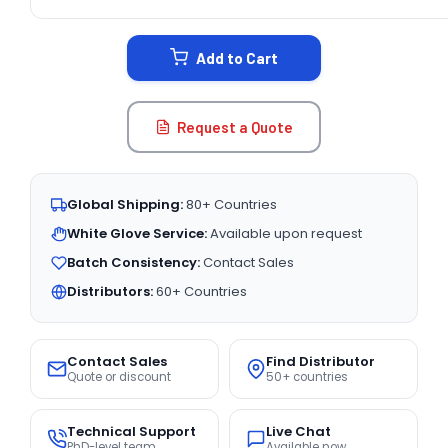
CURRENT
STOCK:
Add to Cart
Request a Quote
Global Shipping:
80+ Countries
White Glove Service:
Available upon request
Batch Consistency:
Contact Sales
Distributors:
60+ Countries
Contact Sales
Find Distributor
Quote or discount
50+ countries
Technical Support
Live Chat
PhD-level team
Available now