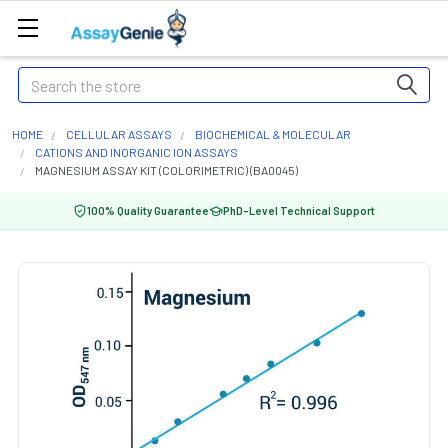
Search
HOME
CELLULAR ASSAYS
BIOCHEMICAL & MOLECULAR
CATIONS AND INORGANIC ION ASSAYS
MAGNESIUM ASSAY KIT (COLORIMETRIC) (BA0045)
100% Quality Guarantee
PhD-Level Technical Support