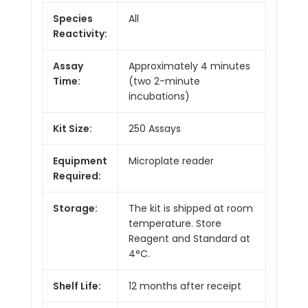
Species
All
Reactivity:
Assay
Approximately 4 minutes
Time:
(two 2-minute
incubations)
Kit Size:
250 Assays
Equipment
Microplate reader
Required:
Storage:
The kit is shipped at room
temperature. Store
Reagent and Standard at
4°C.
Shelf Life:
12 months after receipt