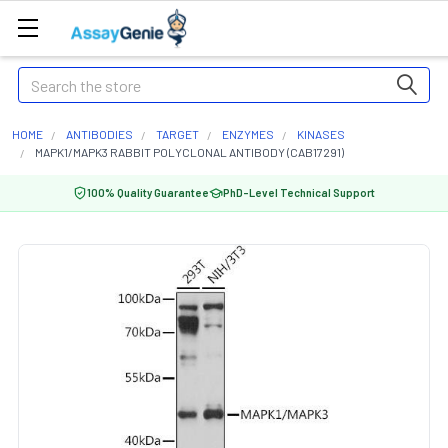
Search
HOME
ANTIBODIES
TARGET
ENZYMES
KINASES
MAPK1/MAPK3 RABBIT POLYCLONAL ANTIBODY (CAB17291)
100% Quality Guarantee
PhD-Level Technical Support