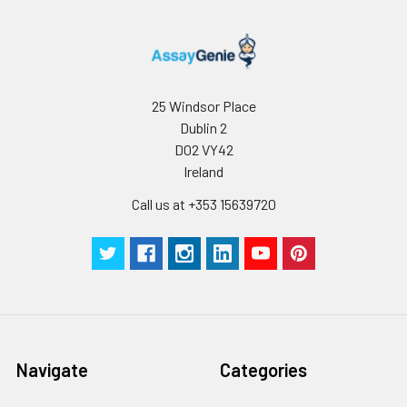
25 Windsor Place
Dublin 2
D02 VY42
Ireland
Call us at +353 15639720
Navigate
Categories