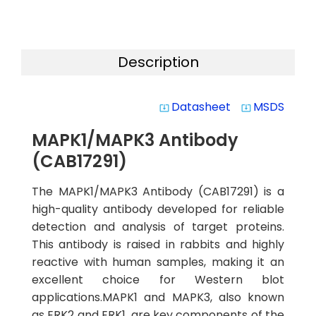
Description
Datasheet
MSDS
system_update_alt
system_update_alt
MAPK1/MAPK3 Antibody
(CAB17291)
The MAPK1/MAPK3 Antibody (CAB17291) is a
high-quality antibody developed for reliable
detection and analysis of target proteins.
This antibody is raised in rabbits and highly
reactive with human samples, making it an
excellent choice for Western blot
applications.MAPK1 and MAPK3, also known
as ERK2 and ERK1, are key components of the