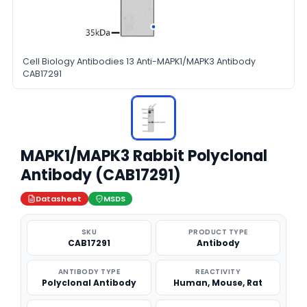
Cell Biology Antibodies 13 Anti-MAPK1/MAPK3 Antibody
CAB17291
MAPK1/MAPK3 Rabbit Polyclonal
Antibody (CAB17291)
Datasheet
MSDS
SKU
PRODUCT TYPE
CAB17291
Antibody
ANTIBODY TYPE
REACTIVITY
Polyclonal Antibody
Human, Mouse, Rat