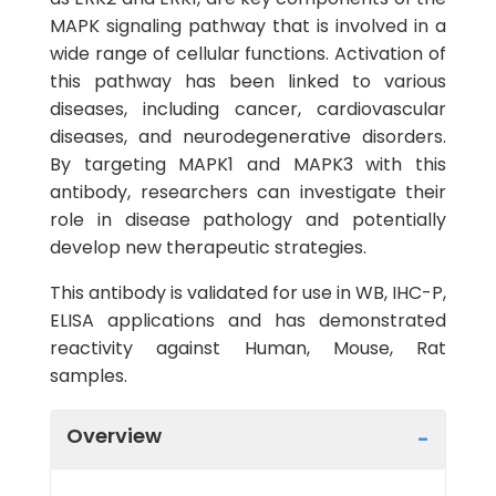
MAPK signaling pathway that is involved in a
wide range of cellular functions. Activation of
this pathway has been linked to various
diseases, including cancer, cardiovascular
diseases, and neurodegenerative disorders.
By targeting MAPK1 and MAPK3 with this
antibody, researchers can investigate their
role in disease pathology and potentially
develop new therapeutic strategies.
This antibody is validated for use in WB, IHC-P,
ELISA applications and has demonstrated
reactivity against Human, Mouse, Rat
samples.
Overview