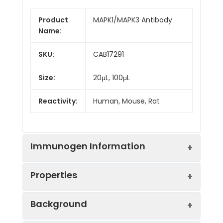
Product
MAPK1/MAPK3 Antibody
Name:
SKU:
CAB17291
Size:
20μL, 100μL
Reactivity:
Human, Mouse, Rat
Immunogen Information
Properties
Immunogen:
Synthetic peptide. This
Background
information is considered to
be commercially sensitive.
Positive
293T, NIH/3T3