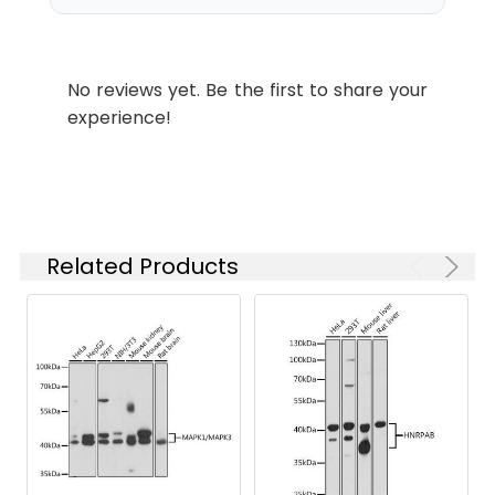
urothelial carcinoma using
MAPK1/MAPK3 Rabbit pAb
ELISA
Recommended
(CAB17291) at dilution of 1:200 (40x
starting
lens). High pressure antigen
No reviews yet. Be the first to share your
concentration
retrieval performed with 0.01M
experience!
is 1 μg/mL.
Citrate buffer (pH 6.0) prior to IHC
Please optimize
staining.
the
concentration
Immunohistochemistry analysis of
based on your
paraffin-embedded Rat lung using
specific assay
MAPK1/MAPK3 Rabbit pAb
Related Products
requirements.
(CAB17291) at dilution of 1:200 (40x
lens). High pressure antigen
retrieval performed with 0.01M
Synonyms:
MAPK1/MAPK3
Citrate buffer (pH 6.0) prior to IHC
staining.