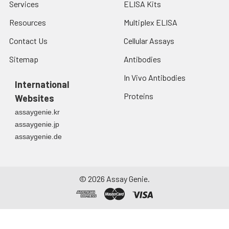
Services
ELISA Kits
Resources
Multiplex ELISA
Contact Us
Cellular Assays
Sitemap
Antibodies
In Vivo Antibodies
International
Proteins
Websites
assaygenie.kr
assaygenie.jp
assaygenie.de
©
2026
Assay Genie.