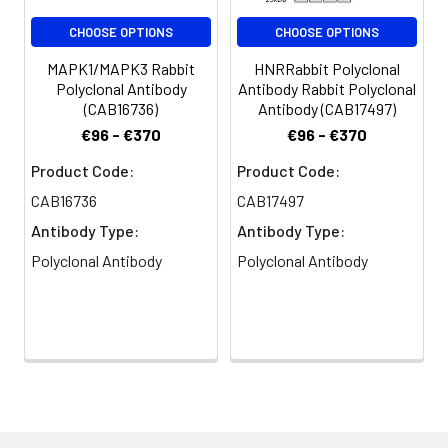
CHOOSE OPTIONS
CHOOSE OPTIONS
MAPK1/MAPK3 Rabbit
HNRRabbit Polyclonal
Polyclonal Antibody
Antibody Rabbit Polyclonal
(CAB16736)
Antibody (CAB17497)
€96 - €370
€96 - €370
Product Code:
Product Code:
CAB16736
CAB17497
Antibody Type:
Antibody Type:
Polyclonal Antibody
Polyclonal Antibody