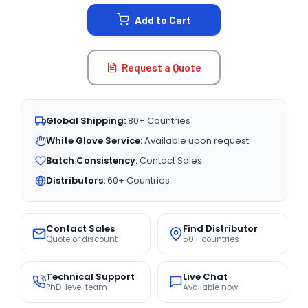
STOCK:
Add to Cart
Request a Quote
Global Shipping:
80+ Countries
White Glove Service:
Available upon request
Batch Consistency:
Contact Sales
Distributors:
60+ Countries
Contact Sales
Find Distributor
Quote or discount
50+ countries
Technical Support
Live Chat
PhD-level team
Available now