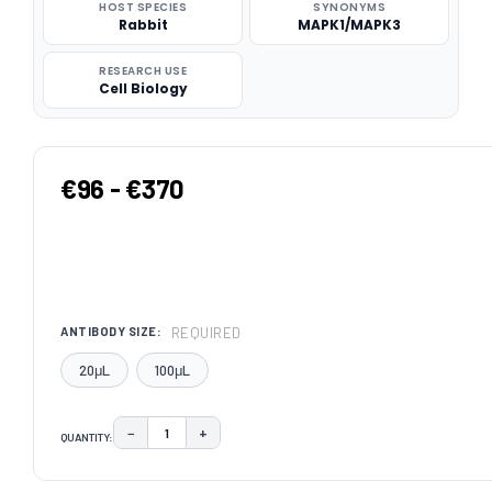
HOST SPECIES
SYNONYMS
Rabbit
MAPK1/MAPK3
RESEARCH USE
Cell Biology
€96 - €370
REQUIRED
ANTIBODY SIZE:
20μL
100μL
−
+
QUANTITY:
DECREASE QUANTITY:
INCREASE QUANTITY:
CURRENT