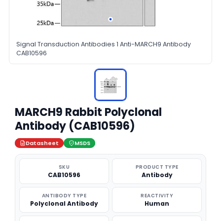
Signal Transduction Antibodies 1 Anti-MARCH9 Antibody
CAB10596
MARCH9 Rabbit Polyclonal
Antibody (CAB10596)
Datasheet
MSDS
SKU
PRODUCT TYPE
CAB10596
Antibody
ANTIBODY TYPE
REACTIVITY
Polyclonal Antibody
Human