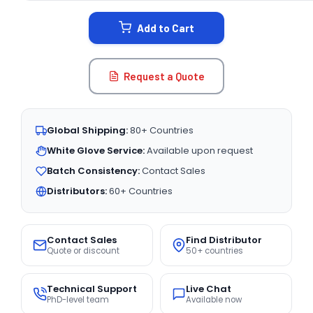
STOCK:
Add to Cart
Request a Quote
Global Shipping:
80+ Countries
White Glove Service:
Available upon request
Batch Consistency:
Contact Sales
Distributors:
60+ Countries
Contact Sales
Find Distributor
Quote or discount
50+ countries
Technical Support
Live Chat
PhD-level team
Available now