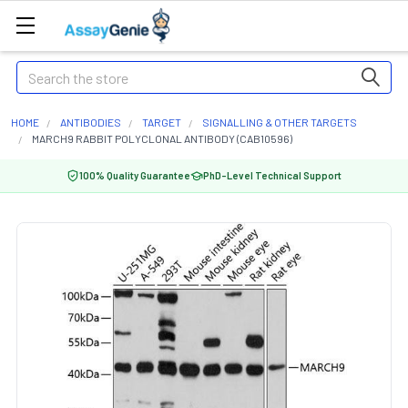
Search
HOME
ANTIBODIES
TARGET
SIGNALLING & OTHER TARGETS
MARCH9 RABBIT POLYCLONAL ANTIBODY (CAB10596)
100% Quality Guarantee
PhD-Level Technical Support