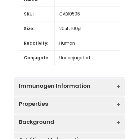
SKU:
CAB10596
Size:
20μL, 100μL
Reactivity:
Human
Conjugate:
Unconjugated
Immunogen Information
Properties
Immunogen:
Recombinant protein (or
Background
fragment).This information
is considered to be
Positive
293T
commercially sensitive.