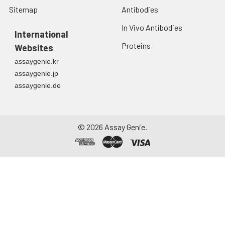
Sitemap
Antibodies
In Vivo Antibodies
International
Proteins
Websites
assaygenie.kr
assaygenie.jp
assaygenie.de
©
2026
Assay Genie.