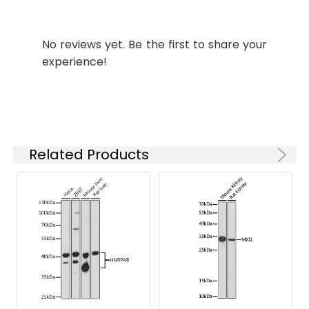
based on your
specific assay
requirements.
No reviews yet. Be the first to share your
experience!
Synonyms:
MARCH9, RNF179, MARCH-IX
Related Products