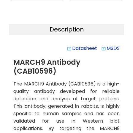
Description
Datasheet
MSDS
system_update_alt
system_update_alt
MARCH9 Antibody
(CAB10596)
The MARCH9 Antibody (CAB10596) is a high-
quality antibody developed for reliable
detection and analysis of target proteins.
This antibody, generated in rabbits, is highly
specific to human samples and has been
validated for use in Western blot
applications. By targeting the MARCH9