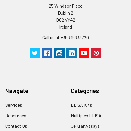
25 Windsor Place
Dublin 2
D02 VY42
Ireland
Call us at +353 15639720
Navigate
Categories
Services
ELISA Kits
Resources
Multiplex ELISA
Contact Us
Cellular Assays