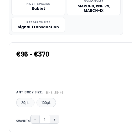
SYNONYMS
HOST SPECIES
MARCH9, RNF179,
Rabbit
MARCH-IX
RESEARCH USE
Signal Transduction
€96 - €370
REQUIRED
ANTIBODY SIZE:
20μL
100μL
−
+
QUANTITY:
DECREASE QUANTITY:
INCREASE QUANTITY:
CURRENT