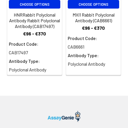
CHOOSE OPTIONS
CHOOSE OPTIONS
HNRRabbit Polyclonal
MXI1 Rabbit Polyclonal
Antibody Rabbit Polyclonal
Antibody (CAB6661)
Antibody (CAB17497)
€96 - €370
€96 - €370
Product Code:
Product Code:
CAB6661
CAB17497
Antibody Type:
Antibody Type:
Polyclonal Antibody
Polyclonal Antibody