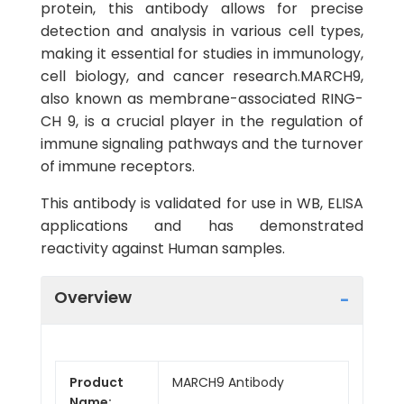
protein, this antibody allows for precise
detection and analysis in various cell types,
making it essential for studies in immunology,
cell biology, and cancer research.MARCH9,
also known as membrane-associated RING-
CH 9, is a crucial player in the regulation of
immune signaling pathways and the turnover
of immune receptors.
This antibody is validated for use in WB, ELISA
applications and has demonstrated
reactivity against Human samples.
Overview
Product
MARCH9 Antibody
Name: