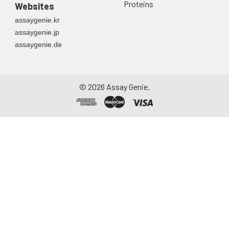
Proteins
Websites
assaygenie.kr
assaygenie.jp
assaygenie.de
©
2026
Assay Genie.