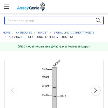
Search
HOME
ANTIBODIES
TARGET
SIGNALLING & OTHER TARGETS
MBL2 RABBIT POLYCLONAL ANTIBODY (CAB5825)
100% Quality Guarantee
PhD-Level Technical Support