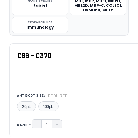
HOST SPECIES
MBL, MBP, MBP1, MBPD,
Rabbit
MBL2D, MBP-C, COLEC1,
HSMBPC, MBL2
RESEARCH USE
Immunology
€96 - €370
REQUIRED
ANTIBODY SIZE:
20μL
100μL
−
+
QUANTITY:
DECREASE QUANTITY:
INCREASE QUANTITY:
CURRENT