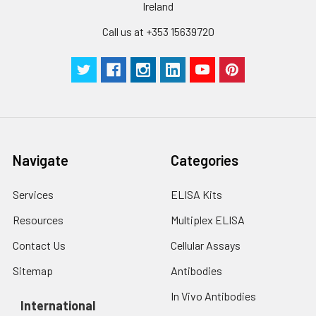
Ireland
Call us at +353 15639720
Navigate
Categories
Services
ELISA Kits
Resources
Multiplex ELISA
Contact Us
Cellular Assays
Sitemap
Antibodies
In Vivo Antibodies
International