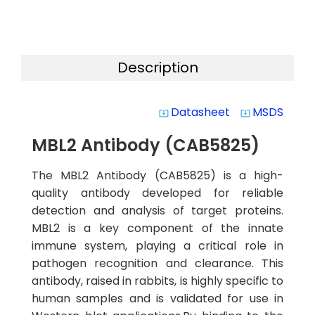
Description
Datasheet
MSDS
system_update_alt
system_update_alt
MBL2 Antibody (CAB5825)
The MBL2 Antibody (CAB5825) is a high-
quality antibody developed for reliable
detection and analysis of target proteins.
MBL2 is a key component of the innate
immune system, playing a critical role in
pathogen recognition and clearance. This
antibody, raised in rabbits, is highly specific to
human samples and is validated for use in