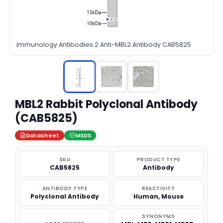
Immunology Antibodies 2 Anti-MBL2 Antibody CAB5825
MBL2 Rabbit Polyclonal Antibody
(CAB5825)
Datasheet
MSDS
SKU
PRODUCT TYPE
CAB5825
Antibody
ANTIBODY TYPE
REACTIVITY
Polyclonal Antibody
Human, Mouse
SYNONYMS