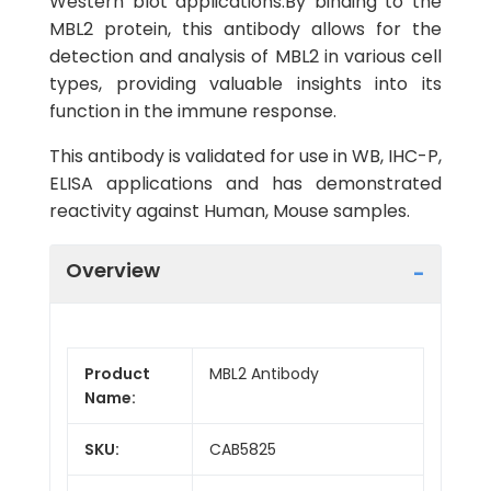
Western blot applications.By binding to the
MBL2 protein, this antibody allows for the
detection and analysis of MBL2 in various cell
types, providing valuable insights into its
function in the immune response.
This antibody is validated for use in WB, IHC-P,
ELISA applications and has demonstrated
reactivity against Human, Mouse samples.
Overview
Product
MBL2 Antibody
Name:
SKU:
CAB5825