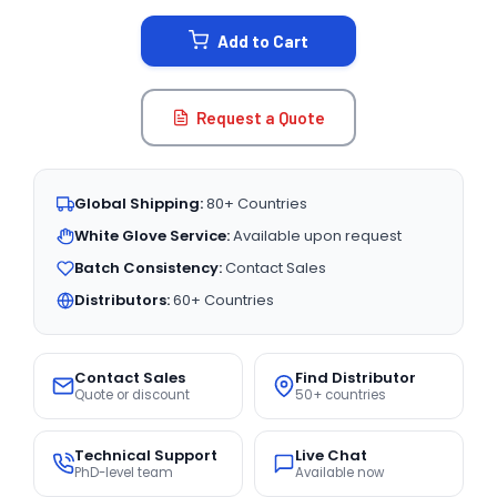
STOCK:
Add to Cart
Request a Quote
Global Shipping:
80+ Countries
White Glove Service:
Available upon request
Batch Consistency:
Contact Sales
Distributors:
60+ Countries
Contact Sales
Find Distributor
Quote or discount
50+ countries
Technical Support
Live Chat
PhD-level team
Available now