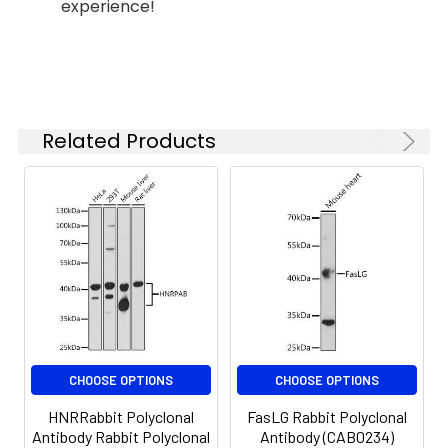
(pH 7.2) prior to IHC staining.
experience!
ELISA
Recommended
starting
concentration
Immunohistochemistry analysis of
is 1 μg/mL.
paraffin-embedded Human
Please optimize
gastric carcinoma using MBL2
the
Related Products
Rabbit pAb (CAB5825) at dilution
concentration
of 1:100 (40x lens). Microwave
based on your
antigen retrieval performed with
specific assay
0.01M PBS Buffer (pH 7.2) prior to
requirements.
IHC staining.
Immunohistochemistry analysis of
Synonyms:
MBL, MBP, MBP1, MBPD, MBL2D,
paraffin-embedded Human
MBP-C, COLEC1, HSMBPC,
colorectal cancer using MBL2
MBL2
Rabbit pAb (CAB5825) at dilution
of 1:100 (40x lens). Microwave
CHOOSE OPTIONS
CHOOSE OPTIONS
antigen retrieval performed with
0.01M PBS Buffer (pH 7.2) prior to
HNRRabbit Polyclonal
FasLG Rabbit Polyclonal
IHC staining.
Antibody Rabbit Polyclonal
Antibody (CAB0234)