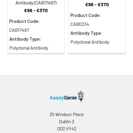
Antibody (CAB17497)
€96 - €370
€96 - €370
Product Code:
Product Code:
CAB0234
CAB17497
Antibody Type:
Antibody Type:
Polyclonal Antibody
Polyclonal Antibody
25 Windsor Place
Dublin 2
D02 VY42