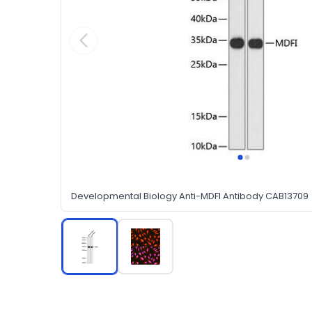
Developmental Biology Anti-MDFI Antibody CAB13709