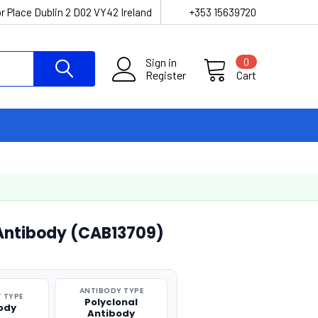
r Place Dublin 2 D02 VY42 Ireland
+353 15639720
Sign in
0
Register
Cart
 Antibody (CAB13709)
ANTIBODY TYPE
 TYPE
Polyclonal
ody
Antibody