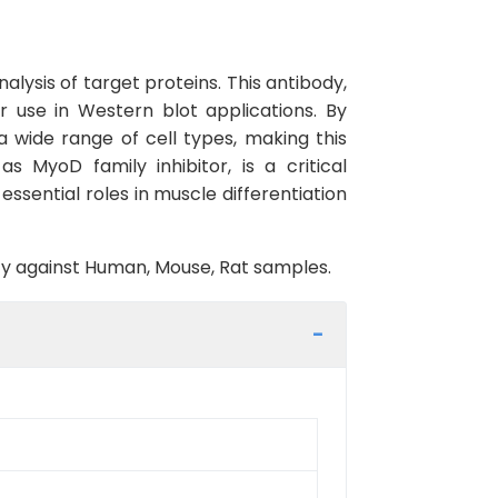
lysis of target proteins. This antibody,
r use in Western blot applications. By
a wide range of cell types, making this
s MyoD family inhibitor, is a critical
essential roles in muscle differentiation
vity against Human, Mouse, Rat samples.