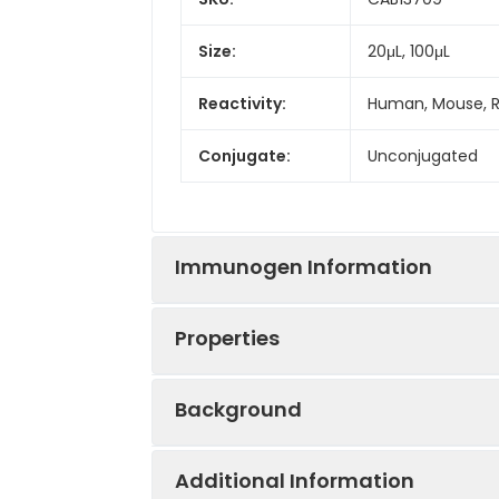
Size:
20μL, 100μL
Reactivity:
Human, Mouse, 
Conjugate:
Unconjugated
Immunogen Information
Properties
Immunogen:
Recombinant prot
Background
Sequence:
MYQV SGQR PSGC
Positive
Mouse heart, Rat
VTCQ PQGN PLGC
Sample:
Additional Information
This protein is a transcription fact