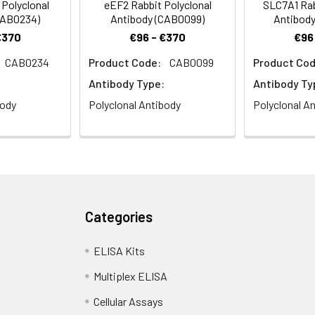
 Polyclonal
eEF2 Rabbit Polyclonal
SLC7A1 Rab
CAB0234)
Antibody (CAB0099)
Antibody
€370
€96 - €370
€96
CAB0234
Product Code:
CAB0099
Product Cod
Antibody Type:
Antibody Ty
body
Polyclonal Antibody
Polyclonal A
Categories
ELISA Kits
Multiplex ELISA
Cellular Assays