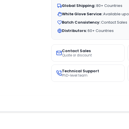
Global Shipping:
80+ Countries
White Glove Service:
Available upo
Batch Consistency:
Contact Sales
Distributors:
60+ Countries
Contact Sales
Quote or discount
Technical Support
PhD-level team