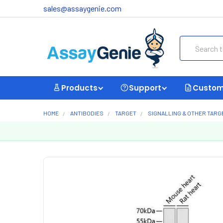
sales@assaygenie.com
Search
Products
Support
Custom
HOME
ANTIBODIES
TARGET
SIGNALLING & OTHER TARG