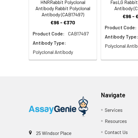
HNRRabbit Polyclonal
FasLG Rabbit
Antibody Rabbit Polyclonal
Antibody (
Antibody (CAB17497)
€96 - 
€96 - €370
Product Code:
Product Code:
CAB17497
Antibody Type:
Antibody Type:
Polyclonal Anti
Polyclonal Antibody
Navigate
Services
Resources
Contact Us
25 Windsor Place