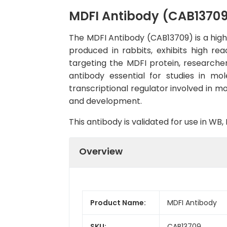
MDFI Antibody (CAB1370
The MDFI Antibody (CAB13709) is a high-
produced in rabbits, exhibits high re
targeting the MDFI protein, researcher
antibody essential for studies in mol
transcriptional regulator involved in mo
and development.
This antibody is validated for use in W
Overview
Product Name:
MDFI Antibody
SKU:
CAB13709