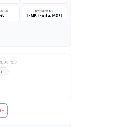
ECIES
SYNONYMS
it
I-MF, I-mfa, MDFI
REQUIRED
μL
TITY:
te