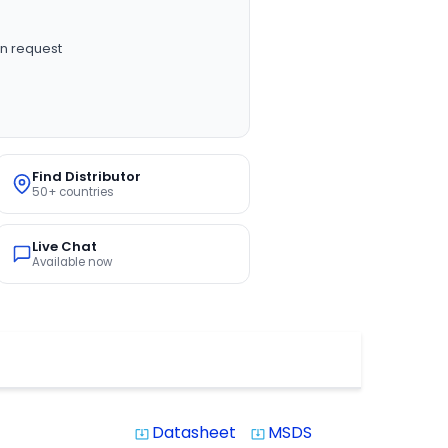
n request
Find Distributor
50+ countries
Live Chat
Available now
Datasheet
MSDS
system_update_alt
system_update_alt