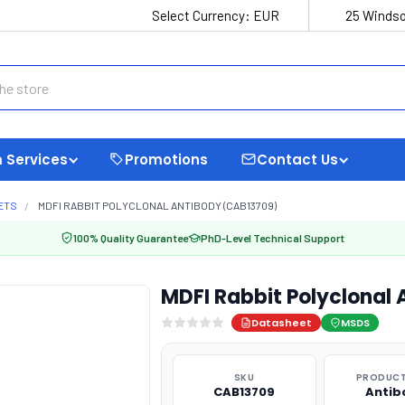
Select Currency:
EUR
25 Windso
 Services
Promotions
Contact Us
ETS
MDFI RABBIT POLYCLONAL ANTIBODY (CAB13709)
100% Quality Guarantee
PhD-Level Technical Support
MDFI Rabbit Polyclonal
Datasheet
MSDS
SKU
PRODUCT
CAB13709
Antib