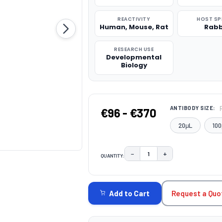
REACTIVITY
HOST SP
Human, Mouse, Rat
Rabb
RESEARCH USE
Developmental
Biology
ANTIBODY SIZE:
€96 - €370
20μL
100
−
+
QUANTITY:
DECREASE QUANTITY:
INCREASE QUAN
CURRENT
STOCK:
Request a Quo
Add to Cart