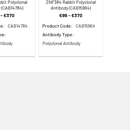
bit Polyclonal
ZNF384 Rabbit Polyclonal
 (CAB14784)
Antibody (CAB15964)
 - €370
€96 - €370
e:
CAB14784
Product Code:
CAB15964
pe:
Antibody Type:
ntibody
Polyclonal Antibody