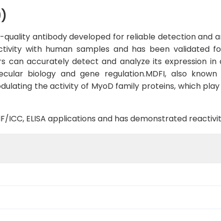
9)
quality antibody developed for reliable detection and ana
activity with human samples and has been validated fo
s can accurately detect and analyze its expression in 
ecular biology and gene regulation.MDFI, also known a
dulating the activity of MyoD family proteins, which play 
B, IF/ICC, ELISA applications and has demonstrated reacti