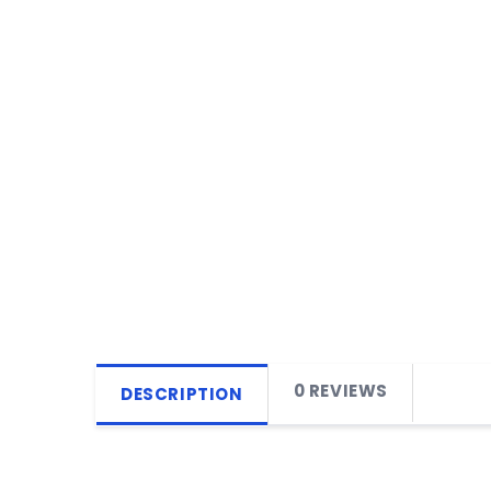
0 REVIEWS
DESCRIPTION