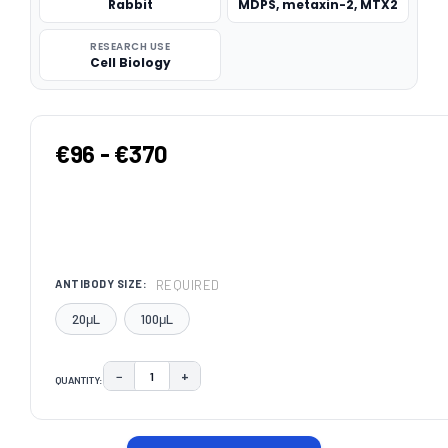
Rabbit
MDPS, metaxin-2, MTX2
RESEARCH USE
Cell Biology
€96 - €370
REQUIRED
ANTIBODY SIZE:
20μL
100μL
−
+
QUANTITY:
DECREASE QUANTITY:
INCREASE QUANTITY:
CURRENT
STOCK: