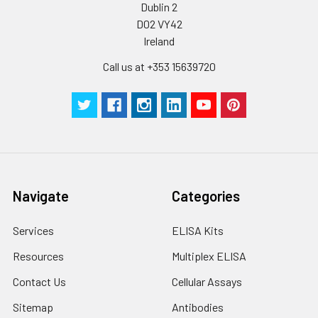
Dublin 2
D02 VY42
Ireland
Call us at +353 15639720
Navigate
Categories
Services
ELISA Kits
Resources
Multiplex ELISA
Contact Us
Cellular Assays
Sitemap
Antibodies