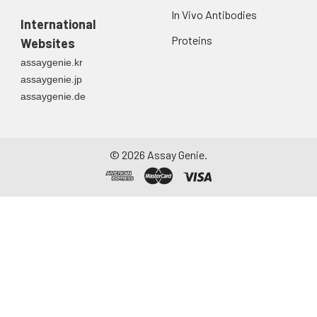
In Vivo Antibodies
International
Proteins
Websites
assaygenie.kr
assaygenie.jp
assaygenie.de
©
2026
Assay Genie.