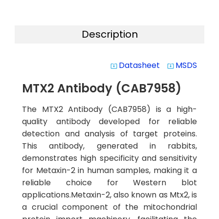
Description
Datasheet
MSDS
system_update_alt
system_update_alt
MTX2 Antibody (CAB7958)
The MTX2 Antibody (CAB7958) is a high-
quality antibody developed for reliable
detection and analysis of target proteins.
This antibody, generated in rabbits,
demonstrates high specificity and sensitivity
for Metaxin-2 in human samples, making it a
reliable choice for Western blot
applications.Metaxin-2, also known as Mtx2, is
a crucial component of the mitochondrial