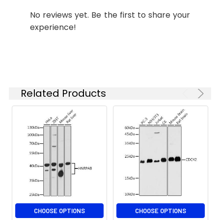
staining.
IF/ICC
1:50 - 1:200
No reviews yet. Be the first to share your
experience!
ELISA
Recommended
starting
concentration
is 1 μg/mL.
Please optimize
the
Related Products
concentration
based on your
specific assay
requirements.
Synonyms:
MDPS, metaxin-2, MTX2
CHOOSE OPTIONS
CHOOSE OPTIONS