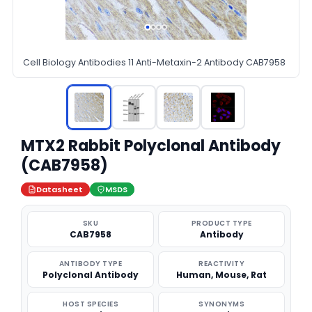
Cell Biology Antibodies 11 Anti-Metaxin-2 Antibody CAB7958
MTX2 Rabbit Polyclonal Antibody
(CAB7958)
Datasheet
MSDS
SKU
PRODUCT TYPE
CAB7958
Antibody
ANTIBODY TYPE
REACTIVITY
Polyclonal Antibody
Human, Mouse, Rat
HOST SPECIES
SYNONYMS