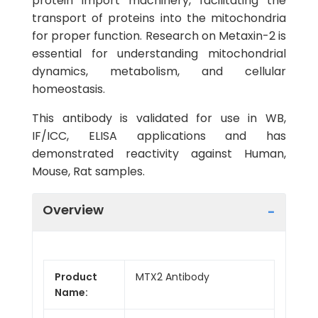
protein import machinery, facilitating the
transport of proteins into the mitochondria
for proper function. Research on Metaxin-2 is
essential for understanding mitochondrial
dynamics, metabolism, and cellular
homeostasis.
This antibody is validated for use in WB,
IF/ICC, ELISA applications and has
demonstrated reactivity against Human,
Mouse, Rat samples.
Overview
Product
MTX2 Antibody
Name: