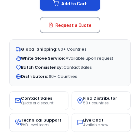
Add to Cart
Request a Quote
Global Shipping:
80+ Countries
White Glove Service:
Available upon request
Batch Consistency:
Contact Sales
Distributors:
60+ Countries
Contact Sales
Find Distributor
Quote or discount
50+ countries
Technical Support
Live Chat
PhD-level team
Available now