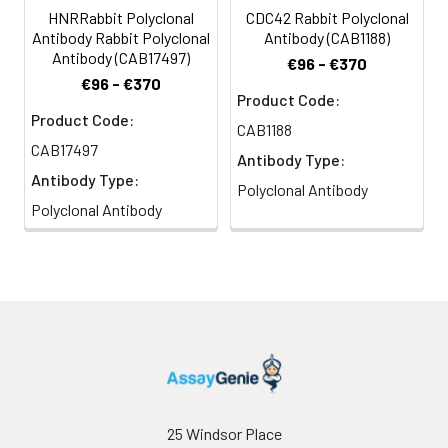
HNRRabbit Polyclonal
CDC42 Rabbit Polyclonal
Antibody Rabbit Polyclonal
Antibody (CAB1188)
Antibody (CAB17497)
€96 - €370
€96 - €370
Product Code:
Product Code:
CAB1188
CAB17497
Antibody Type:
Antibody Type:
Polyclonal Antibody
Polyclonal Antibody
25 Windsor Place