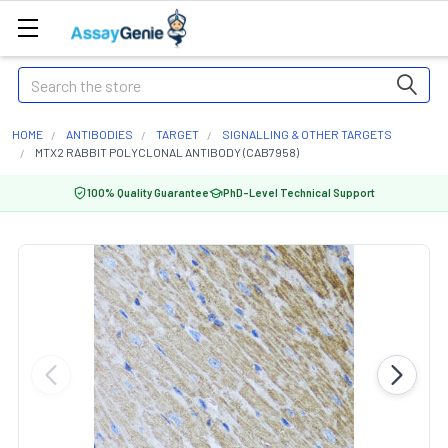
Search
HOME
ANTIBODIES
TARGET
SIGNALLING & OTHER TARGETS
MTX2 RABBIT POLYCLONAL ANTIBODY (CAB7958)
100% Quality Guarantee
PhD-Level Technical Support