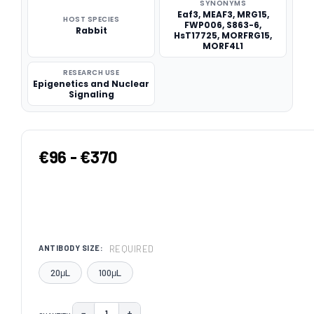
SYNONYMS
Eaf3, MEAF3, MRG15,
HOST SPECIES
FWP006, S863-6,
Rabbit
HsT17725, MORFRG15,
MORF4L1
RESEARCH USE
Epigenetics and Nuclear
Signaling
€96 - €370
REQUIRED
ANTIBODY SIZE:
20μL
100μL
−
+