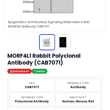
Epigenetics and Nuclear Signaling Antibodies 4 Anti-
MORF4L1 Antibody CAB7071
MORF4L1 Rabbit Polyclonal
Antibody (CAB7071)
Datasheet
MSDS
SKU
PRODUCT TYPE
CAB7071
Antibody
ANTIBODY TYPE
REACTIVITY
Polyclonal Antibody
Human, Mouse, Rat