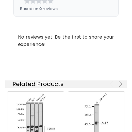
Please optimize
Based on
0
reviews
the
concentration
based on your
specific assay
No reviews yet. Be the first to share your
requirements.
experience!
Synonyms:
Eaf3, MEAF3, MRG15, FWP006,
S863-6, HsT17725, MORFRG15,
MORF4L1
Related Products