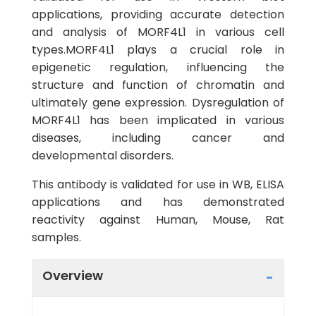
applications, providing accurate detection
and analysis of MORF4L1 in various cell
types.MORF4L1 plays a crucial role in
epigenetic regulation, influencing the
structure and function of chromatin and
ultimately gene expression. Dysregulation of
MORF4L1 has been implicated in various
diseases, including cancer and
developmental disorders.
This antibody is validated for use in WB, ELISA
applications and has demonstrated
reactivity against Human, Mouse, Rat
samples.
Overview