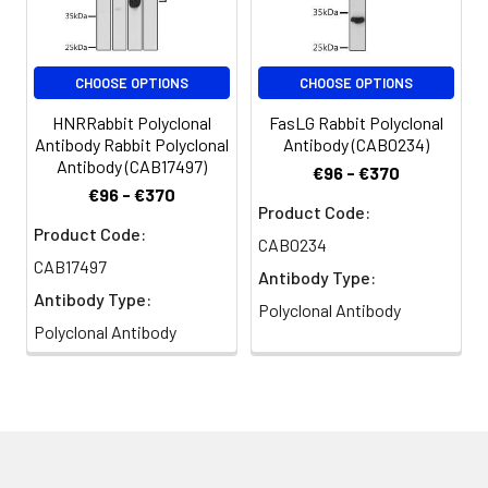
CHOOSE OPTIONS
CHOOSE OPTIONS
HNRRabbit Polyclonal
FasLG Rabbit Polyclonal
Antibody Rabbit Polyclonal
Antibody (CAB0234)
Antibody (CAB17497)
€96 - €370
€96 - €370
Product Code:
Product Code:
CAB0234
CAB17497
Antibody Type:
Antibody Type:
Polyclonal Antibody
Polyclonal Antibody