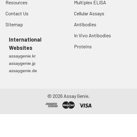
Resources
Multiplex ELISA
Contact Us
Cellular Assays
Sitemap
Antibodies
In Vivo Antibodies
International
Proteins
Websites
assaygenie.kr
assaygenie.jp
assaygenie.de
©
2026
Assay Genie.