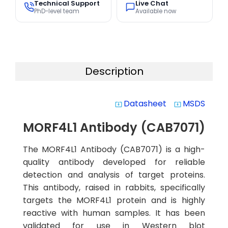
Technical Support
Live Chat
PhD-level team
Available now
Description
Datasheet
MSDS
system_update_alt
system_update_alt
MORF4L1 Antibody (CAB7071)
The MORF4L1 Antibody (CAB7071) is a high-
quality antibody developed for reliable
detection and analysis of target proteins.
This antibody, raised in rabbits, specifically
targets the MORF4L1 protein and is highly
reactive with human samples. It has been
validated for use in Western blot