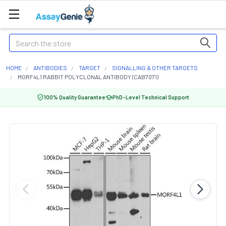
Search
HOME
ANTIBODIES
TARGET
SIGNALLING & OTHER TARGETS
MORF4L1 RABBIT POLYCLONAL ANTIBODY (CAB7071)
100% Quality Guarantee
PhD-Level Technical Support