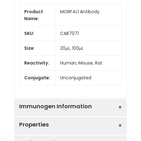
Product
MORF4L1 Antibody
Name:
SKU:
CAB7071
Size:
20μL, 100μL
Reactivity:
Human, Mouse, Rat
Conjugate:
Unconjugated
Immunogen Information
Properties
Immunogen:
Recombinant protein (or