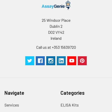
25 Windsor Place
Dublin 2
D02 VY42
Ireland
Call us at +353 15639720
Navigate
Categories
Services
ELISA Kits