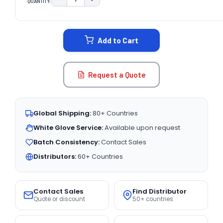
QUANTITY:
DECREASE QUANTITY:
INCREASE QUANTITY:
CURRENT
STOCK:
Add to Cart
Request a Quote
Global Shipping:
80+ Countries
White Glove Service:
Available upon request
Batch Consistency:
Contact Sales
Distributors:
60+ Countries
Contact Sales
Find Distributor
Quote or discount
50+ countries