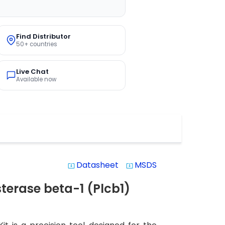
Find Distributor
50+ countries
Live Chat
Available now
Datasheet
MSDS
system_update_alt
system_update_alt
erase beta-1 (Plcb1)