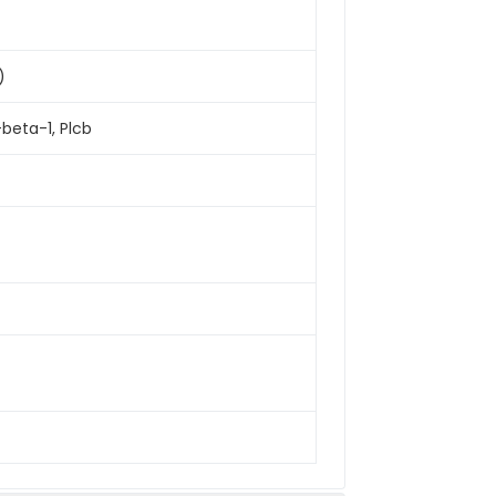
)
beta-1, Plcb