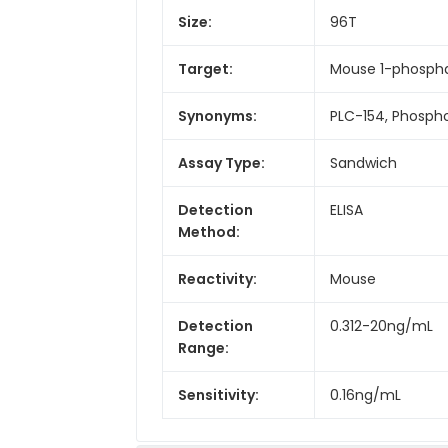
Size:
96T
Target:
Mouse 1-phosphat
Synonyms:
PLC-154, Phospho
Assay Type:
Sandwich
Detection
ELISA
Method:
Reactivity:
Mouse
Detection
0.312-20ng/mL
Range:
Sensitivity:
0.16ng/mL