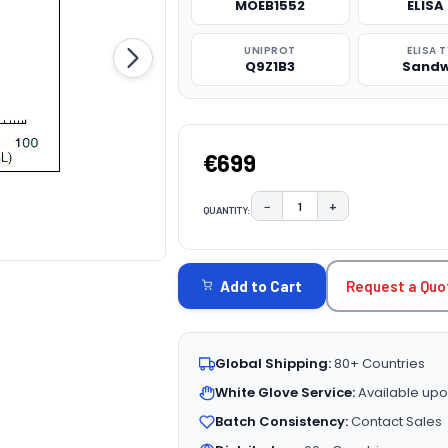
MOEB1552
ELISA 
UNIPROT
ELISA 
Q9Z1B3
Sandw
€699
−
+
QUANTITY:
DECREASE QUANTITY:
INCREASE QUAN
CURRENT
STOCK:
Request a Quo
Add to Cart
Global Shipping:
80+ Countries
White Glove Service:
Available upo
Batch Consistency:
Contact Sales