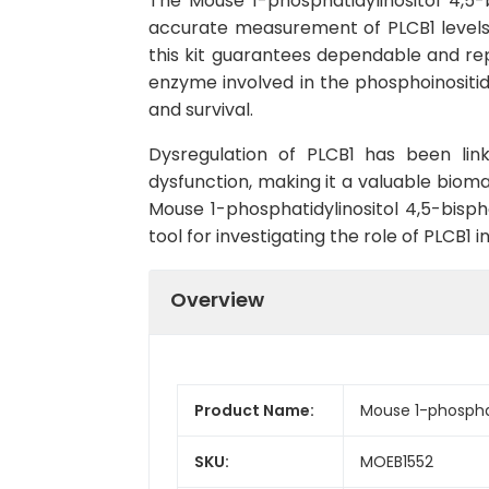
The Mouse 1-phosphatidylinositol 4,5-
accurate measurement of PLCB1 levels in
this kit guarantees dependable and repr
enzyme involved in the phosphoinositide
and survival.
Dysregulation of PLCB1 has been link
dysfunction, making it a valuable bioma
Mouse 1-phosphatidylinositol 4,5-bisph
tool for investigating the role of PLCB1 
Overview
Product Name:
Mouse 1-phosphat
SKU:
MOEB1552