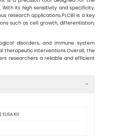
t is a precision tool designed for the
h its high sensitivity and specificity,
ous research applications.PLCB1 is a key
ns such as cell growth, differentiation,
ological disorders, and immune system
l therapeutic interventions.Overall, the
rs researchers a reliable and efficient
ELISA Kit