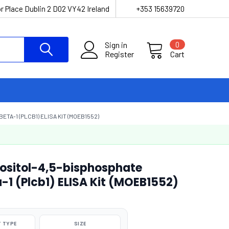
r Place Dublin 2 D02 VY42 Ireland
+353 15639720
Sign in
0
Register
Cart
-1 (PLCB1) ELISA KIT (MOEB1552)
ositol-4,5-bisphosphate
1 (Plcb1) ELISA Kit (MOEB1552)
 TYPE
SIZE