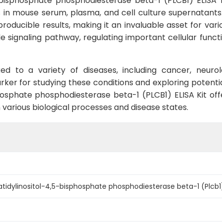
bisphosphate phosphodiesterase beta-1 (PLCB1) ELISA Ki
 mouse serum, plasma, and cell culture supernatants. Wit
oducible results, making it an invaluable asset for vari
 signaling pathway, regulating important cellular functio
ed to a variety of diseases, including cancer, neur
rker for studying these conditions and exploring potentia
osphate phosphodiesterase beta-1 (PLCB1) ELISA Kit offe
in various biological processes and disease states.
idylinositol-4,5-bisphosphate phosphodiesterase beta-1 (Plcb1) 