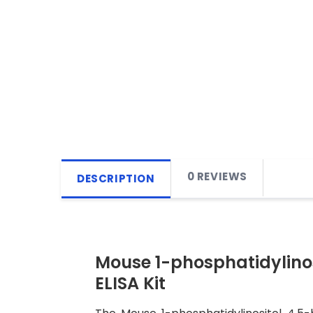
0 REVIEWS
DESCRIPTION
Mouse 1-phosphatidylino
ELISA Kit