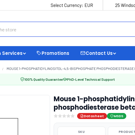
Select Currency:
EUR
25 Windso
 Services
Promotions
Contact Us
MOUSE 1-PHOSPHATIDYLINOSITOL-4,5-BISPHOSPHATE PHOSPHODIESTERASE BETA
100% Quality Guarantee
PhD-Level Technical Support
Mouse 1-phosphatidylin
phosphodiesterase beta-
Datasheet
MSDS
SKU
PRODUCT