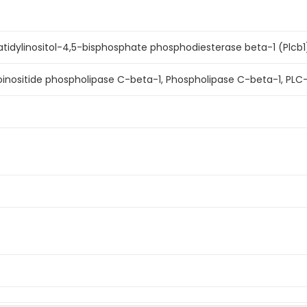
idylinositol-4,5-bisphosphate phosphodiesterase beta-1 (Plcb1
inositide phospholipase C-beta-1, Phospholipase C-beta-1, PLC-