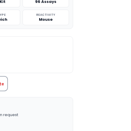
Kit
96 Assays
TYPE
REACTIVITY
ich
Mouse
TITY:
te
n request