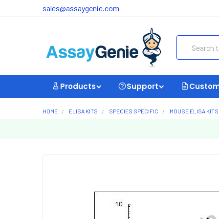
sales@assaygenie.com
Search
Products
Support
Custom
HOME
ELISA KITS
SPECIES SPECIFIC
MOUSE ELISA KITS