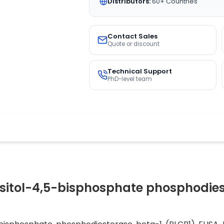
Distributors:
60+ Countries
Contact Sales
Quote or discount
Technical Support
PhD-level team
sitol-4,5-bisphosphate phosphodiest