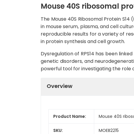
Mouse 40S ribosomal prote
The Mouse 40S Ribosomal Protein S14 (RP
in mouse serum, plasma, and cell cultur
reproducible results for a variety of re
in protein synthesis and cell growth.
Dysregulation of RPS14 has been linked 
genetic disorders, and neurodegenerati
powerful tool for investigating the role
Overview
Product Name:
Mouse 40S riboso
SKU:
MOEB2215