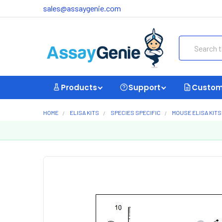
sales@assaygenie.com
Search
Products
Support
Custom
HOME
ELISA KITS
SPECIES SPECIFIC
MOUSE ELISA KITS