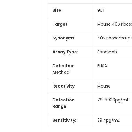
Size:
96T
Target:
Mouse 40S riboso
Synonyms:
40S ribosomal pr
Assay Type:
Sandwich
Detection
ELISA
Method:
Reactivity:
Mouse
Detection
78-5000pg/mL
Range:
Sensitivity:
39.4pg/mL