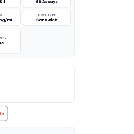
Kit
96 Assays
GE
ELISA TYPE
 pg/mL
Sandwich
VITY
se
TITY:
te