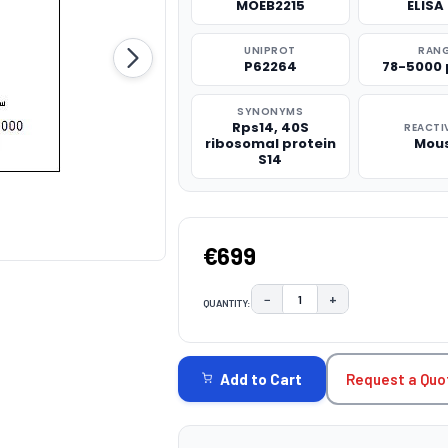
MOEB2215
ELISA 
UNIPROT
RAN
P62264
78-5000
SYNONYMS
Rps14, 40S
REACTI
ribosomal protein
Mou
S14
€699
−
+
QUANTITY:
DECREASE QUANTITY:
INCREASE QUAN
CURRENT
STOCK:
Request a Quo
Add to Cart