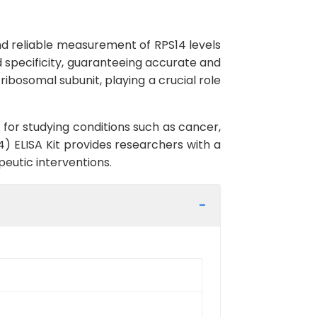
and reliable measurement of RPS14 levels
d specificity, guaranteeing accurate and
ribosomal subunit, playing a crucial role
 for studying conditions such as cancer,
) ELISA Kit provides researchers with a
peutic interventions.