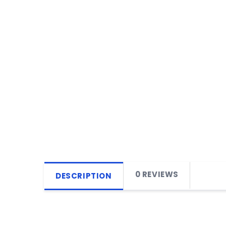
0 REVIEWS
DESCRIPTION