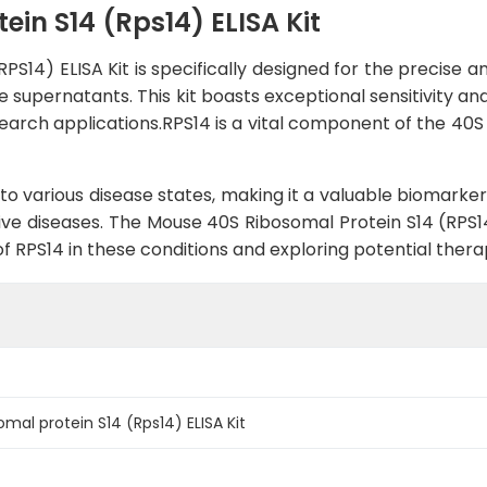
in S14 (Rps14) ELISA Kit
S14) ELISA Kit is specifically designed for the precise 
e supernatants. This kit boasts exceptional sensitivity an
search applications.RPS14 is a vital component of the 40S 
to various disease states, making it a valuable biomarker
ve diseases. The Mouse 40S Ribosomal Protein S14 (RPS14
 of RPS14 in these conditions and exploring potential thera
mal protein S14 (Rps14) ELISA Kit