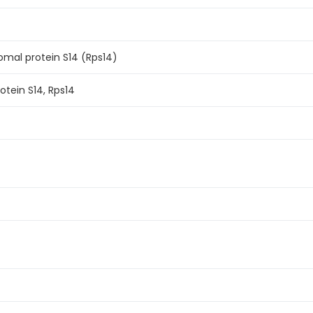
mal protein S14 (Rps14)
otein S14, Rps14