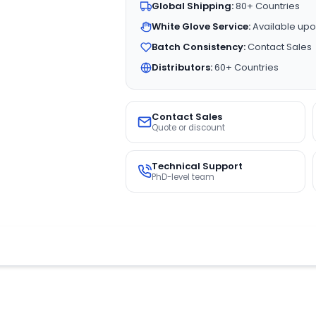
Global Shipping:
80+ Countries
White Glove Service:
Available upo
Batch Consistency:
Contact Sales
Distributors:
60+ Countries
Contact Sales
Quote or discount
Technical Support
PhD-level team