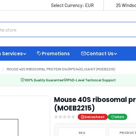
Select Currency:
EUR
25 Windso
 Services
Promotions
Contact Us
MOUSE 40S RIBOSOMAL PROTEIN S14 (RPS14) ELISA KIT (MOEB2215)
100% Quality Guarantee
PhD-Level Technical Support
Mouse 40S ribosomal pro
(MOEB2215)
Datasheet
MSDS
SKU
PRODUCT