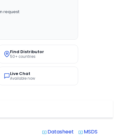
n request
Find Distributor
50+ countries
Live Chat
Available now
Datasheet
MSDS
system_update_alt
system_update_alt