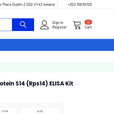
r Place Dublin 2 D02 VY42 Ireland
+353 15639720
Sign in
0
Register
Cart
tein S14 (Rps14) ELISA Kit
 TYPE
SIZE