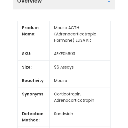
Overview
Product
Mouse ACTH
Name:
(Adrenocorticotropic
Hormone) ELISA Kit
SKU:
AEKE05603
Size:
96 Assays
Reactivity:
Mouse
Synonyms:
Corticotropin,
Adrenocorticotropin
Detection
Sandwich
Method: