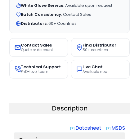
White Glove Service:
Available upon request
Batch Consistency:
Contact Sales
Distributors:
60+ Countries
Contact Sales
Find Distributor
Quote or discount
50+ countries
Technical Support
Live Chat
PhD-level team
Available now
Description
Datasheet
MSDS
system_update_alt
system_update_alt