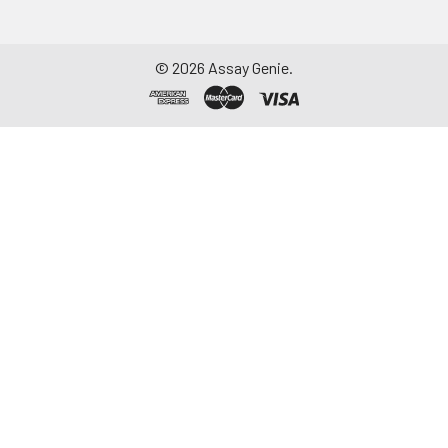
aliquot and store at ≤
-20°C. Avoid
repeated freeze-
©
2026
Assay Genie.
thaw cycles.
Saliva
Collect saliva using a
collection device.
Centrifuge at 1000 ×
g for 15 minutes at 2-
8°C. Remove
particulates and
assay immediately or
aliquot and store at ≤
-20°C. Avoid
repeated freeze-
thaw cycles.
Feces
Dry feces weighing
more than 50 mg
were collected. Wash