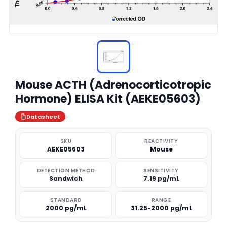
Mouse ACTH (Adrenocorticotropic
Hormone) ELISA Kit (AEKE05603)
Datasheet
SKU
REACTIVITY
AEKE05603
Mouse
DETECTION METHOD
SENSITIVITY
Sandwich
7.19 pg/mL
STANDARD
RANGE
2000 pg/mL
31.25-2000 pg/mL