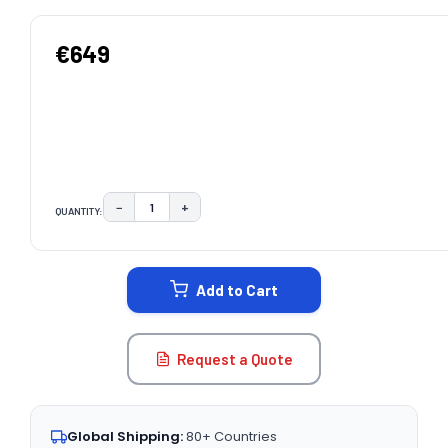
€649
−
+
QUANTITY:
DECREASE QUANTITY:
INCREASE QUANTITY:
CURRENT
STOCK:
Add to Cart
Request a Quote
Global Shipping:
80+ Countries