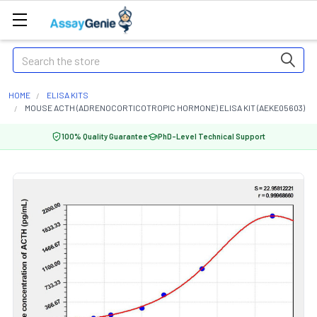
Search
HOME
ELISA KITS
MOUSE ACTH (ADRENOCORTICOTROPIC HORMONE) ELISA KIT (AEKE05603)
100% Quality Guarantee
PhD-Level Technical Support