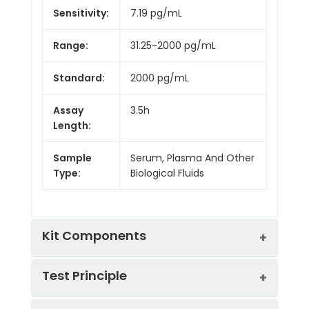
Sensitivity:
7.19 pg/mL
Range:
31.25-2000 pg/mL
Standard:
2000 pg/mL
Assay
3.5h
Length:
Sample
Serum, Plasma And Other
Type:
Biological Fluids
Kit Components
Test Principle
Kit