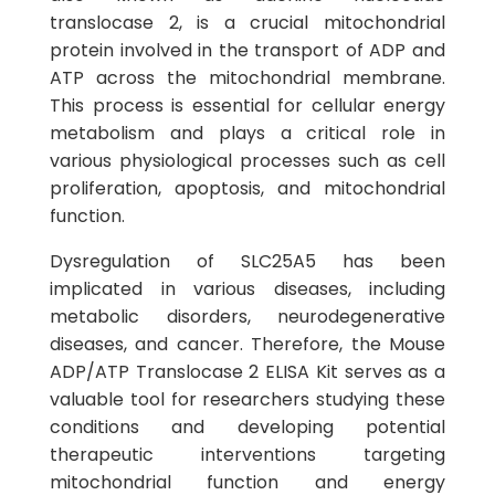
translocase 2, is a crucial mitochondrial
protein involved in the transport of ADP and
ATP across the mitochondrial membrane.
This process is essential for cellular energy
metabolism and plays a critical role in
various physiological processes such as cell
proliferation, apoptosis, and mitochondrial
function.
Dysregulation of SLC25A5 has been
implicated in various diseases, including
metabolic disorders, neurodegenerative
diseases, and cancer. Therefore, the Mouse
ADP/ATP Translocase 2 ELISA Kit serves as a
valuable tool for researchers studying these
conditions and developing potential
therapeutic interventions targeting
mitochondrial function and energy