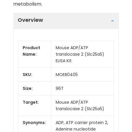
metabolism.
Overview
Product
Mouse ADP/ATP
Name:
translocase 2 (Slc25a5)
ELISA Kit
SKU:
MOEB0405
Size:
96T
Target:
Mouse ADP/ATP
translocase 2 (Slc25a5)
Synonyms:
ADP, ATP carrier protein 2,
Adenine nucleotide