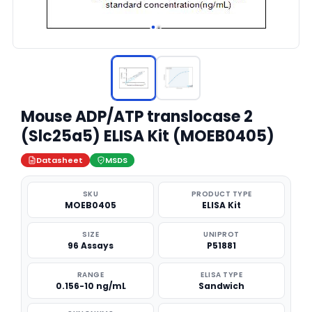
Mouse ADP/ATP translocase 2
(Slc25a5) ELISA Kit (MOEB0405)
Datasheet
MSDS
SKU
PRODUCT TYPE
MOEB0405
ELISA Kit
SIZE
UNIPROT
96 Assays
P51881
RANGE
ELISA TYPE
0.156-10 ng/mL
Sandwich