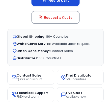
Add to Cart
Request a Quote
Global Shipping:
80+ Countries
White Glove Service:
Available upon request
Batch Consistency:
Contact Sales
Distributors:
60+ Countries
Contact Sales
Find Distributor
Quote or discount
50+ countries
Technical Support
Live Chat
PhD-level team
Available now