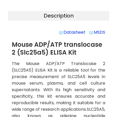
Description
Datasheet
MSDS
system_update_alt
system_update_alt
Mouse ADP/ATP translocase
2 (Slc25a5) ELISA Kit
The Mouse ADP/ATP Translocase 2
(SLC25A5) ELISA Kit is a reliable tool for the
precise measurement of SLC25A5 levels in
mouse serum, plasma, and cell culture
supernatants. With its high sensitivity and
specificity, this kit ensures accurate and
reproducible results, making it suitable for a
wide range of research applications.SLC25A5,
also known as adenine nucleotide