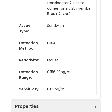
translocator 2, Solute
carrier family 25 member
5, ANT 2, Ant2
Assay
Sandwich
Type:
Detection
ELISA
Method:
Reactivity:
Mouse
Detection
0.156-10ng/mL
Range:
Sensitivity:
0.09ng/mL
Properties