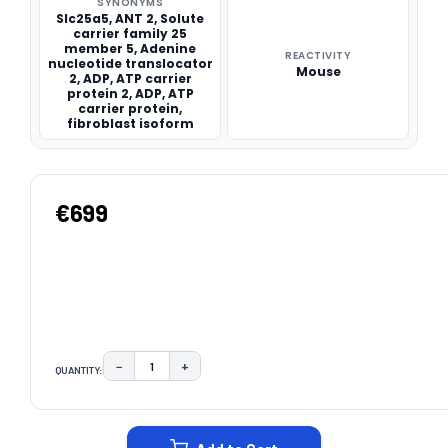
SYNONYMS
Slc25a5, ANT 2, Solute
carrier family 25
member 5, Adenine
REACTIVITY
nucleotide translocator
Mouse
2, ADP, ATP carrier
protein 2, ADP, ATP
carrier protein,
fibroblast isoform
€699
−
+
QUANTITY:
DECREASE QUANTITY:
INCREASE QUANTITY:
CURRENT
STOCK: