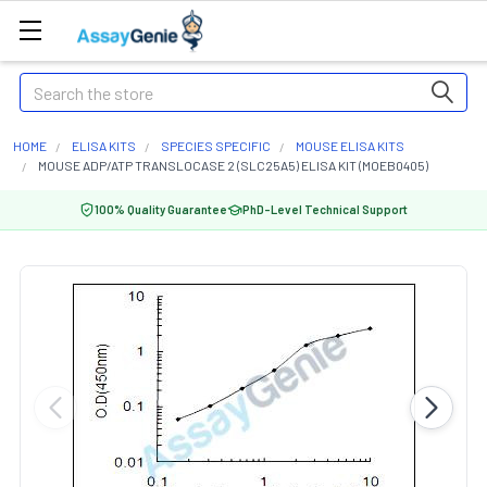
Search
HOME
ELISA KITS
SPECIES SPECIFIC
MOUSE ELISA KITS
MOUSE ADP/ATP TRANSLOCASE 2 (SLC25A5) ELISA KIT (MOEB0405)
100% Quality Guarantee
PhD-Level Technical Support