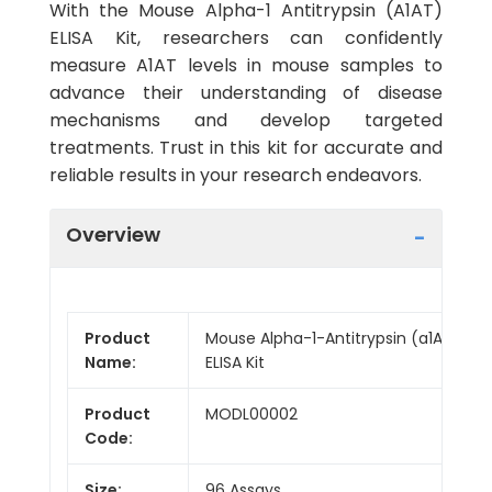
With the Mouse Alpha-1 Antitrypsin (A1AT)
ELISA Kit, researchers can confidently
measure A1AT levels in mouse samples to
advance their understanding of disease
mechanisms and develop targeted
treatments. Trust in this kit for accurate and
reliable results in your research endeavors.
Overview
Product
Mouse Alpha-1-Antitrypsin (a1AT)
Name:
ELISA Kit
Product
MODL00002
Code:
Size:
96 Assays