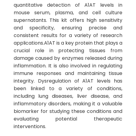
quantitative detection of A1AT levels in
mouse serum, plasma, and cell culture
supernatants. This kit offers high sensitivity
and specificity, ensuring precise and
consistent results for a variety of research
applications.A1AT is a key protein that plays a
crucial role in protecting tissues from
damage caused by enzymes released during
inflammation. It is also involved in regulating
immune responses and maintaining tissue
integrity. Dysregulation of A1AT levels has
been linked to a variety of conditions,
including lung diseases, liver disease, and
inflammatory disorders, making it a valuable
biomarker for studying these conditions and
evaluating potential therapeutic
interventions.