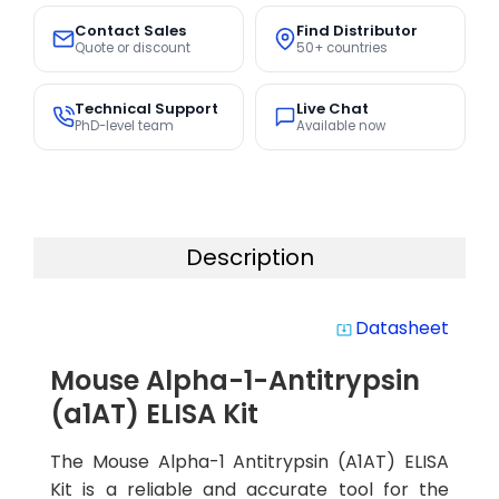
Contact Sales
Find Distributor
Quote or discount
50+ countries
Technical Support
Live Chat
PhD-level team
Available now
Description
Datasheet
system_update_alt
Mouse Alpha-1-Antitrypsin
(a1AT) ELISA Kit
The Mouse Alpha-1 Antitrypsin (A1AT) ELISA
Kit is a reliable and accurate tool for the