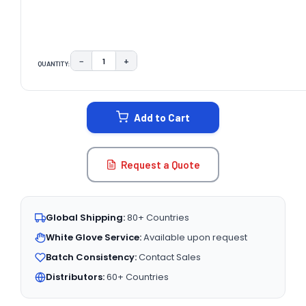
−
+
QUANTITY:
DECREASE QUANTITY:
INCREASE QUANTITY:
CURRENT
STOCK:
Add to Cart
Request a Quote
Global Shipping:
80+ Countries
White Glove Service:
Available upon request
Batch Consistency:
Contact Sales
Distributors:
60+ Countries