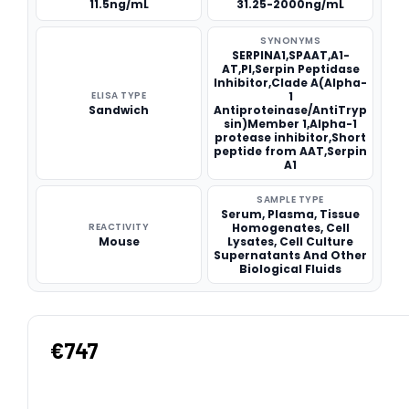
11.5ng/mL
31.25-2000ng/mL
SYNONYMS
SERPINA1,SPAAT,A1-
AT,PI,Serpin Peptidase
Inhibitor,Clade A(Alpha-
ELISA TYPE
1
Sandwich
Antiproteinase/AntiTryp
sin)Member 1,Alpha-1
protease inhibitor,Short
peptide from AAT,Serpin
A1
SAMPLE TYPE
Serum, Plasma, Tissue
REACTIVITY
Homogenates, Cell
Mouse
Lysates, Cell Culture
Supernatants And Other
Biological Fluids
€747