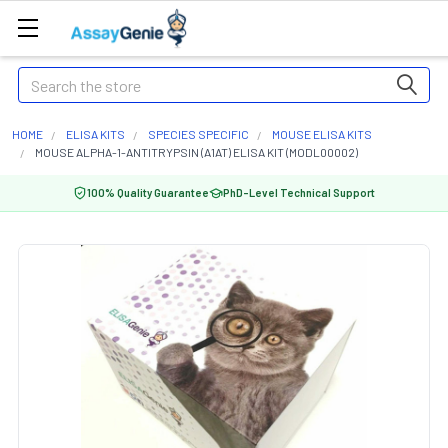
Search
HOME
ELISA KITS
SPECIES SPECIFIC
MOUSE ELISA KITS
MOUSE ALPHA-1-ANTITRYPSIN (A1AT) ELISA KIT (MODL00002)
100% Quality Guarantee
PhD-Level Technical Support