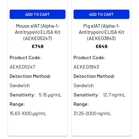
EDTA
88-
86-
90-
ADD TO CART
ADD TO CART
plasma
101%
95%
102%
(n=5)
Mouse a1AT (Alpha-1-
Pig a1AT (Alpha-1-
Antitrypsin) ELISA Kit
Antitrypsin) ELISA Kit
(AEKE05247)
(AEKE03843)
Heparin
80-
82-
95-
€749
€649
plasma
91%
90%
104%
(n=5)
Product Code:
Product Code:
AEKE05247
AEKE03843
Detection Method:
Detection Method:
Intra-
Intra-Assay: CV <10%. 3 samples with l
assay
middle and high level the index were 
Sandwich
Sandwich
Precision:
times on one plate, respectively.
Sensitivity:
5.15 µg/mL
Sensitivity:
12.7 ng/mL
Range:
Range:
Inter-
Inter-Assay: CV <12%. 3 samples with l
15.63-1000 µg/mL
31.25-2000 ng/mL
assay
middle and high level the index were 
Precision:
3 different plates, 8 replicates in each
Stability:
The stability of ELISA kit is determined