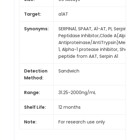
Target:
a1AT
Synonyms:
SERPINA1, SPAAT, A1-AT, PI, Serpin
Peptidase Inhibitor,Clade A(Alpha-1
Antiproteinase/AntiTrypsin)Member
1, Alpha-1 protease inhibitor, Short
peptide from AAT, Serpin A1
Detection
Sandwich
Method:
Range:
31.25-2000ng/mL
Shelf Life:
12 months
Note:
For research use only