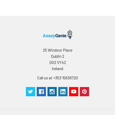
loss rate of activity. The loss rate of thi
less than 5% within the expiration dat
appropriate storage conditions.
Note:
minimize unnecessary influences on 
performance, operation procedures a
conditions, especially room temperatur
humidity and incubator temperatures
be strictly regulated. It is also strongly
suggested that the whole assay is pe
25 Windsor Place
by the same experimenter from the b
Dublin 2
to the end.
D02 VY42
Ireland
Call us at +353 15639720