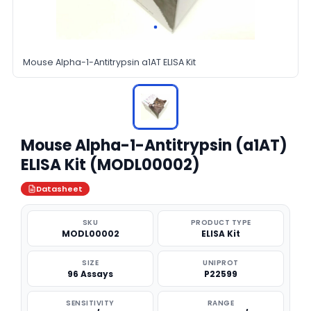
Mouse Alpha-1-Antitrypsin a1AT ELISA Kit
Mouse Alpha-1-Antitrypsin (a1AT)
ELISA Kit (MODL00002)
Datasheet
SKU
PRODUCT TYPE
MODL00002
ELISA Kit
SIZE
UNIPROT
96 Assays
P22599
SENSITIVITY
RANGE