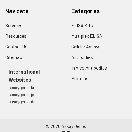
Navigate
Categories
Services
ELISA Kits
Resources
Multiplex ELISA
Contact Us
Cellular Assays
Sitemap
Antibodies
In Vivo Antibodies
International
Proteins
Websites
assaygenie.kr
assaygenie.jp
assaygenie.de
©
2026
Assay Genie.