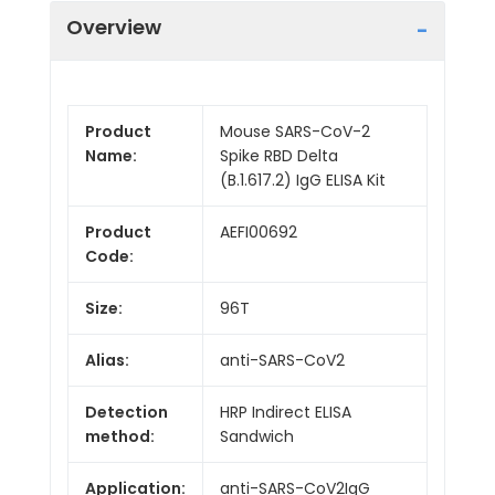
Overview
Product
Mouse SARS-CoV-2
Name:
Spike RBD Delta
(B.1.617.2) IgG ELISA Kit
Product
AEFI00692
Code:
Size:
96T
Alias:
anti-SARS-CoV2
Detection
HRP Indirect ELISA
method:
Sandwich
Application:
anti-SARS-CoV2IgG