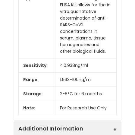
ELISA Kit allows for the in
vitro quantitative
determination of anti-
SARS-CoV2
concentrations in
serum, plasma, tissue
homogenates and
other biological fluids.
Sensitivity:
< 0.938ng/ml
Range:
1.563-100ng/ml
Storage:
2-8°C for 6 months
Note:
For Research Use Only
Additional Information