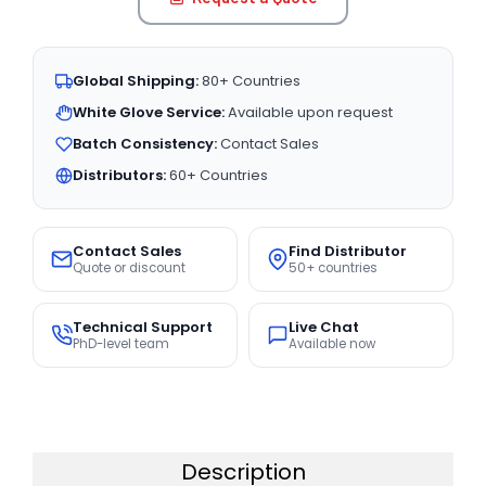
Global Shipping:
80+ Countries
White Glove Service:
Available upon request
Batch Consistency:
Contact Sales
Distributors:
60+ Countries
Contact Sales
Find Distributor
Quote or discount
50+ countries
Technical Support
Live Chat
PhD-level team
Available now
Description