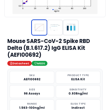
Mouse SARS-CoV-2 Spike RBD
Delta (B.1.617.2) IgG ELISA Kit
(AEFI00692)
Datasheet
MSDS
SKU
PRODUCT TYPE
AEFI00692
ELISA Kit
SIZE
SENSITIVITY
96 Assays
0.938ng/ml
RANGE
ELISA TYPE
1.563-100ng/ml
Indirect