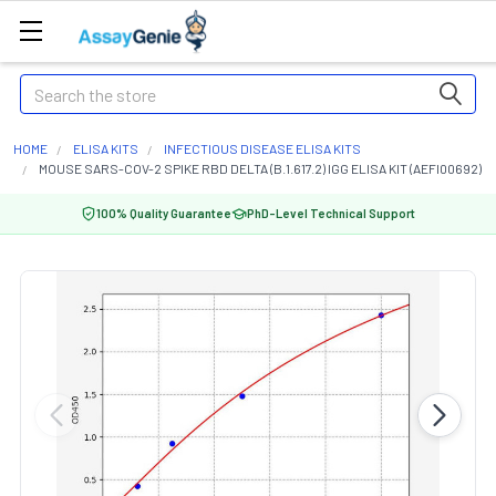
Search
HOME
ELISA KITS
INFECTIOUS DISEASE ELISA KITS
MOUSE SARS-COV-2 SPIKE RBD DELTA (B.1.617.2) IGG ELISA KIT (AEFI00692)
100% Quality Guarantee
PhD-Level Technical Support