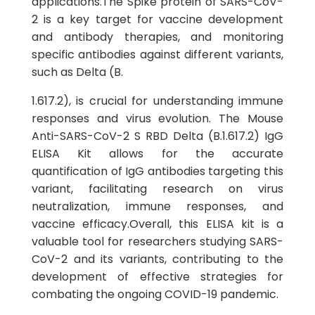
applications.The Spike protein of SARS-CoV-
2 is a key target for vaccine development
and antibody therapies, and monitoring
specific antibodies against different variants,
such as Delta (B.
1.617.2), is crucial for understanding immune
responses and virus evolution. The Mouse
Anti-SARS-CoV-2 S RBD Delta (B.1.617.2) IgG
ELISA Kit allows for the accurate
quantification of IgG antibodies targeting this
variant, facilitating research on virus
neutralization, immune responses, and
vaccine efficacy.Overall, this ELISA kit is a
valuable tool for researchers studying SARS-
CoV-2 and its variants, contributing to the
development of effective strategies for
combating the ongoing COVID-19 pandemic.