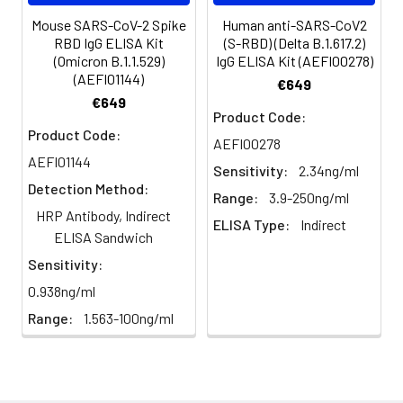
plasma(n=5)
98%
90%
Avoid multiple
Mouse SARS-CoV-2 Spike
Human anti-SARS-CoV2
RBD IgG ELISA Kit
(S-RBD) (Delta B.1.617.2)
freeze-thaw
(Omicron B.1.1.529)
IgG ELISA Kit (AEFI00278)
cycles.
CV(%):
Intra-Assay: CV<8%
(AEFI01144)
€649
Inter-Assay: CV<10%
€649
Product Code:
Plasma
Collect plasma using
Product Code:
AEFI00278
EDTA or heparin as an
AEFI01144
anticoagulant.
Sensitivity:
2.34ng/ml
Centrifuge samples
Detection Method:
Range:
3.9-250ng/ml
at 4°C for 15 mins at
HRP Antibody, Indirect
1000 × g within 30
ELISA Type:
Indirect
ELISA Sandwich
mins of collection.
Collect the plasma
Sensitivity:
fraction and assay
0.938ng/ml
promptly or aliquot
Range:
1.563-100ng/ml
and store the
samples at -80°C.
Avoid multiple freeze-
thaw cycles.
Note:
Over haemolysed