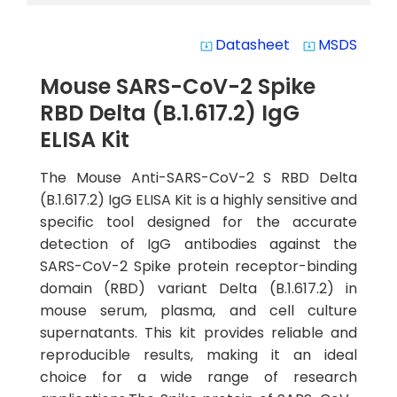
Datasheet
MSDS
system_update_alt
system_update_alt
Mouse SARS-CoV-2 Spike
RBD Delta (B.1.617.2) IgG
ELISA Kit
The Mouse Anti-SARS-CoV-2 S RBD Delta
(B.1.617.2) IgG ELISA Kit is a highly sensitive and
specific tool designed for the accurate
detection of IgG antibodies against the
SARS-CoV-2 Spike protein receptor-binding
domain (RBD) variant Delta (B.1.617.2) in
mouse serum, plasma, and cell culture
supernatants. This kit provides reliable and
reproducible results, making it an ideal
choice for a wide range of research