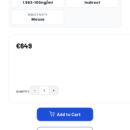
1.563-100ng/ml
Indirect
REACTIVITY
Mouse
€649
−
+
QUANTITY:
DECREASE QUANTITY:
INCREASE QUANTITY:
CURRENT
STOCK:
Add to Cart