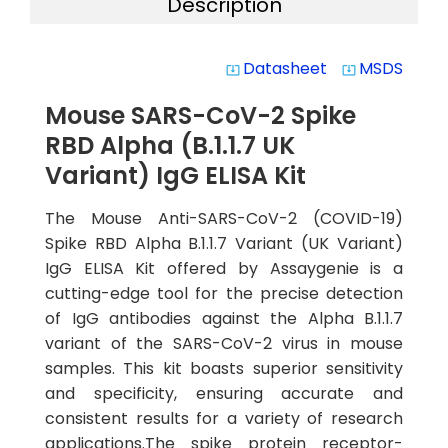
Description
Datasheet
MSDS
system_update_alt
system_update_alt
Mouse SARS-CoV-2 Spike
RBD Alpha (B.1.1.7 UK
Variant) IgG ELISA Kit
The Mouse Anti-SARS-CoV-2 (COVID-19)
Spike RBD Alpha B.1.1.7 Variant (UK Variant)
IgG ELISA Kit offered by Assaygenie is a
cutting-edge tool for the precise detection
of IgG antibodies against the Alpha B.1.1.7
variant of the SARS-CoV-2 virus in mouse
samples. This kit boasts superior sensitivity
and specificity, ensuring accurate and
consistent results for a variety of research
applications.The spike protein receptor-