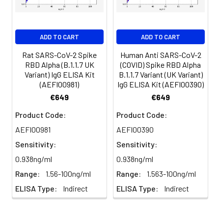
serum and assay
promptly or aliquot
and store the
ADD TO CART
ADD TO CART
samples at -80°C.
Avoid multiple
Rat SARS-CoV-2 Spike
Human Anti SARS-CoV-2
RBD Alpha (B.1.1.7 UK
(COVID) Spike RBD Alpha
freeze-thaw
Variant) IgG ELISA Kit
B.1.1.7 Variant (UK Variant)
cycles.
(AEFI00981)
IgG ELISA Kit (AEFI00390)
€649
€649
Plasma
Collect plasma using
Product Code:
Product Code:
EDTA or heparin as an
AEFI00981
AEFI00390
anticoagulant.
Centrifuge samples
Sensitivity:
Sensitivity:
at 4°C for 15 mins at
0.938ng/ml
0.938ng/ml
1000 × g within 30
Range:
1.56-100ng/ml
Range:
1.563-100ng/ml
mins of collection.
Collect the plasma
ELISA Type:
Indirect
ELISA Type:
Indirect
fraction and assay
promptly or aliquot
and store the