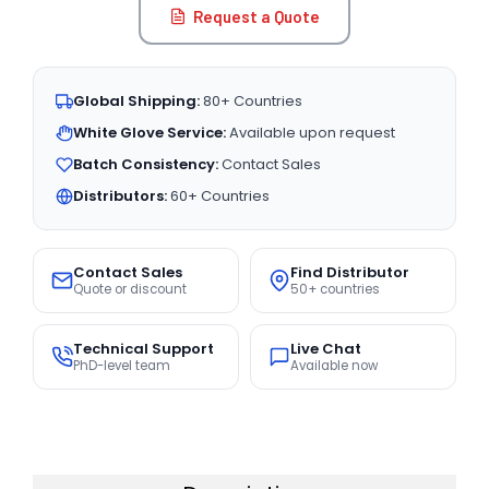
Request a Quote
Global Shipping:
80+ Countries
White Glove Service:
Available upon request
Batch Consistency:
Contact Sales
Distributors:
60+ Countries
Contact Sales
Find Distributor
Quote or discount
50+ countries
Technical Support
Live Chat
PhD-level team
Available now