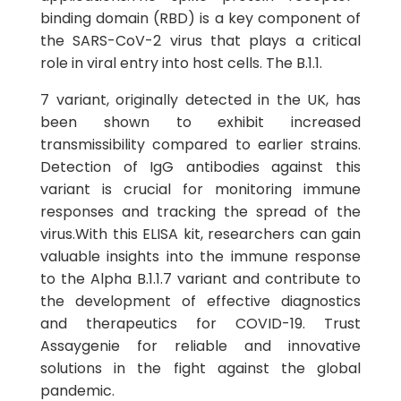
binding domain (RBD) is a key component of
the SARS-CoV-2 virus that plays a critical
role in viral entry into host cells. The B.1.1.
7 variant, originally detected in the UK, has
been shown to exhibit increased
transmissibility compared to earlier strains.
Detection of IgG antibodies against this
variant is crucial for monitoring immune
responses and tracking the spread of the
virus.With this ELISA kit, researchers can gain
valuable insights into the immune response
to the Alpha B.1.1.7 variant and contribute to
the development of effective diagnostics
and therapeutics for COVID-19. Trust
Assaygenie for reliable and innovative
solutions in the fight against the global
pandemic.