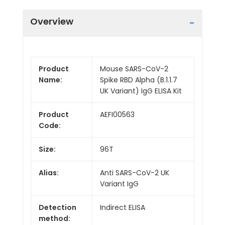
Overview
Product
Mouse SARS-CoV-2
Name:
Spike RBD Alpha (B.1.1.7
UK Variant) IgG ELISA Kit
Product
AEFI00563
Code:
Size:
96T
Alias:
Anti SARS-CoV-2 UK
Variant IgG
Detection
Indirect ELISA
method: