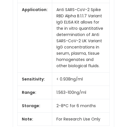
Application:
Anti SARS-CoV-2 Spike
RBD Alpha B.1.1.7 Variant
IgG ELISA Kit allows for
the in vitro quantitative
determination of Anti
SARS-CoV-2 UK Variant
IgG concentrations in
serum, plasma, tissue
homogenates and
other biological fluids.
Sensitivity:
< 0.938ng/ml
Range:
1.563-100ng/ml
Storage:
2-8°C for 6 months
Note:
For Research Use Only