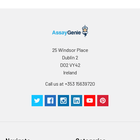
samples at -80°C.
Avoid multiple freeze-
thaw cycles.
Note:
Over haemolysed
samples are not
suitable for use with
this kit.
25 Windsor Place
Dublin 2
Urine &
Collect the urine
D02 VY42
Cerebrospinal
(mid-stream) in a
Ireland
Fluid
sterile container,
centrifuge for 20 mins
Call us at +353 15639720
at 2000-3000 rpm.
Remove supernatant
and assay
immediately. If any
precipitation is
detected, repeat the
centrifugation step. A
similar protocol can