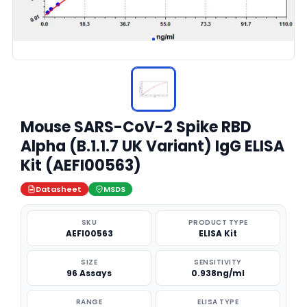
Mouse SARS-CoV-2 Spike RBD
Alpha (B.1.1.7 UK Variant) IgG ELISA
Kit (AEFI00563)
Datasheet
MSDS
SKU
PRODUCT TYPE
AEFI00563
ELISA Kit
SIZE
SENSITIVITY
96 Assays
0.938ng/ml
RANGE
ELISA TYPE