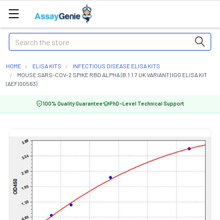
Search
HOME
ELISA KITS
INFECTIOUS DISEASE ELISA KITS
MOUSE SARS-COV-2 SPIKE RBD ALPHA (B.1.1.7 UK VARIANT) IGG ELISA KIT
(AEFI00563)
100% Quality Guarantee
PhD-Level Technical Support