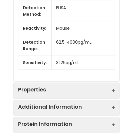
Detection
ELISA
Method:
Reactivity:
Mouse
Detection
62.5-4000pg/mL
Range:
Sensitivity:
31.29pg/mL
Properties
Additional Information
Intra CV:
6.8%
Protein Information
Inter CV:
9.4%