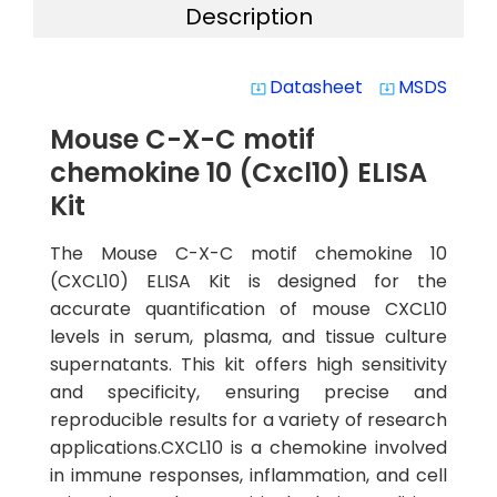
Description
Datasheet
MSDS
system_update_alt
system_update_alt
Mouse C-X-C motif
chemokine 10 (Cxcl10) ELISA
Kit
The Mouse C-X-C motif chemokine 10
(CXCL10) ELISA Kit is designed for the
accurate quantification of mouse CXCL10
levels in serum, plasma, and tissue culture
supernatants. This kit offers high sensitivity
and specificity, ensuring precise and
reproducible results for a variety of research
applications.CXCL10 is a chemokine involved
in immune responses, inflammation, and cell