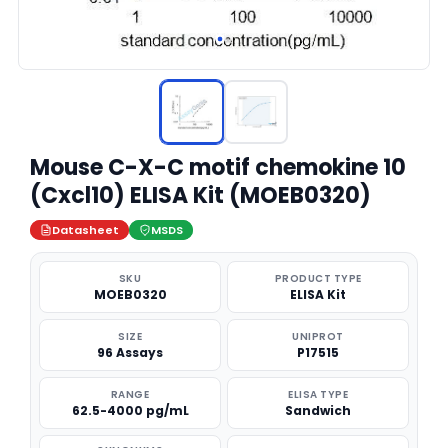
Mouse C-X-C motif chemokine 10
(Cxcl10) ELISA Kit (MOEB0320)
Datasheet
MSDS
SKU
PRODUCT TYPE
MOEB0320
ELISA Kit
SIZE
UNIPROT
96 Assays
P17515
RANGE
ELISA TYPE
62.5-4000 pg/mL
Sandwich