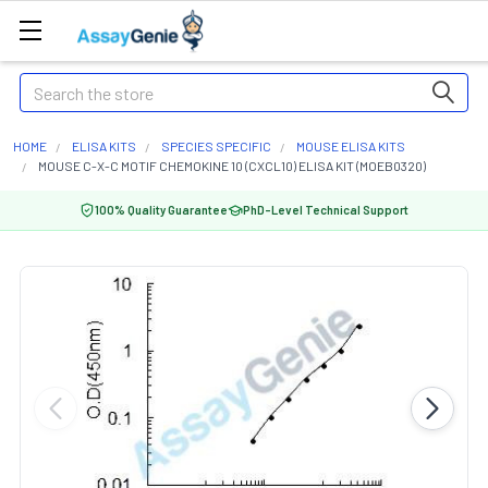
Search
HOME
ELISA KITS
SPECIES SPECIFIC
MOUSE ELISA KITS
MOUSE C-X-C MOTIF CHEMOKINE 10 (CXCL10) ELISA KIT (MOEB0320)
100% Quality Guarantee
PhD-Level Technical Support