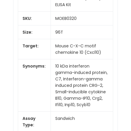
ELISA Kit
SKU:
MOEB0320
Size:
96T
Target:
Mouse C-X-C motif
chemokine 10 (Cxcl10)
Synonyms:
10 kDa interferon
gamma-induced protein,
C7, Interferon-gamma
induced protein CRG-2,
Small-inducible cytokine
B10, Gamma-IP10, Crg2,
Ifi10, Inp10, Scyb10
Assay
Sandwich
Type: