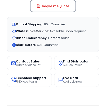
Request a Quote
Global Shipping:
80+ Countries
White Glove Service:
Available upon request
Batch Consistency:
Contact Sales
Distributors:
60+ Countries
Contact Sales
Find Distributor
Quote or discount
50+ countries
Technical Support
Live Chat
PhD-level team
Available now