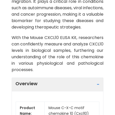
migration. It plays a critical role in conditions
such as autoimmune diseases, viral infections,
and cancer progression, making it a valuable
biomarker for studying these diseases and
developing therapeutic strategies.
With the Mouse CXCL10 ELISA Kit, researchers
can confidently measure and analyze CXCL10
levels in biological samples, furthering our
understanding of the role of this chemokine
in various physiological and pathological
processes.
Overview
Product
Mouse C-X-C motif
Name:
chemokine 10 (Cxcl10)