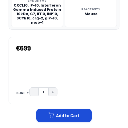
SYNONYMS
CXCL10, IP-10, Interferon
Gamma Induced Protein
REACTIVITY
10kDa, C7, IFI10, INP10,
Mouse
SCYB10, crg-2, gIP-10,
mob-1
€699
−
+
QUANTITY:
DECREASE QUANTITY:
INCREASE QUANTITY:
CURRENT
STOCK:
Add to Cart