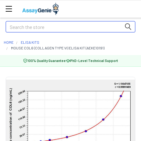
Search
HOME
ELISA KITS
MOUSE COL6 (COLLAGEN TYPE VI) ELISA KIT (AEKE10191)
100% Quality Guarantee
PhD-Level Technical Support