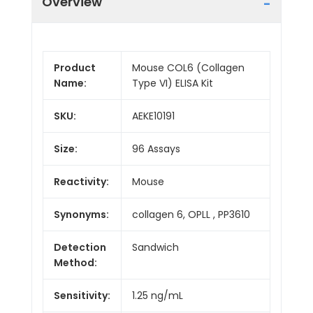
Overview
Product
Mouse COL6 (Collagen
Name:
Type VI) ELISA Kit
SKU:
AEKE10191
Size:
96 Assays
Reactivity:
Mouse
Synonyms:
collagen 6, OPLL , PP3610
Detection
Sandwich
Method:
Sensitivity:
1.25 ng/mL