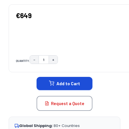
€649
−
+
QUANTITY:
DECREASE QUANTITY:
INCREASE QUANTITY:
CURRENT
STOCK:
Add to Cart
Request a Quote
Global Shipping:
80+ Countries