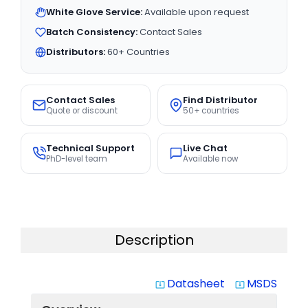
White Glove Service:
Available upon request
Batch Consistency:
Contact Sales
Distributors:
60+ Countries
Contact Sales
Find Distributor
Quote or discount
50+ countries
Technical Support
Live Chat
PhD-level team
Available now
Description
Datasheet
MSDS
system_update_alt
system_update_alt