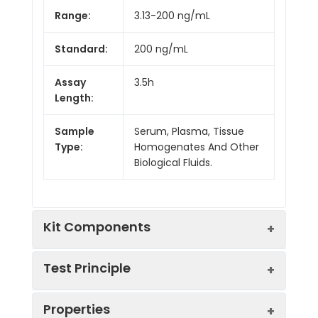
Range:
3.13-200 ng/mL
Standard:
200 ng/mL
Assay
3.5h
Length:
Sample
Serum, Plasma, Tissue
Type:
Homogenates And Other
Biological Fluids.
Kit Components
Test Principle
Kit
Properties
Components:
The test principle applied in this kit is
Component
Quantity