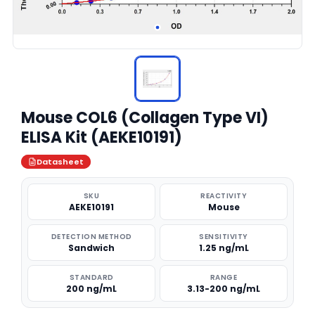
Mouse COL6 (Collagen Type VI)
ELISA Kit (AEKE10191)
Datasheet
SKU
REACTIVITY
AEKE10191
Mouse
DETECTION METHOD
SENSITIVITY
Sandwich
1.25 ng/mL
STANDARD
RANGE
200 ng/mL
3.13-200 ng/mL