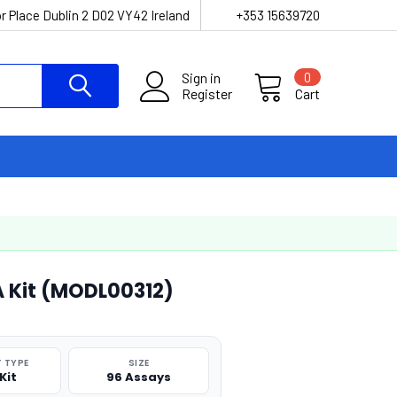
r Place Dublin 2 D02 VY42 Ireland
+353 15639720
Sign in
0
Register
Cart
A Kit (MODL00312)
 TYPE
SIZE
Kit
96 Assays