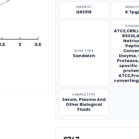
UNIPROT
SENSITI
Q9Z319
6.7pg
SYNON
ATC2,CRN,
RSS10,A
Natriu
Pepti
Conver
ELISA TYPE
Sandwich
Enzyme, 
Protease
specific
protei
ATC2,Pr
convertin
SAMPLE TYPE
Serum, Plasma And
Other Biological
Fluids