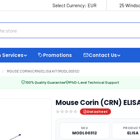
Select Currency:
EUR
25 Windso
 Services
Promotions
Contact Us
MOUSE CORIN (CRN) ELISA KIT (MODL00312)
100% Quality Guarantee
PhD-Level Technical Support
Mouse Corin (CRN) ELIS
Datasheet
SKU
PRODUCT
MODL00312
ELISA 