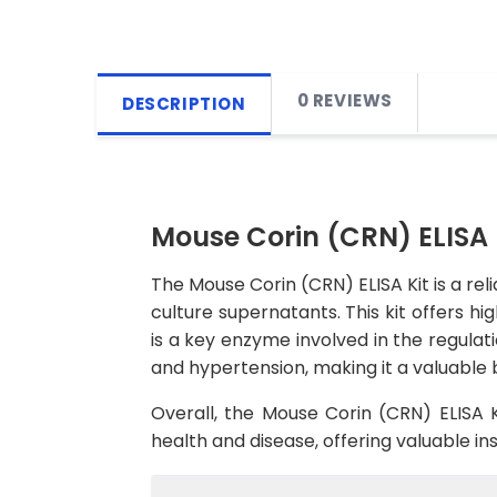
0 REVIEWS
DESCRIPTION
Mouse Corin (CRN) ELISA 
The Mouse Corin (CRN) ELISA Kit is a rel
culture supernatants. This kit offers hig
is a key enzyme involved in the regulati
and hypertension, making it a valuable 
Overall, the Mouse Corin (CRN) ELISA K
health and disease, offering valuable in