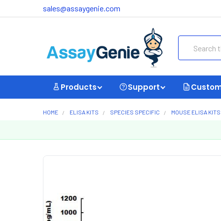
sales@assaygenie.com
Search
Products
Support
Custom
HOME
ELISA KITS
SPECIES SPECIFIC
MOUSE ELISA KITS