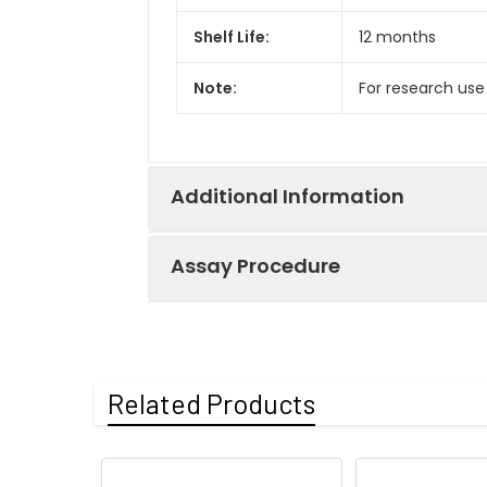
Shelf Life:
12 months
Note:
For research use
Additional Information
Assay Procedure
Recovery:
Matrices listed 
by comparing th
Step
Protocol
Related Products
Matrix
1.
Prepare all reagents, s
Serum (n=5)
2.
Add 100µL standard or s