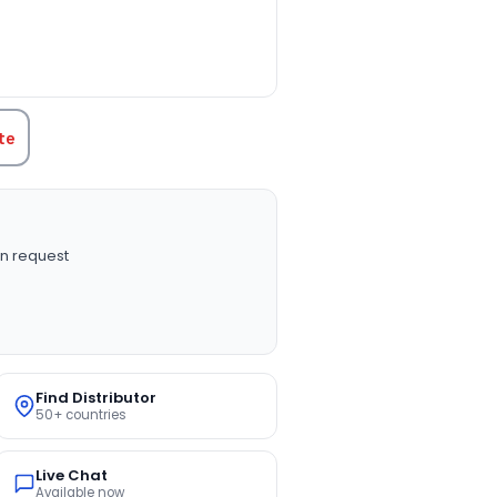
TITY:
te
n request
Find Distributor
50+ countries
Live Chat
Available now