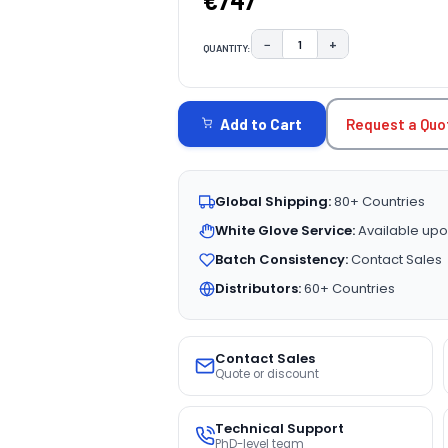
€747
−
+
QUANTITY:
DECREASE QUANTITY:
INCREASE QUAN
CURRENT
STOCK:
Request a Quo
Add to Cart
Global Shipping:
80+ Countries
White Glove Service:
Available upo
Batch Consistency:
Contact Sales
Distributors:
60+ Countries
Contact Sales
Quote or discount
Technical Support
PhD-level team