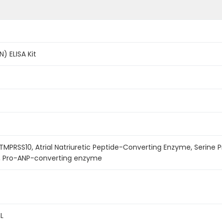
) ELISA Kit
 TMPRSS10, Atrial Natriuretic Peptide-Converting Enzyme, Serine P
, Pro-ANP-converting enzyme
L