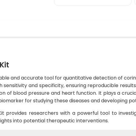
Kit
iable and accurate tool for quantitative detection of cori
h sensitivity and specificity, ensuring reproducible resul
on of blood pressure and heart function. It plays a crucial
biomarker for studying these diseases and developing pot
it provides researchers with a powerful tool to investig
sights into potential therapeutic interventions.