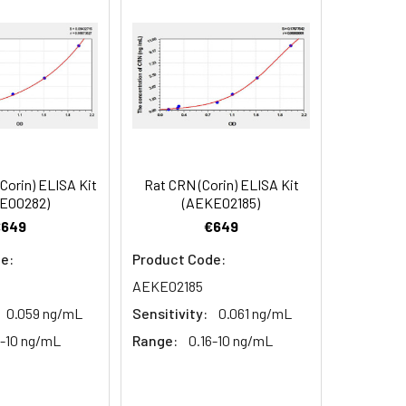
90
84
orin) ELISA Kit
Rat CRN (Corin) ELISA Kit
oncentration of the index and their
E00282)
(AEKE02185)
 concentration to the expected.
€649
€649
e:
Product Code:
AEKE02185
1:16
0.059 ng/mL
Sensitivity:
0.061 ng/mL
93-101%
6-10 ng/mL
Range:
0.16-10 ng/mL
80-93%