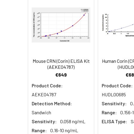
EDTA plasma
3.
Aspirate and add 100µL 
(n=5)
4.
Aspirate and wash 3 ti
Heparin
plasma
5.
Add 100µL prepared Dete
(n=5)
6.
Aspirate and wash 5 ti
Mouse CRN (Corin) ELISA Kit
Human Corin (C
Linearity:
The linearity of
(AEKE04787)
(HUDL0
7.
Add 90µL Substrate Solu
serial dilutions
€649
€68
8.
Add 50µL Stop Solution
Product Code:
Product Code:
AEKE04787
HUDL00685
Sample
Detection Method:
Sensitivity:
0
Serum (n=5)
Sandwich
Range:
0.156-
Sensitivity:
0.058 ng/mL
ELISA Type:
S
EDTA plasma
Range:
0.16-10 ng/mL
(n=5)