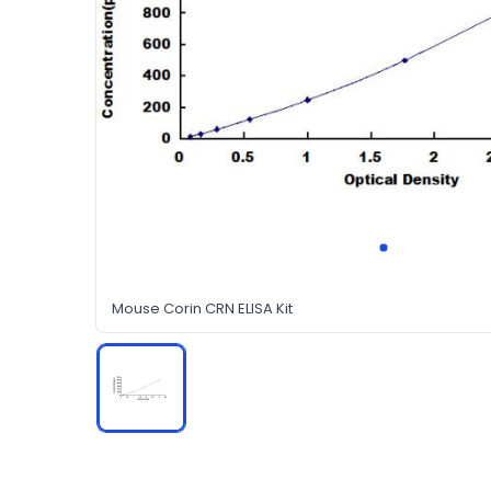
Mouse Corin CRN ELISA Kit