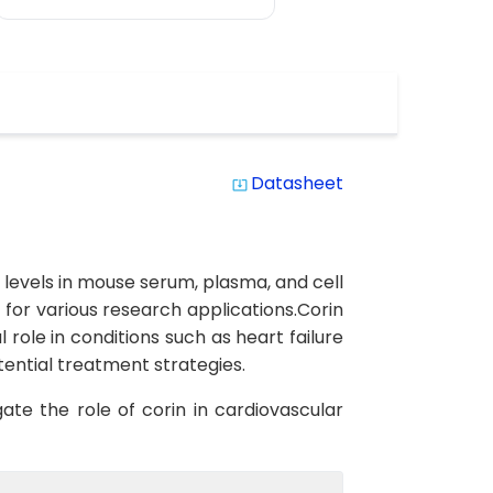
Datasheet
system_update_alt
n levels in mouse serum, plasma, and cell
ts for various research applications.Corin
 role in conditions such as heart failure
ential treatment strategies.
ate the role of corin in cardiovascular