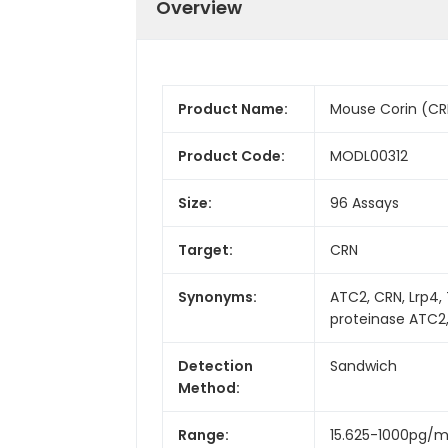
Overview
Product Name:
Mouse Corin (CRN
Product Code:
MODL00312
Size:
96 Assays
Target:
CRN
Synonyms:
ATC2, CRN, Lrp4,
proteinase ATC2
Detection
Sandwich
Method:
Range:
15.625-1000pg/m