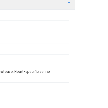
rotease, Heart-specific serine