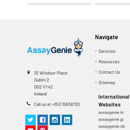
Heparin
plasma
(n=5)
Navigate
Intra-assay
Intra-Assay: CV 
Services
Precision:
respectively.
Resources
Inter-assay
Inter-Assay: CV <
Contact Us
25 Windsor Place
Precision:
in each plate.
Dublin 2
Sitemap
D02 VY42
Stability:
The stability of E
Ireland
expiration date 
International
operation proced
Call us at +353 15639720
Websites
should be strict
assaygenie.kr
from the beginni
assaygenie.jp
assaygenie.de