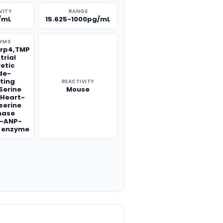
VITY
RANGE
/mL
15.625-1000pg/mL
YMS
Lrp4,TMP
trial
retic
de-
ting
REACTIVITY
Serine
Mouse
,Heart-
 serine
nase
o-ANP-
g enzyme