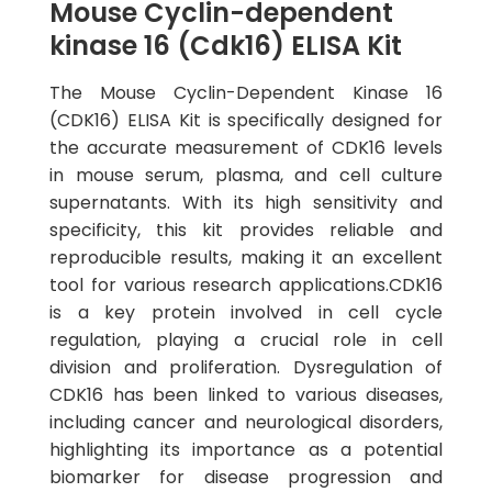
Mouse Cyclin-dependent
kinase 16 (Cdk16) ELISA Kit
The Mouse Cyclin-Dependent Kinase 16
(CDK16) ELISA Kit is specifically designed for
the accurate measurement of CDK16 levels
in mouse serum, plasma, and cell culture
supernatants. With its high sensitivity and
specificity, this kit provides reliable and
reproducible results, making it an excellent
tool for various research applications.CDK16
is a key protein involved in cell cycle
regulation, playing a crucial role in cell
division and proliferation. Dysregulation of
CDK16 has been linked to various diseases,
including cancer and neurological disorders,
highlighting its importance as a potential
biomarker for disease progression and