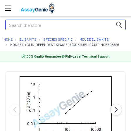
Search
HOME
ELISA KITS
SPECIES SPECIFIC
MOUSE ELISA KITS
MOUSE CYCLIN-DEPENDENT KINASE 16 (CDK16) ELISA KIT (MOEB0889)
100% Quality Guarantee
PhD-Level Technical Support