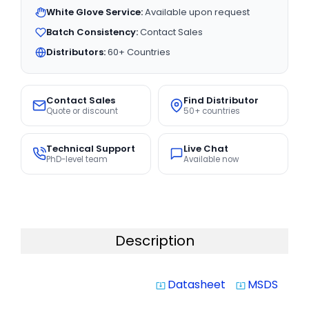
White Glove Service:
Available upon request
Batch Consistency:
Contact Sales
Distributors:
60+ Countries
Contact Sales
Find Distributor
Quote or discount
50+ countries
Technical Support
Live Chat
PhD-level team
Available now
Description
Datasheet
MSDS
system_update_alt
system_update_alt