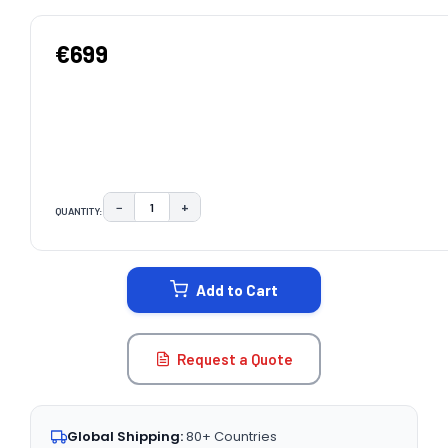
€699
−
+
QUANTITY:
DECREASE QUANTITY:
INCREASE QUANTITY:
CURRENT
STOCK:
Add to Cart
Request a Quote
Global Shipping:
80+ Countries