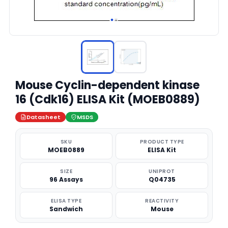
Mouse Cyclin-dependent kinase
16 (Cdk16) ELISA Kit (MOEB0889)
Datasheet
MSDS
SKU
PRODUCT TYPE
MOEB0889
ELISA Kit
SIZE
UNIPROT
96 Assays
Q04735
ELISA TYPE
REACTIVITY
Sandwich
Mouse