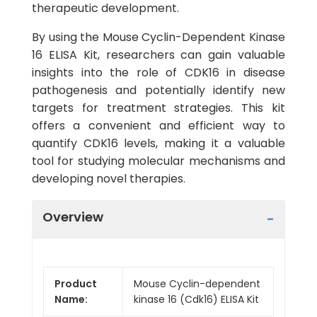
therapeutic development.
By using the Mouse Cyclin-Dependent Kinase
16 ELISA Kit, researchers can gain valuable
insights into the role of CDK16 in disease
pathogenesis and potentially identify new
targets for treatment strategies. This kit
offers a convenient and efficient way to
quantify CDK16 levels, making it a valuable
tool for studying molecular mechanisms and
developing novel therapies.
Overview
Product
Mouse Cyclin-dependent
Name:
kinase 16 (Cdk16) ELISA Kit