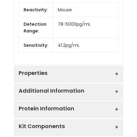
Reactivity:
Mouse
Detection
78-5000pg/mL
Range:
Sensitivity:
41.2pg/mL
Properties
Additional Information
Intra CV:
6.2%
Protein Information
Inter CV:
7.8%
Uniprot:
Q04735
Kit Components
Linearity:
Sample
Serum, plasma, tissue