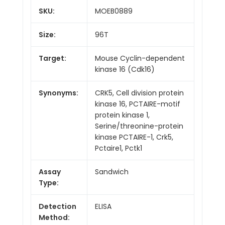
SKU:
MOEB0889
Size:
96T
Target:
Mouse Cyclin-dependent
kinase 16 (Cdk16)
Synonyms:
CRK5, Cell division protein
kinase 16, PCTAIRE-motif
protein kinase 1,
Serine/threonine-protein
kinase PCTAIRE-1, Crk5,
Pctaire1, Pctk1
Assay
Sandwich
Type:
Detection
ELISA
Method: