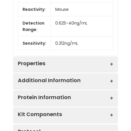
Reactivity:
Mouse
Detection
0.625-40ng/mL
Range:
Sensitivity:
0.312ng/mL
Properties
Additional Information
Intra CV:
6.4%
Protein Information
Inter CV:
9.0%
Uniprot:
Q64429
Kit Components
Linearity:
Sample
Serum, plasma, tissue
UniProt
Sample
1:2
1:4
Type:
homogenates, cell