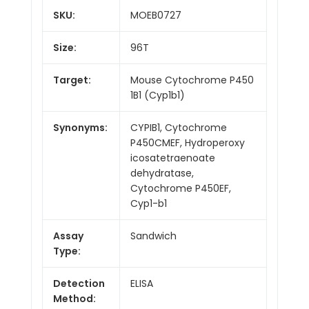
SKU:
MOEB0727
Size:
96T
Target:
Mouse Cytochrome P450
1B1 (Cyp1b1)
Synonyms:
CYPIB1, Cytochrome
P450CMEF, Hydroperoxy
icosatetraenoate
dehydratase,
Cytochrome P450EF,
Cyp1-b1
Assay
Sandwich
Type:
Detection
ELISA
Method: