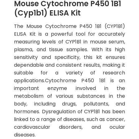
Mouse Cytochrome P450 1B1
(Cyp1b1) ELISA Kit
The Mouse Cytochrome P450 1B1 (CYP1B1)
ELISA Kit is a powerful tool for accurately
measuring levels of CYP1B1 in mouse serum,
plasma, and tissue samples. With its high
sensitivity and specificity, this kit ensures
dependable and consistent results, making it
suitable for a variety of research
applications.Cytochrome P450 1B1 is an
important enzyme involved in the
metabolism of various substances in the
body, including drugs, pollutants, and
hormones. Dysregulation of CYP1B1 has been
linked to a range of diseases, such as cancer,
cardiovascular disorders, and ocular
diseases.