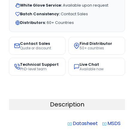
White Glove Service:
Available upon request
Batch Consistency:
Contact Sales
Distributors:
60+ Countries
Contact Sales
Find Distributor
Quote or discount
50+ countries
Technical Support
Live Chat
PhD-level team
Available now
Description
Datasheet
MSDS
system_update_alt
system_update_alt