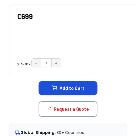
€699
−
+
QUANTITY:
DECREASE QUANTITY:
INCREASE QUANTITY:
CURRENT
STOCK:
Add to Cart
Request a Quote
Global Shipping:
80+ Countries