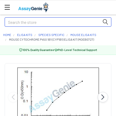
Search
HOME
ELISA KITS
SPECIES SPECIFIC
MOUSE ELISA KITS
MOUSE CYTOCHROME P450 1B1 (CYP1B1) ELISA KIT (MOEB0727)
100% Quality Guarantee
PhD-Level Technical Support