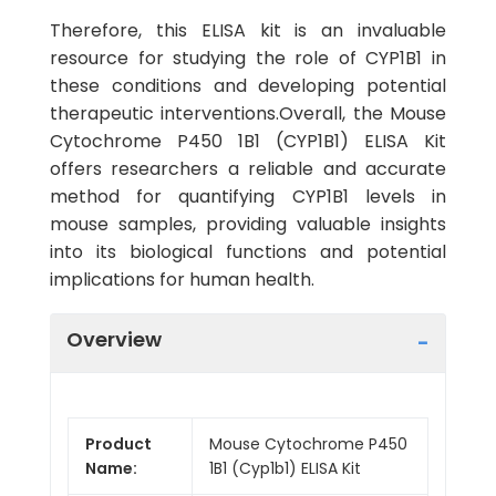
Therefore, this ELISA kit is an invaluable
resource for studying the role of CYP1B1 in
these conditions and developing potential
therapeutic interventions.Overall, the Mouse
Cytochrome P450 1B1 (CYP1B1) ELISA Kit
offers researchers a reliable and accurate
method for quantifying CYP1B1 levels in
mouse samples, providing valuable insights
into its biological functions and potential
implications for human health.
Overview
Product
Mouse Cytochrome P450
Name:
1B1 (Cyp1b1) ELISA Kit