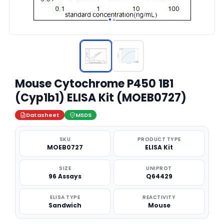
Mouse Cytochrome P450 1B1
(Cyp1b1) ELISA Kit (MOEB0727)
Datasheet
MSDS
SKU
PRODUCT TYPE
MOEB0727
ELISA Kit
SIZE
UNIPROT
96 Assays
Q64429
ELISA TYPE
REACTIVITY
Sandwich
Mouse