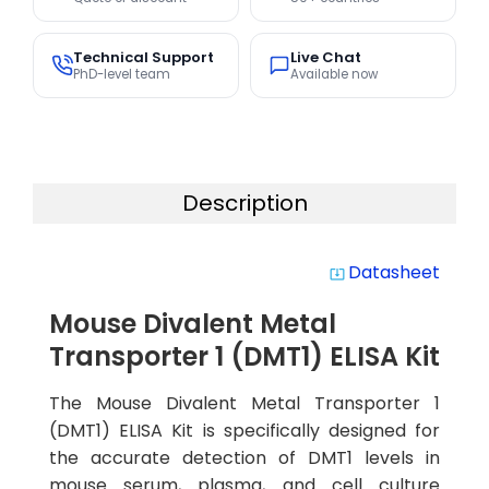
Technical Support
Live Chat
PhD-level team
Available now
Description
Datasheet
system_update_alt
Mouse Divalent Metal
Transporter 1 (DMT1) ELISA Kit
The Mouse Divalent Metal Transporter 1
(DMT1) ELISA Kit is specifically designed for
the accurate detection of DMT1 levels in
mouse serum, plasma, and cell culture