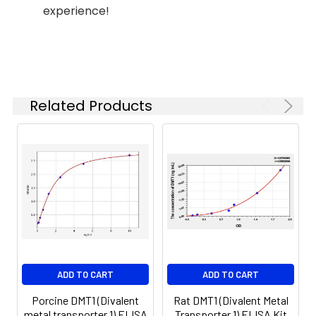
experience!
(n=5)
37°C
6.
Aspirate and wash 5 times
Linearity:
The linearity of the kit was assayed by
7.
Add 90µL Substrate Solution.
samples spiked with appropriate conc
Incubate 15-25 minutes at 37°C
of the index and their serial dilutions. 
Related Products
results were demonstrated by the pe
of calculated concentration to the e
8.
Add 50µL Stop Solution. Read at
450nm immediately.
Sample
1:2
1:4
1:8
Serum
82-
83-
81-
(n=5)
96%
98%
99%
EDTA
88-
86-
90-
ADD TO CART
ADD TO CART
plasma
101%
95%
102%
(n=5)
Porcine DMT1 (Divalent
Rat DMT1 (Divalent Metal
metal transporter 1) ELISA
Transporter 1) ELISA Kit