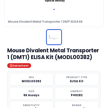
Mouse Divalent Metal Transporter 1 DMT1 ELISA Kit
Mouse Divalent Metal Transporter
1 (DMT1) ELISA Kit (MODL00382)
Datasheet
SKU
PRODUCT TYPE
MODL00382
ELISA Kit
SIZE
UNIPROT
96 Assays
P49282
SENSITIVITY
RANGE