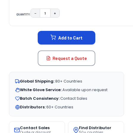
−
+
QUANTITY:
DECREASE QUANTITY:
INCREASE QUANTITY:
CURRENT
STOCK:
Add to Cart
Request a Quote
Global Shipping:
80+ Countries
White Glove Service:
Available upon request
Batch Consistency:
Contact Sales
Distributors:
60+ Countries
Contact Sales
Find Distributor
Quote or discount
50+ countries