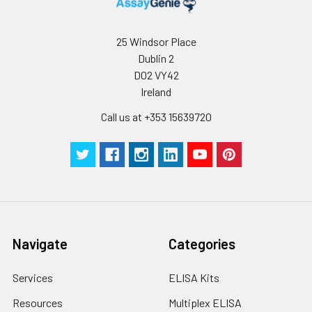
conditions, especially room temperatur
humidity and incubator temperatures
be strictly regulated. It is also strongly
25 Windsor Place
suggested that the whole assay is pe
Dublin 2
by the same experimenter from the b
D02 VY42
to the end.
Ireland
Call us at +353 15639720
Navigate
Categories
Services
ELISA Kits
Resources
Multiplex ELISA