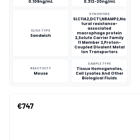
0.109ng/mL
0.312-20ng/mL
SYNONYMS
SLC11A2,DCT1,NRAMP2,Na
tural resistance-
associated
ELISA TYPE
macrophage protein
Sandwich
2,Solute Carrier Family
11 Member 2,Proton-
Coupled Divalent Metal
Ion Transporters
SAMPLE TYPE
REACTIVITY
Tissue Homogenates,
Mouse
Cell Lysates And Other
Biological Fluids
€747