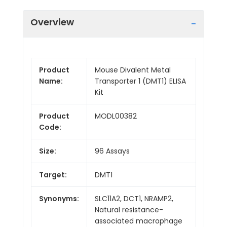
Overview
Product
Mouse Divalent Metal
Name:
Transporter 1 (DMT1) ELISA
Kit
Product
MODL00382
Code:
Size:
96 Assays
Target:
DMT1
Synonyms:
SLC11A2, DCT1, NRAMP2,
Natural resistance-
associated macrophage