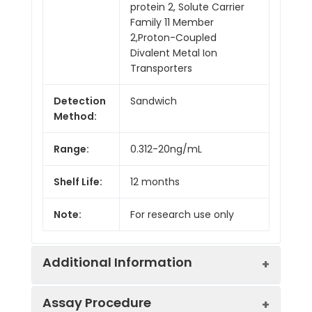
protein 2, Solute Carrier
Family 11 Member
2,Proton-Coupled
Divalent Metal Ion
Transporters
Detection
Sandwich
Method:
Range:
0.312-20ng/mL
Shelf Life:
12 months
Note:
For research use only
Additional Information
Assay Procedure