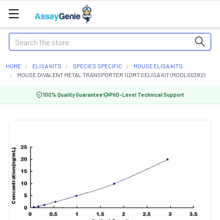
Search
HOME
ELISA KITS
SPECIES SPECIFIC
MOUSE ELISA KITS
MOUSE DIVALENT METAL TRANSPORTER 1 (DMT1) ELISA KIT (MODL00382)
100% Quality Guarantee
PhD-Level Technical Support