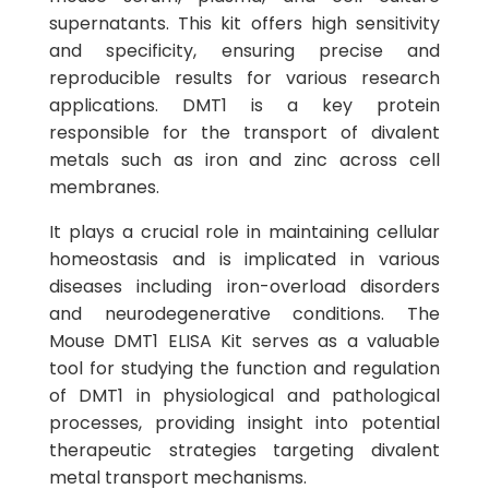
supernatants. This kit offers high sensitivity
and specificity, ensuring precise and
reproducible results for various research
applications. DMT1 is a key protein
responsible for the transport of divalent
metals such as iron and zinc across cell
membranes.
It plays a crucial role in maintaining cellular
homeostasis and is implicated in various
diseases including iron-overload disorders
and neurodegenerative conditions. The
Mouse DMT1 ELISA Kit serves as a valuable
tool for studying the function and regulation
of DMT1 in physiological and pathological
processes, providing insight into potential
therapeutic strategies targeting divalent
metal transport mechanisms.