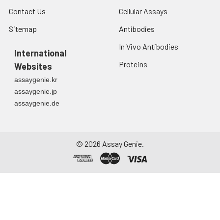
Contact Us
Cellular Assays
Sitemap
Antibodies
In Vivo Antibodies
International
Proteins
Websites
assaygenie.kr
assaygenie.jp
assaygenie.de
©
2026
Assay Genie.