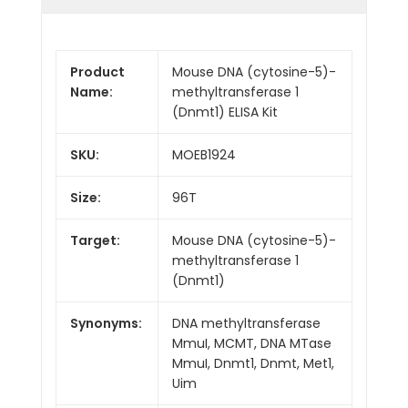
Product
Mouse DNA (cytosine-5)-
Name:
methyltransferase 1
(Dnmt1) ELISA Kit
SKU:
MOEB1924
Size:
96T
Target:
Mouse DNA (cytosine-5)-
methyltransferase 1
(Dnmt1)
Synonyms:
DNA methyltransferase
MmuI, MCMT, DNA MTase
MmuI, Dnmt1, Dnmt, Met1,
Uim