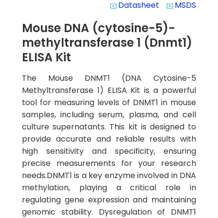
Datasheet
MSDS
system_update_alt
system_update_alt
Mouse DNA (cytosine-5)-
methyltransferase 1 (Dnmt1)
ELISA Kit
The Mouse DNMT1 (DNA Cytosine-5
Methyltransferase 1) ELISA Kit is a powerful
tool for measuring levels of DNMT1 in mouse
samples, including serum, plasma, and cell
culture supernatants. This kit is designed to
provide accurate and reliable results with
high sensitivity and specificity, ensuring
precise measurements for your research
needs.DNMT1 is a key enzyme involved in DNA
methylation, playing a critical role in
regulating gene expression and maintaining
genomic stability. Dysregulation of DNMT1