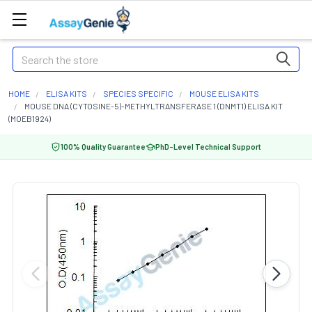
Search
HOME
ELISA KITS
SPECIES SPECIFIC
MOUSE ELISA KITS
MOUSE DNA (CYTOSINE-5)-METHYLTRANSFERASE 1 (DNMT1) ELISA KIT
(MOEB1924)
100% Quality Guarantee
PhD-Level Technical Support