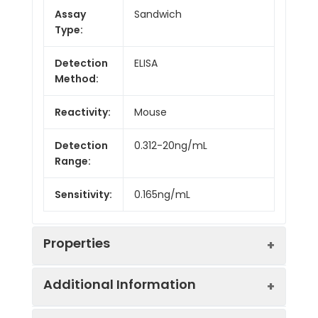
Assay
Sandwich
Type:
Detection
ELISA
Method:
Reactivity:
Mouse
Detection
0.312-20ng/mL
Range:
Sensitivity:
0.165ng/mL
Properties
Additional Information
Intra CV:
Provided with the Kit