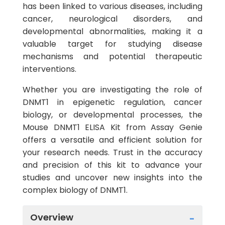
has been linked to various diseases, including
cancer, neurological disorders, and
developmental abnormalities, making it a
valuable target for studying disease
mechanisms and potential therapeutic
interventions.
Whether you are investigating the role of
DNMT1 in epigenetic regulation, cancer
biology, or developmental processes, the
Mouse DNMT1 ELISA Kit from Assay Genie
offers a versatile and efficient solution for
your research needs. Trust in the accuracy
and precision of this kit to advance your
studies and uncover new insights into the
complex biology of DNMT1.
Overview