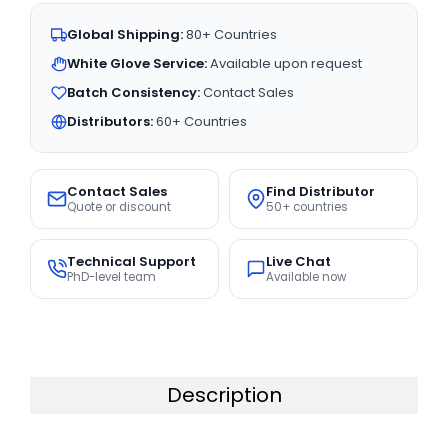
Global Shipping:
80+ Countries
White Glove Service:
Available upon request
Batch Consistency:
Contact Sales
Distributors:
60+ Countries
Contact Sales
Find Distributor
Quote or discount
50+ countries
Technical Support
Live Chat
PhD-level team
Available now
Description