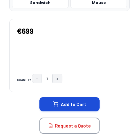
Sandwich
Mouse
€699
−
+
QUANTITY:
DECREASE QUANTITY:
INCREASE QUANTITY:
CURRENT
STOCK:
Add to Cart
Request a Quote