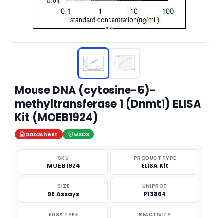
Mouse DNA (cytosine-5)-
methyltransferase 1 (Dnmt1) ELISA
Kit (MOEB1924)
Datasheet
MSDS
SKU
PRODUCT TYPE
MOEB1924
ELISA Kit
SIZE
UNIPROT
96 Assays
P13864
ELISA TYPE
REACTIVITY